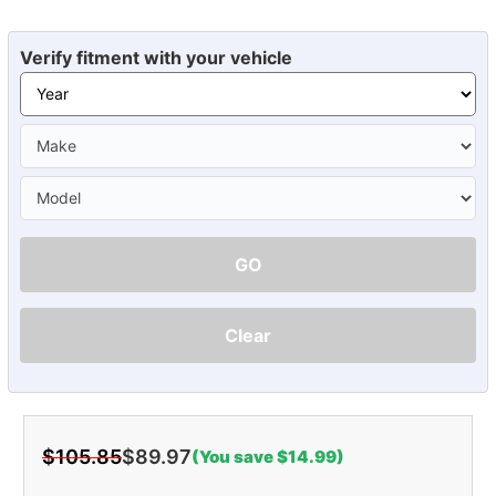
Verify fitment with your vehicle
GO
Clear
$105.85
$89.97
(You save $14.99)
Current