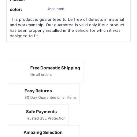
Unpainted
color:
This product is guaranteed to be free of defects in material
and workmanship. Our guarantee is valid only if our product
has been properly installed in the vehicle for which it was
designed to fit.
Free Domestic Shipping
On all orders
Easy Returns
30 Day Guarantee on all items
Safe Payments
Trusted SSL Protection
Amazing Selection