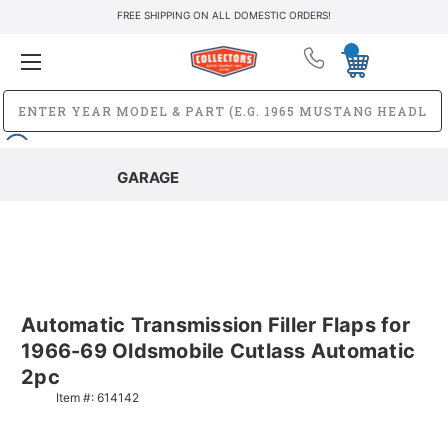
FREE SHIPPING ON ALL DOMESTIC ORDERS!
GARAGE
Automatic Transmission Filler Flaps for
1966-69 Oldsmobile Cutlass Automatic
2pc
Item #:
614142