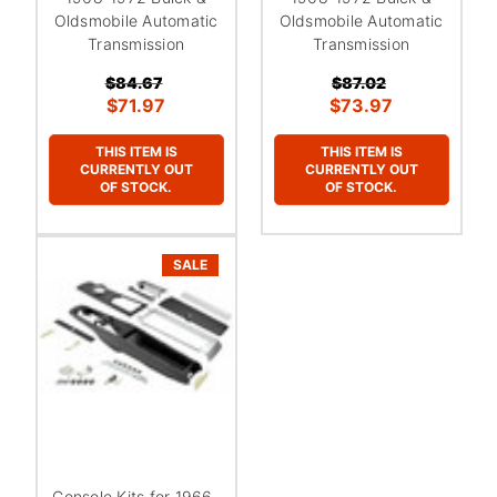
Oldsmobile Automatic
Oldsmobile Automatic
Transmission
Transmission
$84.67
$87.02
$71.97
$73.97
THIS ITEM IS
THIS ITEM IS
CURRENTLY OUT
CURRENTLY OUT
OF STOCK.
OF STOCK.
SALE
Console Kits for 1966-