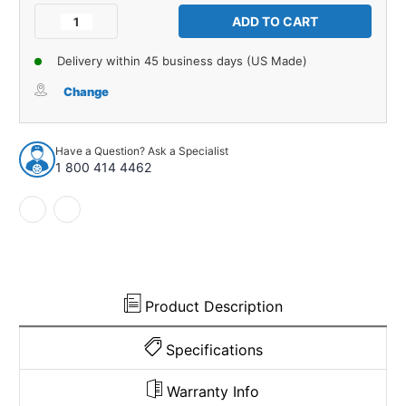
Stock:
Decrease
Increase
Quantity
Quantity
of
of
Delivery within 45 business days (US Made)
Automatic
Automatic
Transmission
Transmission
Change
Filler
Filler
Flaps
Flaps
for
for
Have a Question? Ask a Specialist
1966-
1966-
1 800 414 4462
69
69
Oldsmobile
Oldsmobile
Cutlass
Cutlass
Automatic
Automatic
2pc
2pc
Product Description
Specifications
Warranty Info