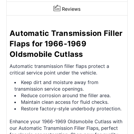
Reviews
Automatic Transmission Filler
Flaps for 1966-1969
Oldsmobile Cutlass
Automatic transmission filler flaps protect a
critical service point under the vehicle.
Keep dirt and moisture away from
transmission service openings.
Reduce corrosion around the filler area.
Maintain clean access for fluid checks.
Restore factory-style underbody protection.
Enhance your 1966-1969 Oldsmobile Cutlass with
our Automatic Transmission Filler Flaps, perfect