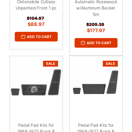
Oldsmobile Cutlass
Automatic Rosewood
Unpainted Front 1 pc
w/Aluminum Backer
1pc
$104.67
$88.97
$209.38
$177.97
ADD TO CART
ADD TO CART
SALE
SALE
Pedal Pad Kits for
Pedal Pad Kits for
1968-1972 Buick &
1968-1972 Buick &