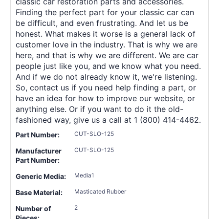
classic car restoration parts and accessories.
Finding the perfect part for your classic car can
be difficult, and even frustrating. And let us be
honest. What makes it worse is a general lack of
customer love in the industry. That is why we are
here, and that is why we are different. We are car
people just like you, and we know what you need.
And if we do not already know it, we're listening.
So, contact us if you need help finding a part, or
have an idea for how to improve our website, or
anything else. Or if you want to do it the old-
fashioned way, give us a call at 1 (800) 414-4462.
CUT-SLO-125
Part Number:
CUT-SLO-125
Manufacturer
Part Number:
Media1
Generic Media:
Masticated Rubber
Base Material:
2
Number of
Pieces: