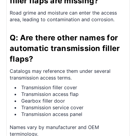
filler flaps are missing?
Road grime and moisture can enter the access
area, leading to contamination and corrosion.
Q: Are there other names for
automatic transmission filler
flaps?
Catalogs may reference them under several
transmission access terms.
Transmission filler cover
Transmission access flap
Gearbox filler door
Transmission service cover
Transmission access panel
Names vary by manufacturer and OEM
terminology.