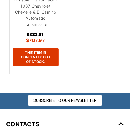
¡
1967 Chevrolet
Chevelle & El Camino
Automatic
Transmission
$832.91
$707.97
THIS ITEM IS
CURRENTLY OUT
OF STOCK.
SUBSCRIBE TO OUR NEWSLETTER
CONTACTS