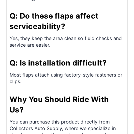
Q: Do these flaps affect
serviceability?
Yes, they keep the area clean so fluid checks and
service are easier.
Q: Is installation difficult?
Most flaps attach using factory-style fasteners or
clips.
Why You Should Ride With
Us?
You can purchase this product directly from
Collectors Auto Supply, where we specialize in