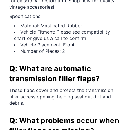
for classic car restoration. Shop now for quality
vintage accessories!
Specifications:
Material: Masticated Rubber
Vehicle Fitment: Please see compatibility
chart or give us a call to confirm
Vehicle Placement: Front
Number of Pieces: 2
Q: What are automatic
transmission filler flaps?
These flaps cover and protect the transmission
filler access opening, helping seal out dirt and
debris.
Q: What problems occur when