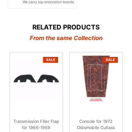
We carry top restoration brands
RELATED PRODUCTS
From the same Collection
SALE
SALE
Transmission Filler Flap
Console for 1972
for 1966-1969
Oldsmobile Cutlass