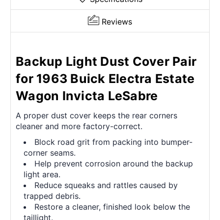
Reviews
Backup Light Dust Cover Pair
for 1963 Buick Electra Estate
Wagon Invicta LeSabre
A proper dust cover keeps the rear corners
cleaner and more factory-correct.
Block road grit from packing into bumper-
corner seams.
Help prevent corrosion around the backup
light area.
Reduce squeaks and rattles caused by
trapped debris.
Restore a cleaner, finished look below the
taillight.