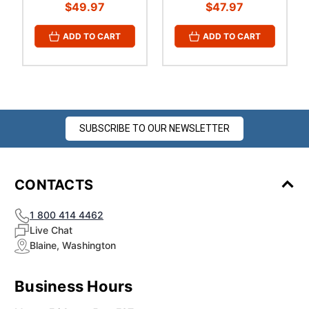
¡
$49.97
$47.97
ADD TO CART
ADD TO CART
SUBSCRIBE TO OUR NEWSLETTER
CONTACTS
1 800 414 4462
Live Chat
Blaine, Washington
Business Hours