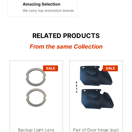
Amazing Selection
We carry top restoration brands
RELATED PRODUCTS
From the same Collection
SALE
SALE
Backup Light Lens
Pair of Door hinge dust