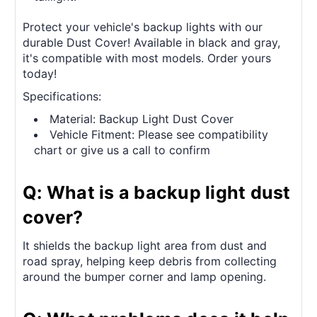
Protect your vehicle's backup lights with our
durable Dust Cover! Available in black and gray,
it's compatible with most models. Order yours
today!
Specifications:
Material: Backup Light Dust Cover
Vehicle Fitment: Please see compatibility
chart or give us a call to confirm
Q: What is a backup light dust
cover?
It shields the backup light area from dust and
road spray, helping keep debris from collecting
around the bumper corner and lamp opening.