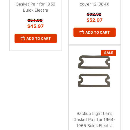
Gasket Pair for 1959
cover 12-084X
Buick Electra
$62.32
$52.97
$54.08
$45.97
ADD TO CART
ADD TO CART
SALE
Backup Light Lens
Gasket Pair for 1964-
1965 Buick Electra