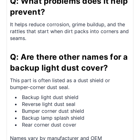
Q: What problems does it help
prevent?
It helps reduce corrosion, grime buildup, and the
rattles that start when dirt packs into corners and
seams.
Q: Are there other names for a
backup light dust cover?
This part is often listed as a dust shield or
bumper-corner dust seal.
Backup light dust shield
Reverse light dust seal
Bumper corner dust shield
Backup lamp splash shield
Rear corner dust cover
Names vary by manufacturer and OEM