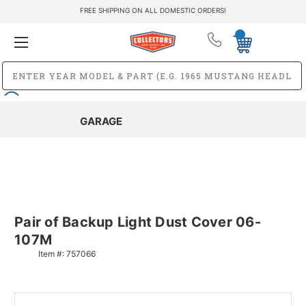
FREE SHIPPING ON ALL DOMESTIC ORDERS!
GARAGE
Pair of Backup Light Dust Cover 06-
107M
Item #:
757066