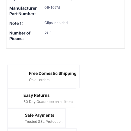
06-107M
Manufacturer
Part Number:
Clips Included
Note 1:
pair
Number of
Pieces:
Free Domestic Shipping
On all orders
Easy Returns
30 Day Guarantee on all items
Safe Payments
Trusted SSL Protection