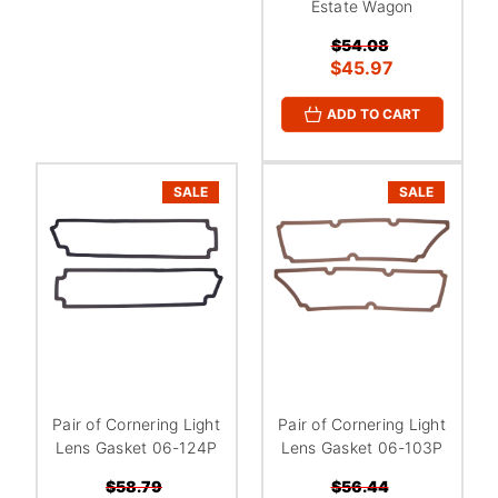
Estate Wagon
$54.08
$45.97
ADD TO CART
SALE
SALE
Pair of Cornering Light
Pair of Cornering Light
Lens Gasket 06-124P
Lens Gasket 06-103P
$58.79
$56.44