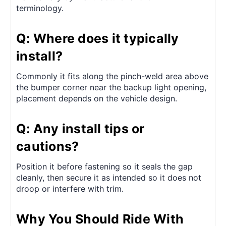
terminology.
Q: Where does it typically
install?
Commonly it fits along the pinch-weld area above
the bumper corner near the backup light opening,
placement depends on the vehicle design.
Q: Any install tips or
cautions?
Position it before fastening so it seals the gap
cleanly, then secure it as intended so it does not
droop or interfere with trim.
Why You Should Ride With