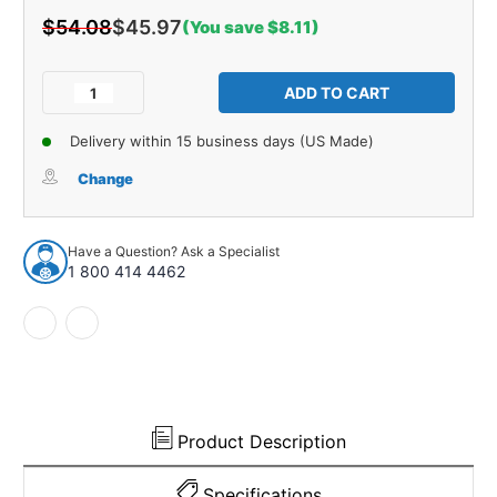
$54.08
$45.97
(You save $8.11)
Current
Stock:
Decrease
Increase
Quantity
Quantity
of
of
Delivery within 15 business days (US Made)
Pair
Pair
of
of
Change
Backup
Backup
Light
Light
Dust
Dust
Have a Question? Ask a Specialist
Cover
Cover
1 800 414 4462
06-
06-
107M
107M
Product Description
Specifications