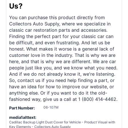
Us?
You can purchase this product directly from
Collectors Auto Supply, where we specialize in
classic car restoration parts and accessories.
Finding the perfect part for your classic car can
be difficult, and even frustrating. And let us be
honest. What makes it worse is a general lack of
customer love in the industry. That is why we are
here, and that is why we are different. We are car
people just like you, and we know what you need.
And if we do not already know it, we're listening.
So, contact us if you need help finding a part, or
have an idea for how to improve our website, or
anything else. Or if you want to do it the old-
fashioned way, give us a call at 1 (800) 414-4462.
06-107M
Part Number:
media1alttext:
Cadillac Backup Light Dust Cover for Vehicle - Product Visual with
Key Elements - Collectors Auto Supply