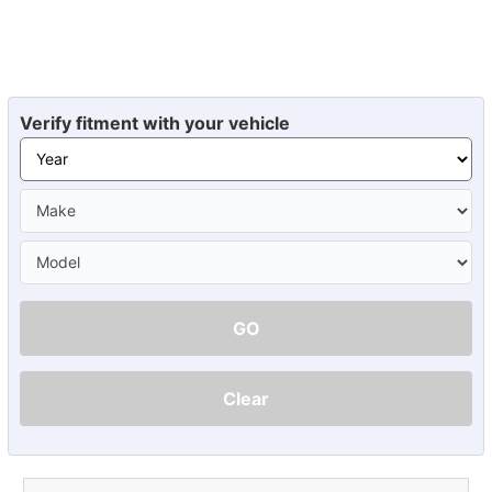
Verify fitment with your vehicle
GO
Clear