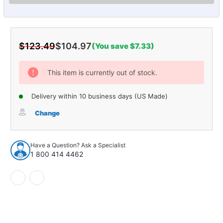
$123.49
$104.97
(You save $7.33)
Current
Stock:
This item is currently out of stock.
Delivery within 10 business days (US Made)
Change
Have a Question? Ask a Specialist
1 800 414 4462