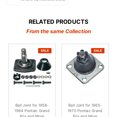
RELATED PRODUCTS
From the same Collection
SALE
SALE
Ball Joint for 1958-
Ball Joint for 1965-
1964 Pontiac Grand
1970 Pontiac Grand
Prix and More
Prix and More