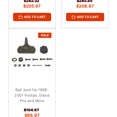
$242.32
$245.85
$205.97
$208.97
ADD TO CART
ADD TO CART
SALE
Ball Joint for 1988-
2001 Pontiac Grand
Prix and More
$104.67
$88.97