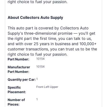
right choice to fuel your passion.
About Collectors Auto Supply
This auto part is covered by Collectors Auto
Supply's three-dimensional promise — you'll get
the right part the first time, you can talk to us,
and with over 25 years in business and 100,000+
customer transactions, you can trust us to be the
right choice to fuel your passion.
10154
Part Number:
10154
Manufacturer
Part Number:
1
Quantity per Car:
Front Left Upper
Specific
Placement:
1
Number of
Pieces: