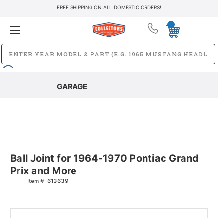
FREE SHIPPING ON ALL DOMESTIC ORDERS!
GARAGE
Ball Joint for 1964-1970 Pontiac Grand
Prix and More
Item #:
613639