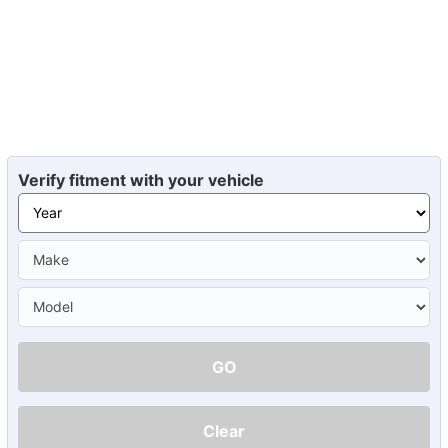
Verify fitment with your vehicle
GO
Clear