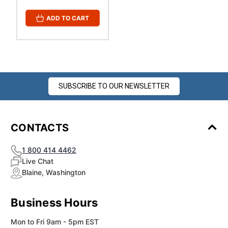
ADD TO CART
SUBSCRIBE TO OUR NEWSLETTER
CONTACTS
1 800 414 4462
Live Chat
Blaine, Washington
Business Hours
Mon to Fri 9am - 5pm EST