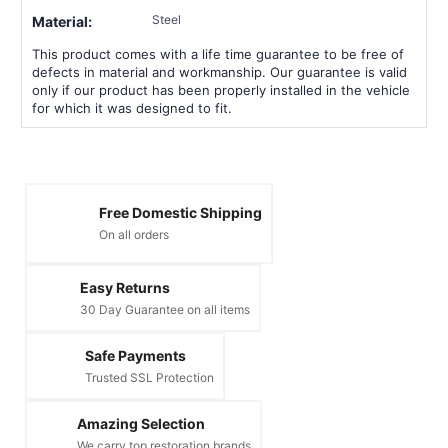
Steel
Material:
This product comes with a life time guarantee to be free of
defects in material and workmanship. Our guarantee is valid
only if our product has been properly installed in the vehicle
for which it was designed to fit.
Free Domestic Shipping
On all orders
Easy Returns
30 Day Guarantee on all items
Safe Payments
Trusted SSL Protection
Amazing Selection
We carry top restoration brands