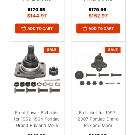
$170.55
$179.96
$144.97
$152.97
ADD TO CART
ADD TO CART
SALE
SALE
Front Lower Ball Joint
Ball Joint for 1997-
for 1962-1964 Pontiac
2007 Pontiac Grand
Grand Prix and More
Prix and More