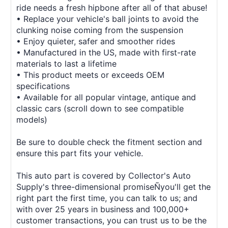
ride needs a fresh hipbone after all of that abuse!
• Replace your vehicle's ball joints to avoid the
clunking noise coming from the suspension
• Enjoy quieter, safer and smoother rides
• Manufactured in the US, made with first-rate
materials to last a lifetime
• This product meets or exceeds OEM
specifications
• Available for all popular vintage, antique and
classic cars (scroll down to see compatible
models)
Be sure to double check the fitment section and
ensure this part fits your vehicle.
This auto part is covered by Collector's Auto
Supply's three-dimensional promiseÑyou'll get the
right part the first time, you can talk to us; and
with over 25 years in business and 100,000+
customer transactions, you can trust us to be the