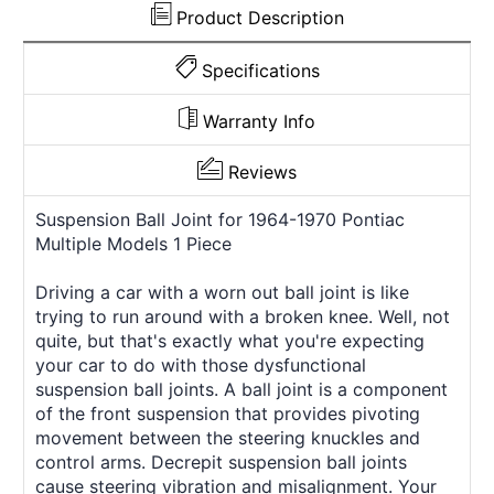
Product Description
Specifications
Warranty Info
Reviews
Suspension Ball Joint for 1964-1970 Pontiac
Multiple Models 1 Piece
Driving a car with a worn out ball joint is like
trying to run around with a broken knee. Well, not
quite, but that's exactly what you're expecting
your car to do with those dysfunctional
suspension ball joints. A ball joint is a component
of the front suspension that provides pivoting
movement between the steering knuckles and
control arms. Decrepit suspension ball joints
cause steering vibration and misalignment. Your