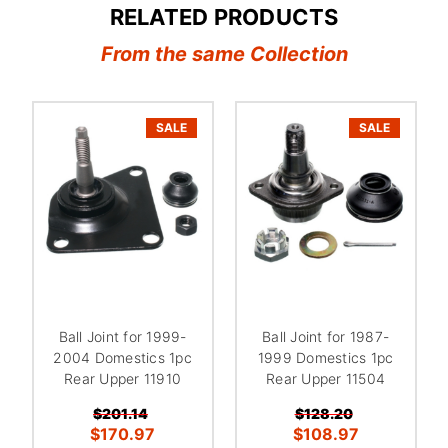
RELATED PRODUCTS
From the same Collection
SALE
SALE
Ball Joint for 1999-
Ball Joint for 1987-
2004 Domestics 1pc
1999 Domestics 1pc
Rear Upper 11910
Rear Upper 11504
$201.14
$128.20
$170.97
$108.97