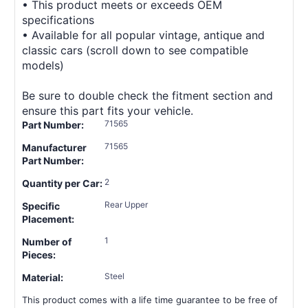
• This product meets or exceeds OEM
specifications
• Available for all popular vintage, antique and
classic cars (scroll down to see compatible
models)
Be sure to double check the fitment section and
ensure this part fits your vehicle.
71565
Part Number:
71565
Manufacturer
Part Number:
2
Quantity per Car:
Rear Upper
Specific
Placement:
1
Number of
Pieces:
Steel
Material:
This product comes with a life time guarantee to be free of