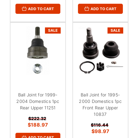
ADD TO CART
ADD TO CART
SALE
SALE
Ball Joint for 1999-
Ball Joint for 1995-
2004 Domestics 1pc
2000 Domestics 1pc
Rear Upper 11251
Front Rear Upper
10837
$222.32
$188.97
$116.44
$98.97
ADD TO CART