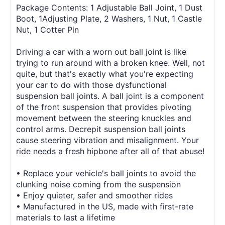
Package Contents: 1 Adjustable Ball Joint, 1 Dust
Boot, 1Adjusting Plate, 2 Washers, 1 Nut, 1 Castle
Nut, 1 Cotter Pin
Driving a car with a worn out ball joint is like
trying to run around with a broken knee. Well, not
quite, but that's exactly what you're expecting
your car to do with those dysfunctional
suspension ball joints. A ball joint is a component
of the front suspension that provides pivoting
movement between the steering knuckles and
control arms. Decrepit suspension ball joints
cause steering vibration and misalignment. Your
ride needs a fresh hipbone after all of that abuse!
• Replace your vehicle's ball joints to avoid the
clunking noise coming from the suspension
• Enjoy quieter, safer and smoother rides
• Manufactured in the US, made with first-rate
materials to last a lifetime