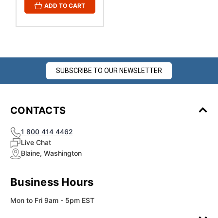
ADD TO CART
SUBSCRIBE TO OUR NEWSLETTER
CONTACTS
1 800 414 4462
Live Chat
Blaine, Washington
Business Hours
Mon to Fri 9am - 5pm EST