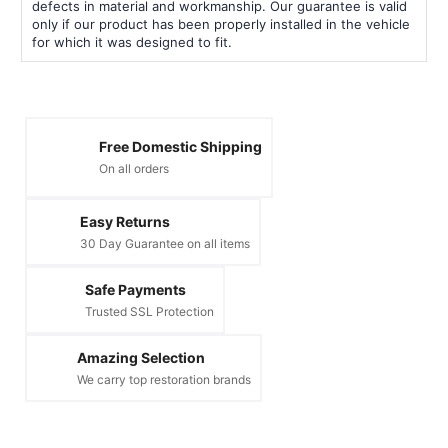
defects in material and workmanship. Our guarantee is valid
only if our product has been properly installed in the vehicle
for which it was designed to fit.
Free Domestic Shipping
On all orders
Easy Returns
30 Day Guarantee on all items
Safe Payments
Trusted SSL Protection
Amazing Selection
We carry top restoration brands