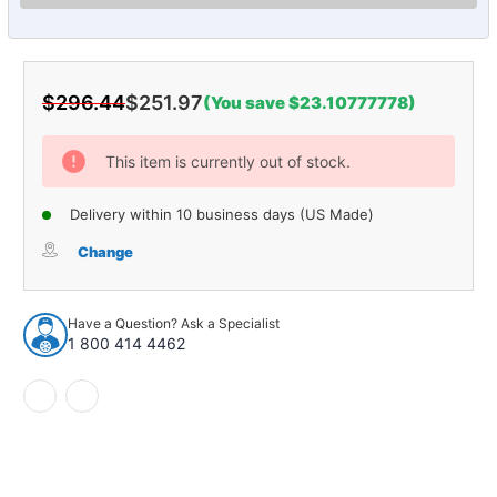
$296.44
$251.97
(You save $23.10777778)
Current
Stock:
This item is currently out of stock.
Delivery within 10 business days (US Made)
Change
Have a Question? Ask a Specialist
1 800 414 4462