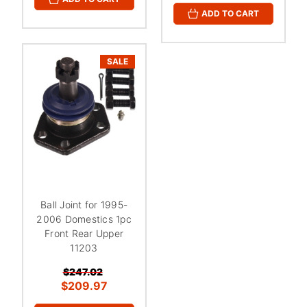
ADD TO CART
SALE
Ball Joint for 1995-
2006 Domestics 1pc
Front Rear Upper
11203
$247.02
$209.97