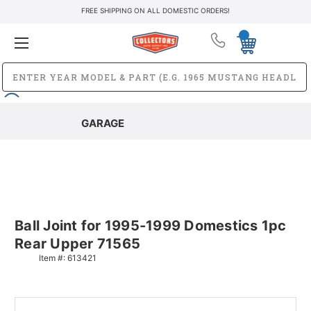
FREE SHIPPING ON ALL DOMESTIC ORDERS!
GARAGE
Ball Joint for 1995-1999 Domestics 1pc
Rear Upper 71565
Item #:
613421