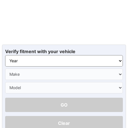
Verify fitment with your vehicle
GO
Clear