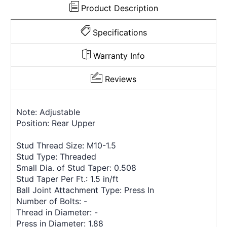
Product Description
Specifications
Warranty Info
Reviews
Note: Adjustable
Position: Rear Upper
Stud Thread Size: M10-1.5
Stud Type: Threaded
Small Dia. of Stud Taper: 0.508
Stud Taper Per Ft.: 1.5 in/ft
Ball Joint Attachment Type: Press In
Number of Bolts: -
Thread in Diameter: -
Press in Diameter: 1.88