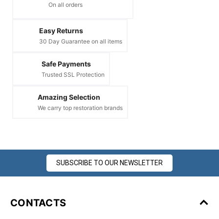
On all orders
Easy Returns
30 Day Guarantee on all items
Safe Payments
Trusted SSL Protection
Amazing Selection
We carry top restoration brands
SUBSCRIBE TO OUR NEWSLETTER
CONTACTS