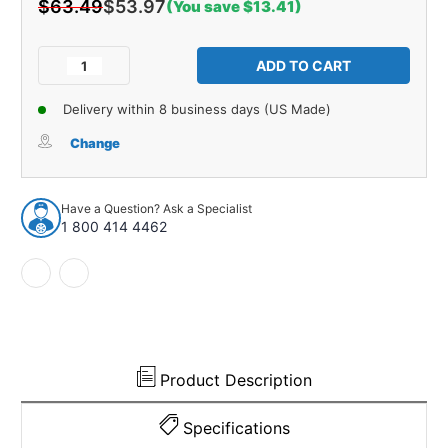
$63.49
$53.97
(You save $13.41)
Current
Stock:
Decrease
Increase
Quantity
Quantity
of
of
Delivery within 8 business days (US Made)
Window
Window
Sweeps
Sweeps
Change
Felt
Felt
Kit
Kit
Lh,
Lh,
Have a Question? Ask a Specialist
Rh
Rh
1 800 414 4462
for
for
1961-
1961-
1966
1966
Ford
Ford
F-
F-
100
100
and
and
More
More
Product Description
Specifications