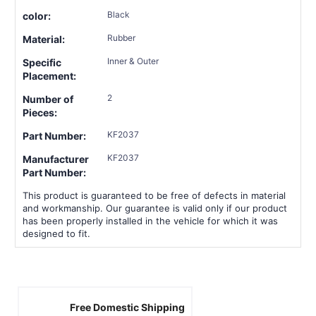
Black
color:
Rubber
Material:
Inner & Outer
Specific
Placement:
2
Number of
Pieces:
KF2037
Part Number:
KF2037
Manufacturer
Part Number:
This product is guaranteed to be free of defects in material
and workmanship. Our guarantee is valid only if our product
has been properly installed in the vehicle for which it was
designed to fit.
Free Domestic Shipping