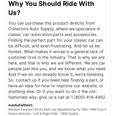
Why You Should Ride With
Us?
You can purchase this product directly from
Collectors Auto Supply, where we specialize in
classic car restoration parts and accessories.
Finding the perfect part for your classic car can
be difficult, and even frustrating. And let us be
honest. What makes it worse is a general lack of
customer love in the industry. That is why we are
here, and that is why we are different. We are car
people just like you, and we know what you need.
And if we do not already know it, we're listening.
So, contact us if you need help finding a part, or
have an idea for how to improve our website, or
anything else. Or if you want to do it the old-
fashioned way, give us a call at 1 (800) 414-4462.
media1alttext:
Window Sweeps Felt Kit Belt Line Weatherstrip for 1961-1966 Ford F-
Series Vehicles - Left & Right Side - OEM Quality