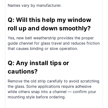
Names vary by manufacturer.
Q: Will this help my window
roll up and down smoothly?
Yes, new belt weatherstrip provides the proper
guide channel for glass travel and reduces friction
that causes binding or slow operation.
Q: Any install tips or
cautions?
Remove the old strip carefully to avoid scratching
the glass. Some applications require adhesive
while others snap into a channel — confirm your
mounting style before ordering.