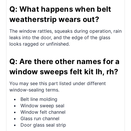
Q: What happens when belt
weatherstrip wears out?
The window rattles, squeaks during operation, rain
leaks into the door, and the edge of the glass
looks ragged or unfinished.
Q: Are there other names for a
window sweeps felt kit lh, rh?
You may see this part listed under different
window-sealing terms.
Belt line molding
Window sweep seal
Window felt channel
Glass run channel
Door glass seal strip