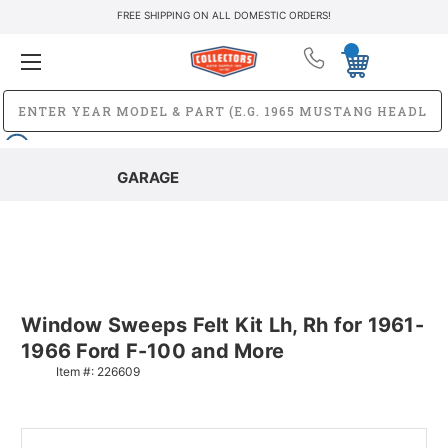
FREE SHIPPING ON ALL DOMESTIC ORDERS!
GARAGE
Window Sweeps Felt Kit Lh, Rh for 1961-
1966 Ford F-100 and More
Item #:
226609