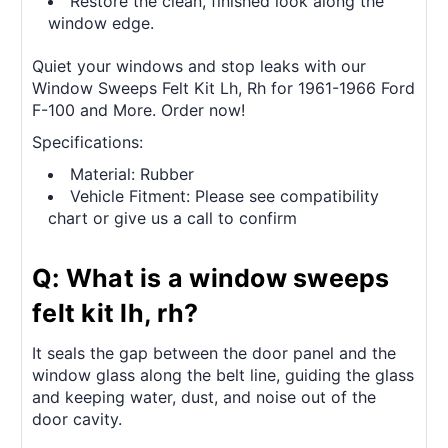
Restore the clean, finished look along the
window edge.
Quiet your windows and stop leaks with our
Window Sweeps Felt Kit Lh, Rh for 1961-1966 Ford
F-100 and More. Order now!
Specifications:
Material: Rubber
Vehicle Fitment: Please see compatibility
chart or give us a call to confirm
Q: What is a window sweeps
felt kit lh, rh?
It seals the gap between the door panel and the
window glass along the belt line, guiding the glass
and keeping water, dust, and noise out of the
door cavity.