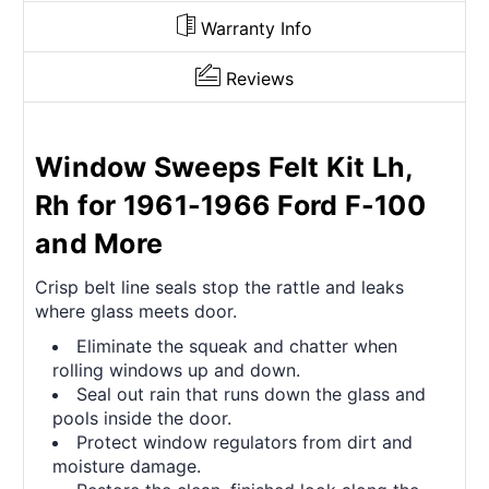
Warranty Info
Reviews
Window Sweeps Felt Kit Lh,
Rh for 1961-1966 Ford F-100
and More
Crisp belt line seals stop the rattle and leaks
where glass meets door.
Eliminate the squeak and chatter when
rolling windows up and down.
Seal out rain that runs down the glass and
pools inside the door.
Protect window regulators from dirt and
moisture damage.