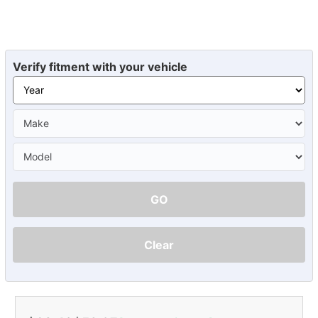
Verify fitment with your vehicle
GO
Clear