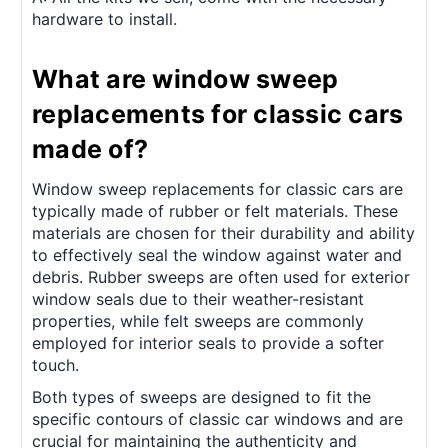
hardware to install.
What are window sweep
replacements for classic cars
made of?
Window sweep replacements for classic cars are
typically made of rubber or felt materials. These
materials are chosen for their durability and ability
to effectively seal the window against water and
debris. Rubber sweeps are often used for exterior
window seals due to their weather-resistant
properties, while felt sweeps are commonly
employed for interior seals to provide a softer
touch.
Both types of sweeps are designed to fit the
specific contours of classic car windows and are
crucial for maintaining the authenticity and