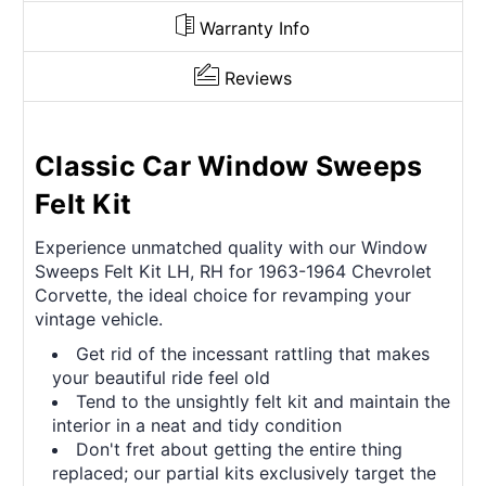
Warranty Info
Reviews
Classic Car Window Sweeps
Felt Kit
Experience unmatched quality with our Window
Sweeps Felt Kit LH, RH for 1963-1964 Chevrolet
Corvette, the ideal choice for revamping your
vintage vehicle.
Get rid of the incessant rattling that makes
your beautiful ride feel old
Tend to the unsightly felt kit and maintain the
interior in a neat and tidy condition
Don't fret about getting the entire thing
replaced; our partial kits exclusively target the