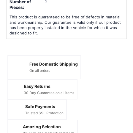
2
Number of
Pieces:
This product is guaranteed to be free of defects in material
and workmanship. Our guarantee is valid only if our product
has been properly installed in the vehicle for which it was
designed to fit.
Free Domestic Shipping
On all orders
Easy Returns
30 Day Guarantee on all items
Safe Payments
Trusted SSL Protection
Amazing Selection