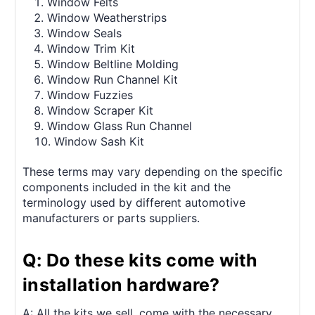
Window Felts
Window Weatherstrips
Window Seals
Window Trim Kit
Window Beltline Molding
Window Run Channel Kit
Window Fuzzies
Window Scraper Kit
Window Glass Run Channel
Window Sash Kit
These terms may vary depending on the specific
components included in the kit and the
terminology used by different automotive
manufacturers or parts suppliers.
Q: Do these kits come with
installation hardware?
A: All the kits we sell, come with the necessary