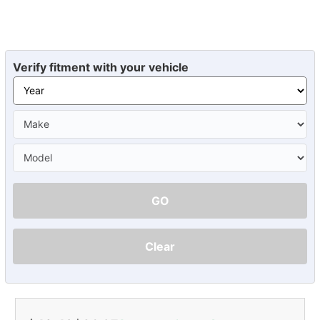
Verify fitment with your vehicle
GO
Clear