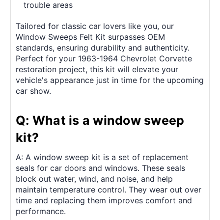
trouble areas
Tailored for classic car lovers like you, our
Window Sweeps Felt Kit surpasses OEM
standards, ensuring durability and authenticity.
Perfect for your 1963-1964 Chevrolet Corvette
restoration project, this kit will elevate your
vehicle's appearance just in time for the upcoming
car show.
Q: What is a window sweep
kit?
A: A window sweep kit is a set of replacement
seals for car doors and windows. These seals
block out water, wind, and noise, and help
maintain temperature control. They wear out over
time and replacing them improves comfort and
performance.