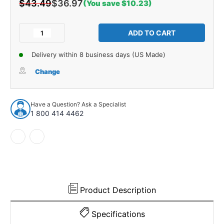
$43.49
$36.97
(You save $10.23)
Current
Stock:
Decrease
Increase
Quantity
Quantity
of
of
Delivery within 8 business days (US Made)
Window
Window
Sweeps
Sweeps
Change
Felt
Felt
Kit
Kit
LH,
LH,
Have a Question? Ask a Specialist
RH
RH
1 800 414 4462
for
for
1963-
1963-
1964
1964
Chevrolet
Chevrolet
Corvette
Corvette
Product Description
Specifications