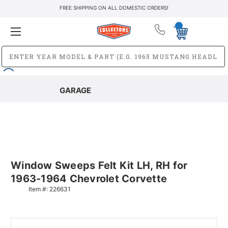
FREE SHIPPING ON ALL DOMESTIC ORDERS!
GARAGE
Window Sweeps Felt Kit LH, RH for
1963-1964 Chevrolet Corvette
Item #:
226631