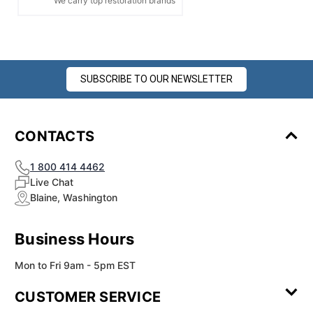
We carry top restoration brands
SUBSCRIBE TO OUR NEWSLETTER
CONTACTS
1 800 414 4462
Live Chat
Blaine, Washington
Business Hours
Mon to Fri 9am - 5pm EST
CUSTOMER SERVICE