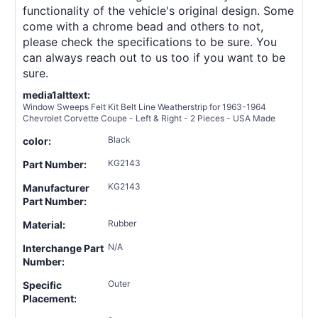
functionality of the vehicle's original design. Some
come with a chrome bead and others to not,
please check the specifications to be sure. You
can always reach out to us too if you want to be
sure.
media1alttext:
Window Sweeps Felt Kit Belt Line Weatherstrip for 1963-1964
Chevrolet Corvette Coupe - Left & Right - 2 Pieces - USA Made
Black
color:
KG2143
Part Number:
KG2143
Manufacturer
Part Number:
Rubber
Material:
N/A
Interchange Part
Number:
Outer
Specific
Placement: