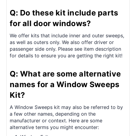
Q: Do these kit include parts
for all door windows?
We offer kits that include inner and outer sweeps,
as well as outers only. We also offer driver or
passenger side only. Please see item description
for details to ensure you are getting the right kit!
Q: What are some alternative
names for a Window Sweeps
Kit?
A Window Sweeps kit may also be referred to by
a few other names, depending on the
manufacturer or context. Here are some
alternative terms you might encounter: