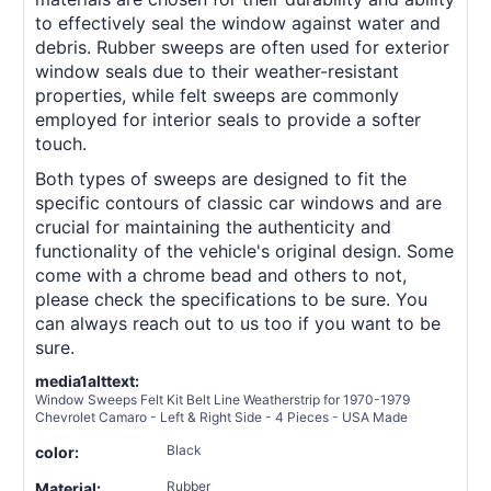
to effectively seal the window against water and
debris. Rubber sweeps are often used for exterior
window seals due to their weather-resistant
properties, while felt sweeps are commonly
employed for interior seals to provide a softer
touch.
Both types of sweeps are designed to fit the
specific contours of classic car windows and are
crucial for maintaining the authenticity and
functionality of the vehicle's original design. Some
come with a chrome bead and others to not,
please check the specifications to be sure. You
can always reach out to us too if you want to be
sure.
media1alttext:
Window Sweeps Felt Kit Belt Line Weatherstrip for 1970-1979
Chevrolet Camaro - Left & Right Side - 4 Pieces - USA Made
Black
color:
Rubber
Material: