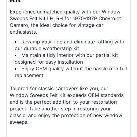
Experience unmatched quality with our Window
Sweeps Felt Kit LH, RH for 1970-1979 Chevrolet
Camaro, the ideal choice for vintage car
enthusiasts.
Revamp your ride and eliminate rattling with
our durable weatherstrip kit
Maintain a tidy interior with our partial kit
designed for easy installation
Enjoy OEM quality without the hassle of a full
replacement
Tailored for classic car lovers like you, our
Window Sweeps Felt Kit exceeds OEM standards
and is the perfect addition to your restoration
project. Take another step in restoring your
classic, and enjoy the protection of new window
sweeps.