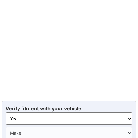
Verify fitment with your vehicle