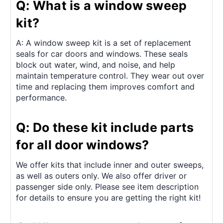
Q: What is a window sweep
kit?
A: A window sweep kit is a set of replacement
seals for car doors and windows. These seals
block out water, wind, and noise, and help
maintain temperature control. They wear out over
time and replacing them improves comfort and
performance.
Q: Do these kit include parts
for all door windows?
We offer kits that include inner and outer sweeps,
as well as outers only. We also offer driver or
passenger side only. Please see item description
for details to ensure you are getting the right kit!