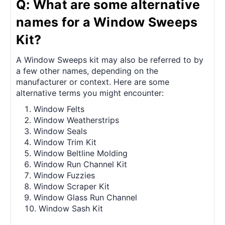
Q: What are some alternative
names for a Window Sweeps
Kit?
A Window Sweeps kit may also be referred to by
a few other names, depending on the
manufacturer or context. Here are some
alternative terms you might encounter:
Window Felts
Window Weatherstrips
Window Seals
Window Trim Kit
Window Beltline Molding
Window Run Channel Kit
Window Fuzzies
Window Scraper Kit
Window Glass Run Channel
Window Sash Kit