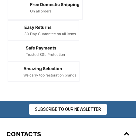
Free Domestic Shipping
On all orders
Easy Returns
30 Day Guarantee on all items
Safe Payments
Trusted SSL Protection
Amazing Selection
We carry top restoration brands
SUBSCRIBE TO OUR NEWSLETTER
CONTACTS