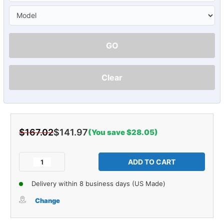
GO
Clear
$167.02
$141.97
(You save $28.05)
Current
Stock:
Decrease
Increase
Quantity
Quantity
of
of
Delivery within 8 business days (US Made)
Window
Window
Sweeps
Sweeps
Change
Felt
Felt
Kit
Kit