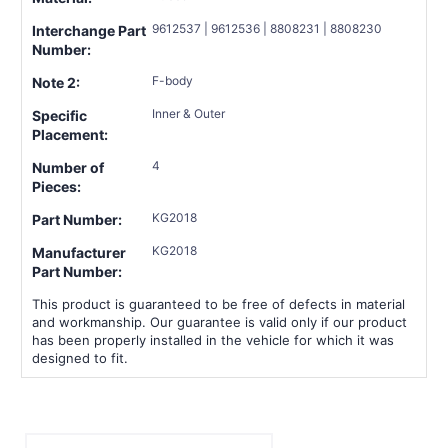
9612537 | 9612536 | 8808231 | 8808230
Interchange Part
Number:
F-body
Note 2:
Inner & Outer
Specific
Placement:
4
Number of
Pieces:
KG2018
Part Number:
KG2018
Manufacturer
Part Number:
This product is guaranteed to be free of defects in material
and workmanship. Our guarantee is valid only if our product
has been properly installed in the vehicle for which it was
designed to fit.