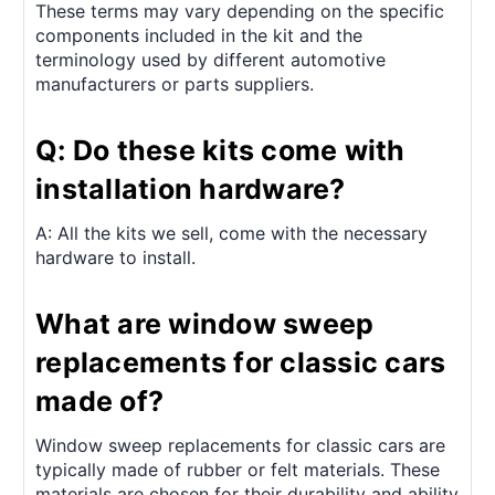
These terms may vary depending on the specific
components included in the kit and the
terminology used by different automotive
manufacturers or parts suppliers.
Q: Do these kits come with
installation hardware?
A: All the kits we sell, come with the necessary
hardware to install.
What are window sweep
replacements for classic cars
made of?
Window sweep replacements for classic cars are
typically made of rubber or felt materials. These
materials are chosen for their durability and ability