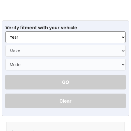
Verify fitment with your vehicle
GO
Clear