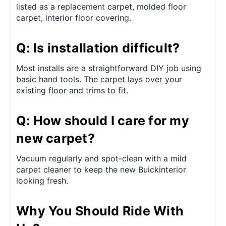
listed as a replacement carpet, molded floor
carpet, interior floor covering.
Q: Is installation difficult?
Most installs are a straightforward DIY job using
basic hand tools. The carpet lays over your
existing floor and trims to fit.
Q: How should I care for my
new carpet?
Vacuum regularly and spot-clean with a mild
carpet cleaner to keep the new Buickinterior
looking fresh.
Why You Should Ride With