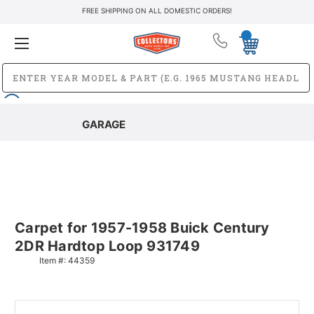
FREE SHIPPING ON ALL DOMESTIC ORDERS!
GARAGE
Carpet for 1957-1958 Buick Century
2DR Hardtop Loop 931749
Item #:
44359