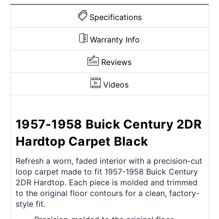
Specifications
Warranty Info
Reviews
Videos
1957-1958 Buick Century 2DR
Hardtop Carpet Black
Refresh a worn, faded interior with a precision-cut
loop carpet made to fit 1957-1958 Buick Century
2DR Hardtop. Each piece is molded and trimmed
to the original floor contours for a clean, factory-
style fit.