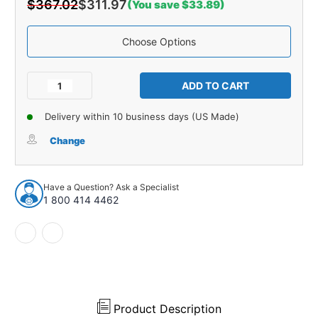
$367.02
$311.97
(You save $33.89)
Choose Options
Current
Stock:
Decrease
Increase
Quantity
Quantity
of
of
Delivery within 10 business days (US Made)
Carpet
Carpet
for
for
Change
1957-
1957-
1958
1958
Buick
Buick
Have a Question? Ask a Specialist
Century
Century
1 800 414 4462
2DR
2DR
Hardtop
Hardtop
Loop
Loop
931749
931749
Product Description