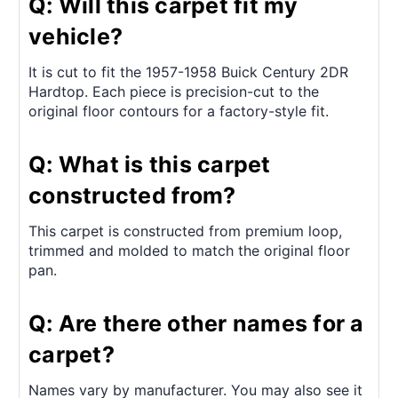
Q: Will this carpet fit my
vehicle?
It is cut to fit the 1957-1958 Buick Century 2DR
Hardtop. Each piece is precision-cut to the
original floor contours for a factory-style fit.
Q: What is this carpet
constructed from?
This carpet is constructed from premium loop,
trimmed and molded to match the original floor
pan.
Q: Are there other names for a
carpet?
Names vary by manufacturer. You may also see it