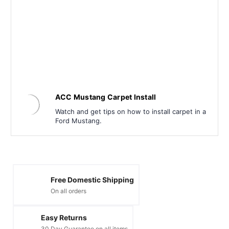
ACC Mustang Carpet Install
Watch and get tips on how to install carpet in a
Ford Mustang.
Free Domestic Shipping
On all orders
Easy Returns
30 Day Guarantee on all items