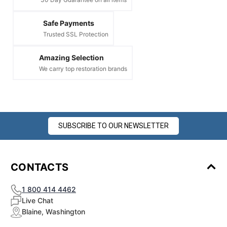
Safe Payments
Trusted SSL Protection
Amazing Selection
We carry top restoration brands
SUBSCRIBE TO OUR NEWSLETTER
CONTACTS
1 800 414 4462
Live Chat
Blaine, Washington