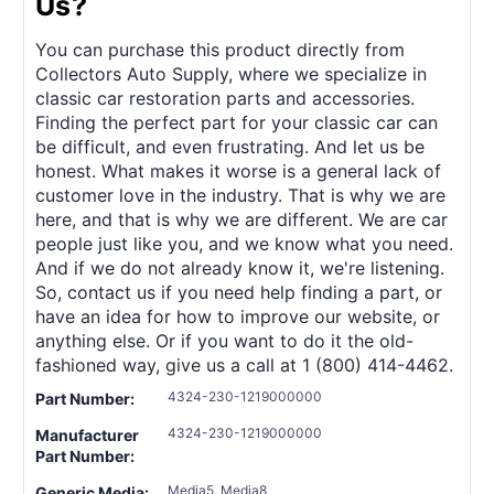
Us?
You can purchase this product directly from
Collectors Auto Supply, where we specialize in
classic car restoration parts and accessories.
Finding the perfect part for your classic car can
be difficult, and even frustrating. And let us be
honest. What makes it worse is a general lack of
customer love in the industry. That is why we are
here, and that is why we are different. We are car
people just like you, and we know what you need.
And if we do not already know it, we're listening.
So, contact us if you need help finding a part, or
have an idea for how to improve our website, or
anything else. Or if you want to do it the old-
fashioned way, give us a call at 1 (800) 414-4462.
4324-230-1219000000
Part Number:
4324-230-1219000000
Manufacturer
Part Number:
Media5, Media8
Generic Media: