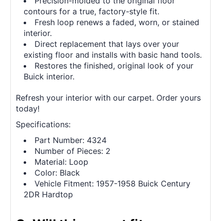
Precision-molded to the original floor
contours for a true, factory-style fit.
Fresh loop renews a faded, worn, or stained
interior.
Direct replacement that lays over your
existing floor and installs with basic hand tools.
Restores the finished, original look of your
Buick interior.
Refresh your interior with our carpet. Order yours
today!
Specifications:
Part Number: 4324
Number of Pieces: 2
Material: Loop
Color: Black
Vehicle Fitment: 1957-1958 Buick Century
2DR Hardtop