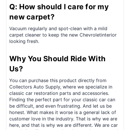
Q: How should I care for my
new carpet?
Vacuum regularly and spot-clean with a mild
carpet cleaner to keep the new Chevroletinterior
looking fresh.
Why You Should Ride With
Us?
You can purchase this product directly from
Collectors Auto Supply, where we specialize in
classic car restoration parts and accessories.
Finding the perfect part for your classic car can
be difficult, and even frustrating. And let us be
honest. What makes it worse is a general lack of
customer love in the industry. That is why we are
here, and that is why we are different. We are car