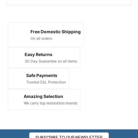
Free Domestic Shipping
On all orders
Easy Returns
30 Day Guarantee on all items
Safe Payments
Trusted SSL Protection
Amazing Selection
We carry top restoration brands
SUBSCRIBE TO OUR NEWSLETTER