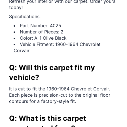
Refresh your interior with our carpet. Order yours
today!
Specifications:
Part Number: 4025
Number of Pieces: 2
Color: A-1 Olive Black
Vehicle Fitment: 1960-1964 Chevrolet
Corvair
Q: Will this carpet fit my
vehicle?
It is cut to fit the 1960-1964 Chevrolet Corvair.
Each piece is precision-cut to the original floor
contours for a factory-style fit.
Q: What is this carpet