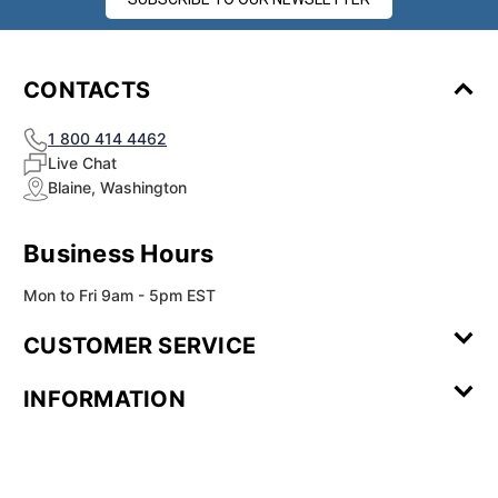
CONTACTS
1 800 414 4462
Live Chat
Blaine, Washington
Business Hours
Mon to Fri 9am - 5pm EST
CUSTOMER SERVICE
Contact Us
Leave a
FAQ
Installation
INFORMATION
Review
Videos
My
Newsletter
Partner
Returns
Shipping
About Us
Blog
Customer
Account
Sign-up
Program
Reviews
Image
Our
Our Story
Privacy