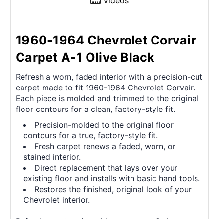
Videos
1960-1964 Chevrolet Corvair
Carpet A-1 Olive Black
Refresh a worn, faded interior with a precision-cut
carpet made to fit 1960-1964 Chevrolet Corvair.
Each piece is molded and trimmed to the original
floor contours for a clean, factory-style fit.
Precision-molded to the original floor
contours for a true, factory-style fit.
Fresh carpet renews a faded, worn, or
stained interior.
Direct replacement that lays over your
existing floor and installs with basic hand tools.
Restores the finished, original look of your
Chevrolet interior.