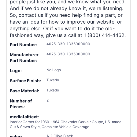
people just like you, and we know what you need.
And if we do not already know it, we're listening.
So, contact us if you need help finding a part, or
have an idea for how to improve our website, or
anything else. Or if you want to do it the old-
fashioned way, give us a call at 1 (800) 414-4462.
4025-330-1335000000
Part Number:
4025-330-1335000000
Manufacturer
Part Number:
No Logo
Logo:
Tuxedo
Surface Finish:
Tuxedo
Base Material:
2
Number of
Pieces:
media1alttext:
Interior Carpet for 1960-1964 Chevrolet Corvair Coupe, US-made
Cut & Sewn Style, Complete Vehicle Coverage
A-1 Olive Black
color: