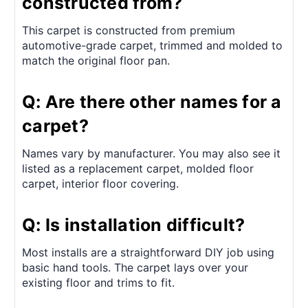
constructed from?
This carpet is constructed from premium
automotive-grade carpet, trimmed and molded to
match the original floor pan.
Q: Are there other names for a
carpet?
Names vary by manufacturer. You may also see it
listed as a replacement carpet, molded floor
carpet, interior floor covering.
Q: Is installation difficult?
Most installs are a straightforward DIY job using
basic hand tools. The carpet lays over your
existing floor and trims to fit.