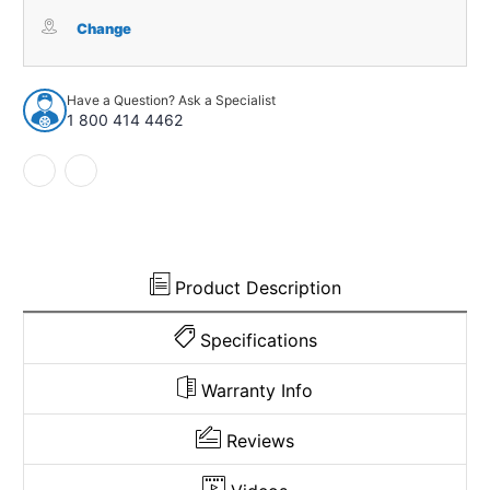
Carpet
Carpet
for
for
Change
1960-
1960-
1964
1964
Chevrolet
Chevrolet
Have a Question? Ask a Specialist
Corvair
Corvair
1 800 414 4462
2DR
2DR
Coupe
Coupe
Tuxedo
Tuxedo
Product Description
Specifications
Warranty Info
Reviews