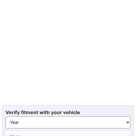
Verify fitment with your vehicle