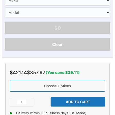
GO
Clear
$421.14
$357.97
(You save $39.11)
Choose Options
Current
Stock:
Decrease
Increase
Quantity
Quantity
of
of
Delivery within 10 business days (US Made)