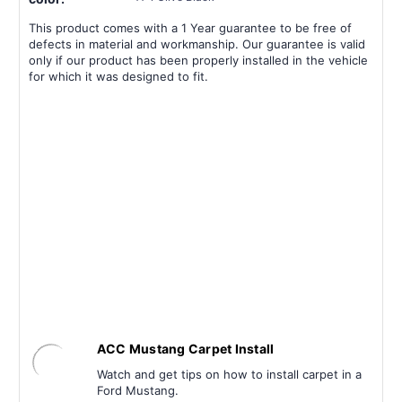
This product comes with a 1 Year guarantee to be free of
defects in material and workmanship. Our guarantee is valid
only if our product has been properly installed in the vehicle
for which it was designed to fit.
ACC Mustang Carpet Install
Watch and get tips on how to install carpet in a
Ford Mustang.