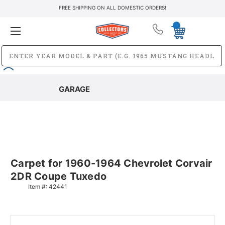
FREE SHIPPING ON ALL DOMESTIC ORDERS!
GARAGE
Carpet for 1960-1964 Chevrolet Corvair
2DR Coupe Tuxedo
Item #:
42441