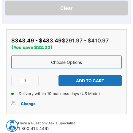
Clear
$343.49 - $483.49
$291.97 - $410.97
(You save $32.22)
Choose Options
Current
Stock:
Decrease
Increase
Quantity
Quantity
of
of
Delivery within 10 business days (US Made)
Carpet
Carpet
for
for
Change
1973-
1973-
1975
1975
Chevrolet
Chevrolet
Have a Question? Ask a Specialist
Corvette
Corvette
1 800 414 4462
Roadster
Roadster