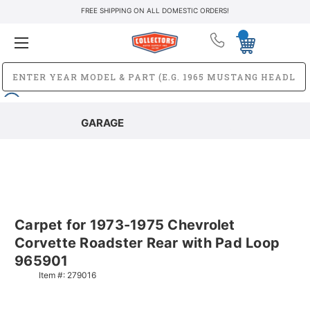
FREE SHIPPING ON ALL DOMESTIC ORDERS!
GARAGE
Carpet for 1973-1975 Chevrolet
Corvette Roadster Rear with Pad Loop
965901
Item #:
279016