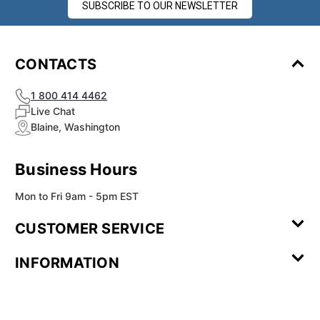
SUBSCRIBE TO OUR NEWSLETTER
CONTACTS
1 800 414 4462
Live Chat
Blaine, Washington
Business Hours
Mon to Fri 9am - 5pm EST
CUSTOMER SERVICE
Contact Us
Leave a
FAQ
Installation
INFORMATION
Review
Videos
My
Newsletter
Partner
Returns
Shipping
About Us
Blog
Customer
Account
Sign-up
Program
Reviews
Image
Our
Our Story
Privacy