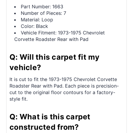
Part Number: 1663
Number of Pieces: 7
Material: Loop
Color: Black
Vehicle Fitment: 1973-1975 Chevrolet
Corvette Roadster Rear with Pad
Q: Will this carpet fit my
vehicle?
It is cut to fit the 1973-1975 Chevrolet Corvette
Roadster Rear with Pad. Each piece is precision-
cut to the original floor contours for a factory-
style fit.
Q: What is this carpet
constructed from?