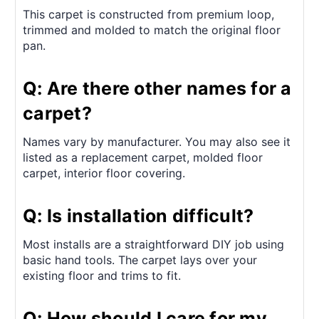
This carpet is constructed from premium loop,
trimmed and molded to match the original floor
pan.
Q: Are there other names for a
carpet?
Names vary by manufacturer. You may also see it
listed as a replacement carpet, molded floor
carpet, interior floor covering.
Q: Is installation difficult?
Most installs are a straightforward DIY job using
basic hand tools. The carpet lays over your
existing floor and trims to fit.
Q: How should I care for my