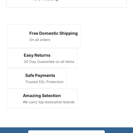
Free Domestic Shipping
On all orders
Easy Returns
30 Day Guarantee on all items
Safe Payments
Trusted SSL Protection
Amazing Selection
We carry top restoration brands