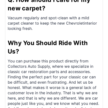
new carpet?
Vacuum regularly and spot-clean with a mild
carpet cleaner to keep the new Chevroletinterior
looking fresh.
Why You Should Ride With
Us?
You can purchase this product directly from
Collectors Auto Supply, where we specialize in
classic car restoration parts and accessories.
Finding the perfect part for your classic car can
be difficult, and even frustrating. And let us be
honest. What makes it worse is a general lack of
customer love in the industry. That is why we are
here, and that is why we are different. We are car
people just like you, and we know what you need.