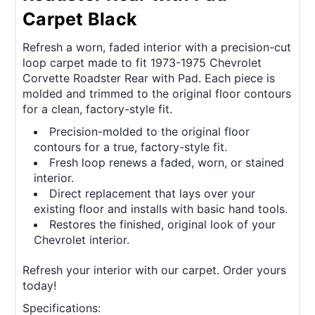
Carpet Black
Refresh a worn, faded interior with a precision-cut
loop carpet made to fit 1973-1975 Chevrolet
Corvette Roadster Rear with Pad. Each piece is
molded and trimmed to the original floor contours
for a clean, factory-style fit.
Precision-molded to the original floor
contours for a true, factory-style fit.
Fresh loop renews a faded, worn, or stained
interior.
Direct replacement that lays over your
existing floor and installs with basic hand tools.
Restores the finished, original look of your
Chevrolet interior.
Refresh your interior with our carpet. Order yours
today!
Specifications: