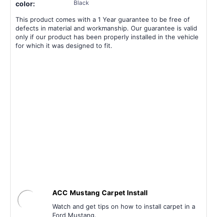
Black
color:
This product comes with a 1 Year guarantee to be free of
defects in material and workmanship. Our guarantee is valid
only if our product has been properly installed in the vehicle
for which it was designed to fit.
ACC Mustang Carpet Install
Watch and get tips on how to install carpet in a
Ford Mustang.