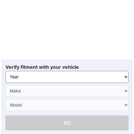
Verify fitment with your vehicle
GO