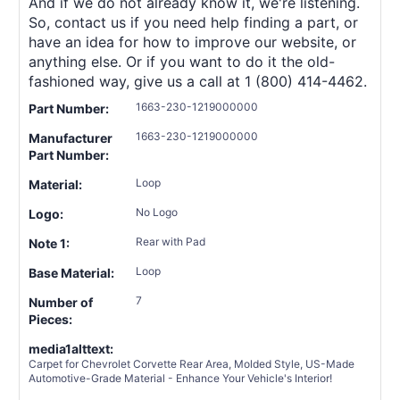
And if we do not already know it, we're listening.
So, contact us if you need help finding a part, or
have an idea for how to improve our website, or
anything else. Or if you want to do it the old-
fashioned way, give us a call at 1 (800) 414-4462.
1663-230-1219000000
Part Number:
1663-230-1219000000
Manufacturer
Part Number:
Loop
Material:
No Logo
Logo:
Rear with Pad
Note 1:
Loop
Base Material:
7
Number of
Pieces:
media1alttext:
Carpet for Chevrolet Corvette Rear Area, Molded Style, US-Made
Automotive-Grade Material - Enhance Your Vehicle's Interior!