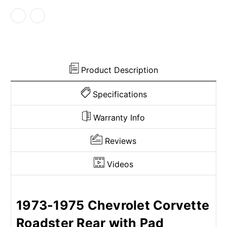
Rear
Rear
with
with
Pad
Pad
Loop
Loop
965901
965901
Product Description
Specifications
Warranty Info
Reviews
Videos
1973-1975 Chevrolet Corvette
Roadster Rear with Pad