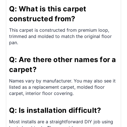
Q: What is this carpet
constructed from?
This carpet is constructed from premium loop,
trimmed and molded to match the original floor
pan.
Q: Are there other names for a
carpet?
Names vary by manufacturer. You may also see it
listed as a replacement carpet, molded floor
carpet, interior floor covering.
Q: Is installation difficult?
Most installs are a straightforward DIY job using