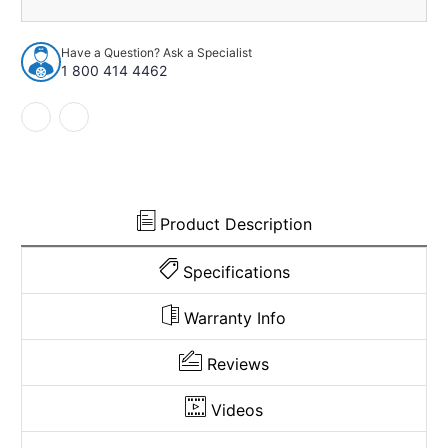
1973
1973
Chevrolet
Chevrolet
C20
C20
Have a Question? Ask a Specialist
Suburban
Suburban
1 800 414 4462
2WD
2WD
4spd
4spd
Pass
Pass
Area
Area
Loop
Loop
920769
920769
Product Description
Specifications
Warranty Info
Reviews
Videos