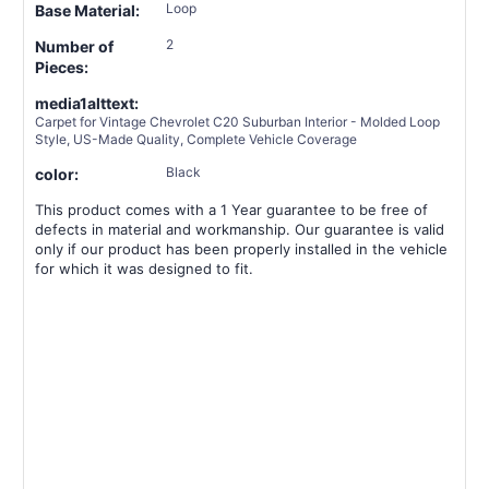
Loop
Base Material:
2
Number of
Pieces:
media1alttext:
Carpet for Vintage Chevrolet C20 Suburban Interior - Molded Loop
Style, US-Made Quality, Complete Vehicle Coverage
Black
color:
This product comes with a 1 Year guarantee to be free of
defects in material and workmanship. Our guarantee is valid
only if our product has been properly installed in the vehicle
for which it was designed to fit.