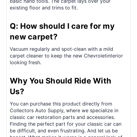
basic hand tools. The carpet lays over your
existing floor and trims to fit.
Q: How should I care for my
new carpet?
Vacuum regularly and spot-clean with a mild
carpet cleaner to keep the new Chevroletinterior
looking fresh.
Why You Should Ride With
Us?
You can purchase this product directly from
Collectors Auto Supply, where we specialize in
classic car restoration parts and accessories.
Finding the perfect part for your classic car can
be difficult, and even frustrating. And let us be