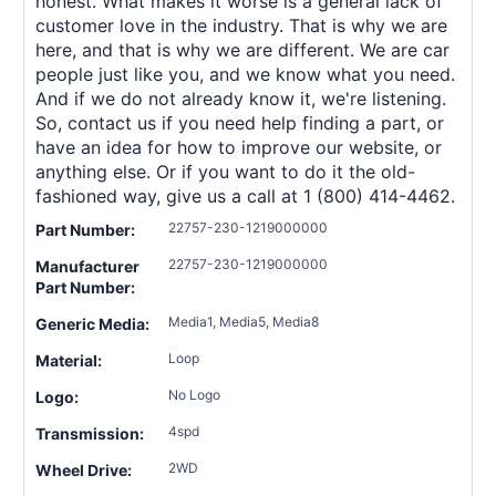
honest. What makes it worse is a general lack of
customer love in the industry. That is why we are
here, and that is why we are different. We are car
people just like you, and we know what you need.
And if we do not already know it, we're listening.
So, contact us if you need help finding a part, or
have an idea for how to improve our website, or
anything else. Or if you want to do it the old-
fashioned way, give us a call at 1 (800) 414-4462.
22757-230-1219000000
Part Number:
22757-230-1219000000
Manufacturer
Part Number:
Media1, Media5, Media8
Generic Media:
Loop
Material:
No Logo
Logo:
4spd
Transmission:
2WD
Wheel Drive: