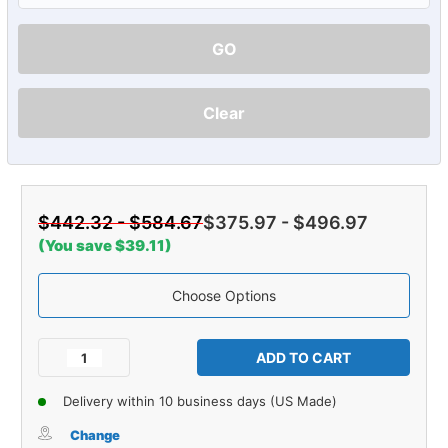
GO
Clear
$442.32 - $584.67
$375.97 - $496.97
(You save $39.11)
Choose Options
Current
Stock:
Decrease
Increase
Quantity
Quantity
of
of
Delivery within 10 business days (US Made)
Carpet
Carpet
for
for
Change