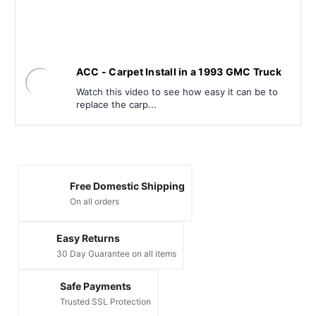
ACC - Carpet Install in a 1993 GMC Truck
Watch this video to see how easy it can be to
replace the carp...
Free Domestic Shipping
On all orders
Easy Returns
30 Day Guarantee on all items
Safe Payments
Trusted SSL Protection