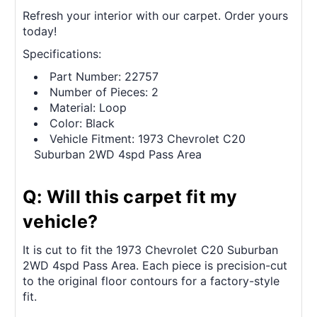
Refresh your interior with our carpet. Order yours
today!
Specifications:
Part Number: 22757
Number of Pieces: 2
Material: Loop
Color: Black
Vehicle Fitment: 1973 Chevrolet C20
Suburban 2WD 4spd Pass Area
Q: Will this carpet fit my
vehicle?
It is cut to fit the 1973 Chevrolet C20 Suburban
2WD 4spd Pass Area. Each piece is precision-cut
to the original floor contours for a factory-style
fit.