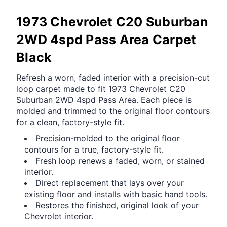
1973 Chevrolet C20 Suburban
2WD 4spd Pass Area Carpet
Black
Refresh a worn, faded interior with a precision-cut
loop carpet made to fit 1973 Chevrolet C20
Suburban 2WD 4spd Pass Area. Each piece is
molded and trimmed to the original floor contours
for a clean, factory-style fit.
Precision-molded to the original floor
contours for a true, factory-style fit.
Fresh loop renews a faded, worn, or stained
interior.
Direct replacement that lays over your
existing floor and installs with basic hand tools.
Restores the finished, original look of your
Chevrolet interior.