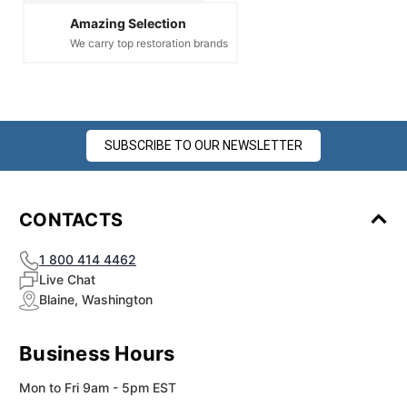
Amazing Selection
We carry top restoration brands
SUBSCRIBE TO OUR NEWSLETTER
CONTACTS
1 800 414 4462
Live Chat
Blaine, Washington
Business Hours
Mon to Fri 9am - 5pm EST