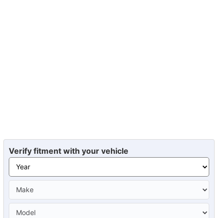
Verify fitment with your vehicle