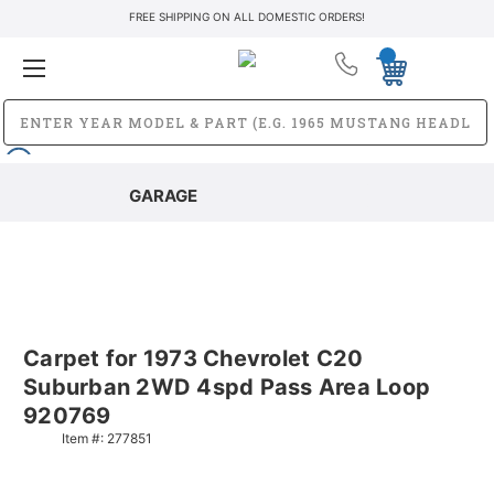
FREE SHIPPING ON ALL DOMESTIC ORDERS!
GARAGE
Carpet for 1973 Chevrolet C20
Suburban 2WD 4spd Pass Area Loop
920769
Item #:
277851