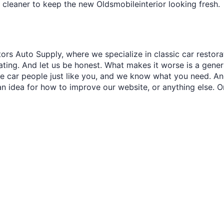
 cleaner to keep the new Oldsmobileinterior looking fresh.
ors Auto Supply, where we specialize in classic car restora
trating. And let us be honest. What makes it worse is a gener
re car people just like you, and we know what you need. And
an idea for how to improve our website, or anything else. O