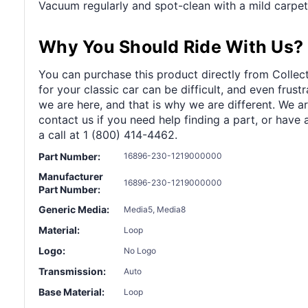
Vacuum regularly and spot-clean with a mild carpet
Why You Should Ride With Us?
You can purchase this product directly from Collect
for your classic car can be difficult, and even frus
we are here, and that is why we are different. We a
contact us if you need help finding a part, or have 
a call at 1 (800) 414-4462.
Part Number:
16896-230-1219000000
Manufacturer
16896-230-1219000000
Part Number:
Generic Media:
Media5, Media8
Material:
Loop
Logo:
No Logo
Transmission:
Auto
Base Material:
Loop