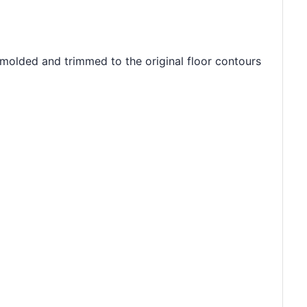
 molded and trimmed to the original floor contours