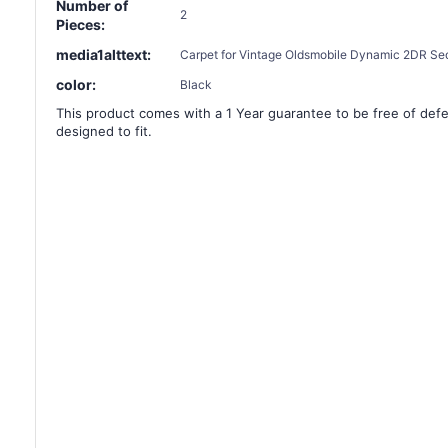
Number of
2
Pieces:
media1alttext:
Carpet for Vintage Oldsmobile Dynamic 2DR Sed
color:
Black
This product comes with a 1 Year guarantee to be free of defec
designed to fit.