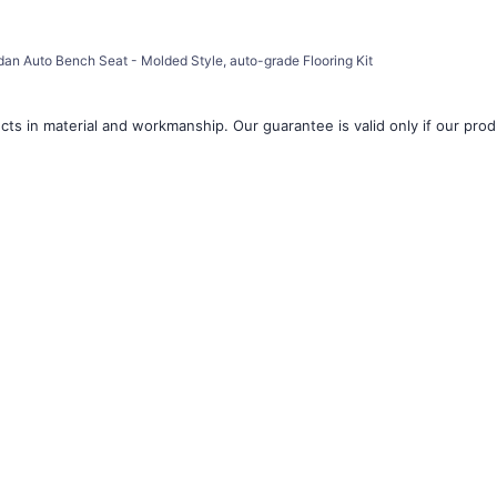
â
an Auto Bench Seat - Molded Style, auto-grade Flooring Kit
ts in material and workmanship. Our guarantee is valid only if our produ