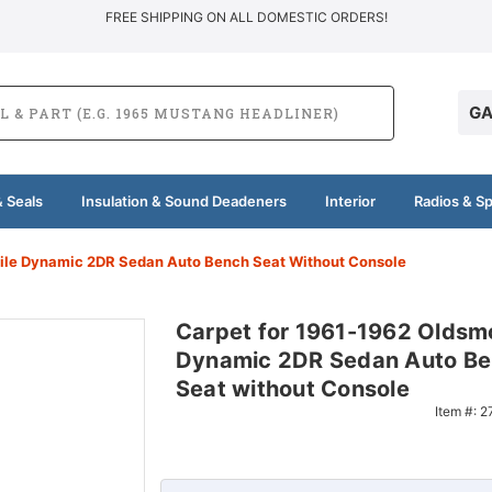
FREE SHIPPING ON ALL DOMESTIC ORDERS!
GA
 Seals
Insulation & Sound Deadeners
Interior
Radios & S
ile Dynamic 2DR Sedan Auto Bench Seat Without Console
Carpet for 1961-1962 Oldsm
Dynamic 2DR Sedan Auto B
Seat without Console
Item #:
2