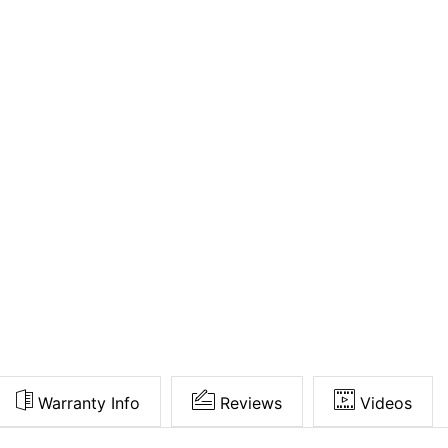
Warranty Info
Reviews
Videos