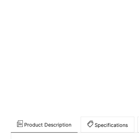
Product Description
Specifications