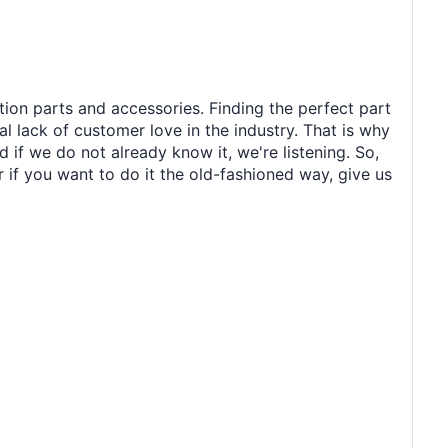
tion parts and accessories. Finding the perfect part
al lack of customer love in the industry. That is why
 if we do not already know it, we're listening. So,
r if you want to do it the old-fashioned way, give us