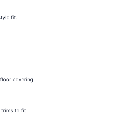
yle fit.
floor covering.
rims to fit.