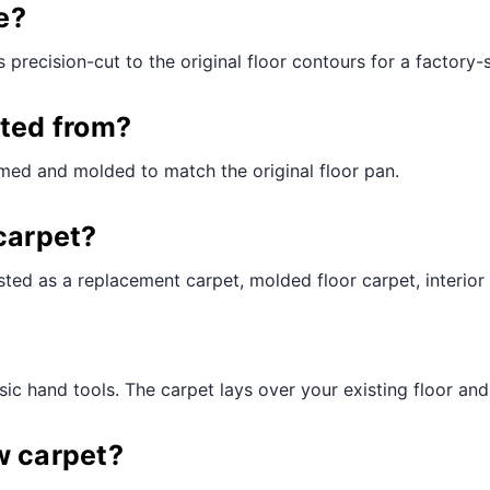
¢
e?
 precision-cut to the original floor contours for a factory-st
cted from?
med and molded to match the original floor pan.
carpet?
ted as a replacement carpet, molded floor carpet, interior 
ic hand tools. The carpet lays over your existing floor and t
w carpet?