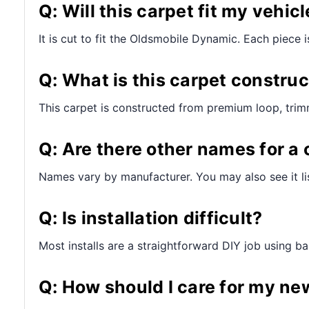
Q: Will this carpet fit my vehicl
It is cut to fit the Oldsmobile Dynamic. Each piece is
Q: What is this carpet constru
This carpet is constructed from premium loop, trim
Q: Are there other names for a 
Names vary by manufacturer. You may also see it lis
Q: Is installation difficult?
Most installs are a straightforward DIY job using bas
Q: How should I care for my ne