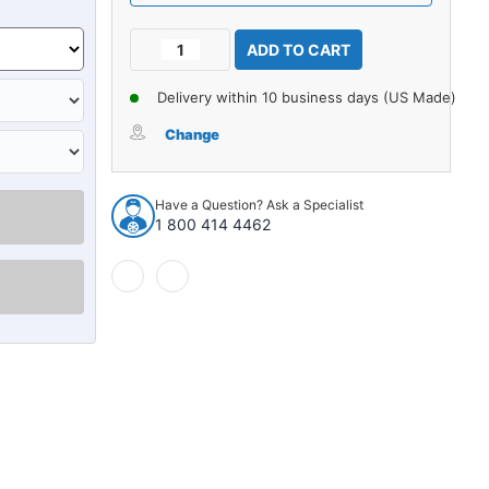
Current
Decrease
Increase
Stock:
Quantity
Quantity
of
of
Delivery within 10 business days (US Made)
Carpet
Carpet
for
for
Change
1961-
1961-
1962
1962
Oldsmobile
Oldsmobile
Have a Question? Ask a Specialist
Dynamic
Dynamic
1 800 414 4462
2DR
2DR
Sedan
Sedan
Auto
Auto
Bench
Bench
Seat
Seat
without
without
Console
Console