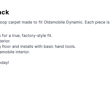
ack
 loop carpet made to fit Oldsmobile Dynamic. Each piece is
for a true, factory-style fit.
erior.
 floor and installs with basic hand tools.
smobile interior.
oday!