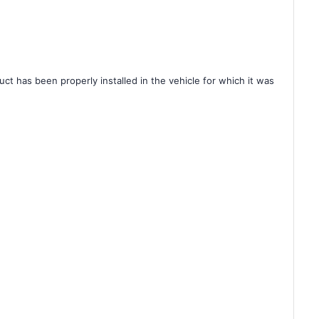
ct has been properly installed in the vehicle for which it was