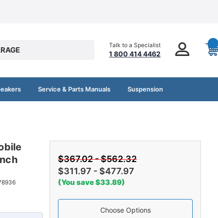
Talk to a Specialist
RAGE
1 800 414 4462
peakers
Service & Parts Manuals
Suspension
obile
ench
$367.02 - $562.32
$311.97 - $477.97
(You save $33.89)
78936
Choose Options