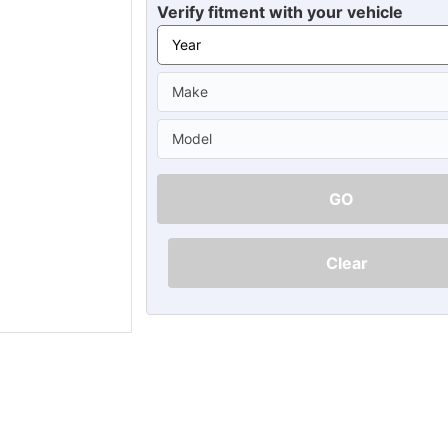
Ã
Verify fitment with your vehicle
GO
Clear