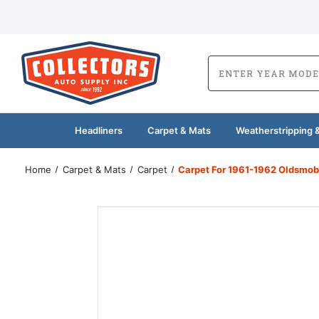
Headliners
Carpet & Mats
Weatherstripping &
Home
Carpet & Mats
Carpet
Carpet For 1961-1962 Oldsmob