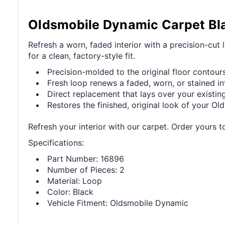
Oldsmobile Dynamic Carpet Bl
Refresh a worn, faded interior with a precision-cut
for a clean, factory-style fit.
Precision-molded to the original floor contours 
Fresh loop renews a faded, worn, or stained int
Direct replacement that lays over your existing
Restores the finished, original look of your Old
Refresh your interior with our carpet. Order yours t
Specifications:
Part Number: 16896
Number of Pieces: 2
Material: Loop
Color: Black
Vehicle Fitment: Oldsmobile Dynamic