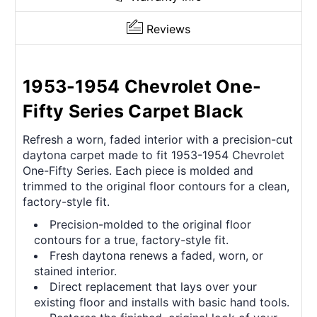
Reviews
1953-1954 Chevrolet One-
Fifty Series Carpet Black
Refresh a worn, faded interior with a precision-cut
daytona carpet made to fit 1953-1954 Chevrolet
One-Fifty Series. Each piece is molded and
trimmed to the original floor contours for a clean,
factory-style fit.
Precision-molded to the original floor
contours for a true, factory-style fit.
Fresh daytona renews a faded, worn, or
stained interior.
Direct replacement that lays over your
existing floor and installs with basic hand tools.