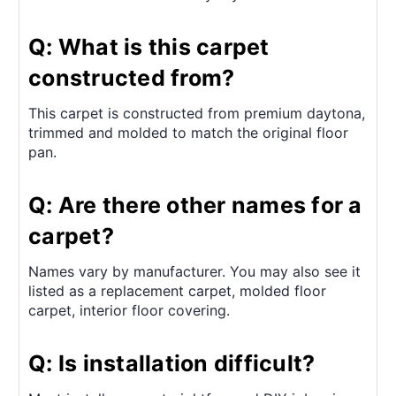
Q: What is this carpet
constructed from?
This carpet is constructed from premium daytona,
trimmed and molded to match the original floor
pan.
Q: Are there other names for a
carpet?
Names vary by manufacturer. You may also see it
listed as a replacement carpet, molded floor
carpet, interior floor covering.
Q: Is installation difficult?