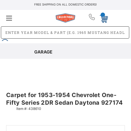
FREE SHIPPING ON ALL DOMESTIC ORDERS!
GARAGE
Carpet for 1953-1954 Chevrolet One-
Fifty Series 2DR Sedan Daytona 927174
Item #:
438610