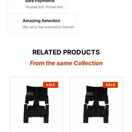
Safe Payments
Trusted SSL Protection
Amazing Selection
We carry top restoration brands
RELATED PRODUCTS
From the same Collection
SALE
SALE