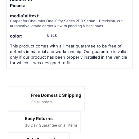
Pieces:
media1alttext:
Carpet for Chevrolet One-Fifty Series 2DR Sedan - Precision-cut,
automotive-grade carpet kit with padding & heel pads.
Black
color:
This product comes with a 1 Year guarantee to be free of
defects in material and workmanship. Our guarantee is valid
only if our product has been properly installed in the vehicle
for which it was designed to fit.
Free Domestic Shipping
On all orders
Easy Returns
30 Day Guarantee on all items