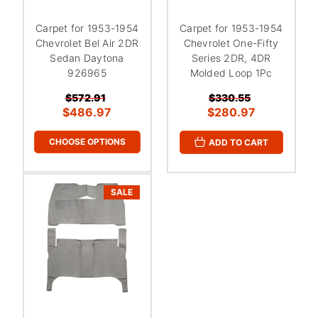
¡
Carpet for 1953-1954
Carpet for 1953-1954
Chevrolet Bel Air 2DR
Chevrolet One-Fifty
Sedan Daytona
Series 2DR, 4DR
926965
Molded Loop 1Pc
$572.91
$330.55
$486.97
$280.97
CHOOSE OPTIONS
ADD TO CART
SALE