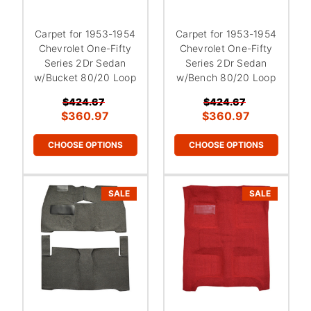
Carpet for 1953-1954
Carpet for 1953-1954
Chevrolet One-Fifty
Chevrolet One-Fifty
Series 2Dr Sedan
Series 2Dr Sedan
w/Bucket 80/20 Loop
w/Bench 80/20 Loop
$424.67
$424.67
$360.97
$360.97
CHOOSE OPTIONS
CHOOSE OPTIONS
SALE
SALE