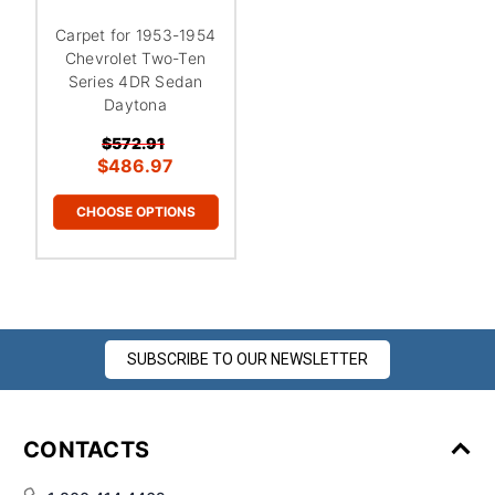
Carpet for 1953-1954
Chevrolet Two-Ten
Series 4DR Sedan
Daytona
$572.91
$486.97
CHOOSE OPTIONS
SUBSCRIBE TO OUR NEWSLETTER
CONTACTS