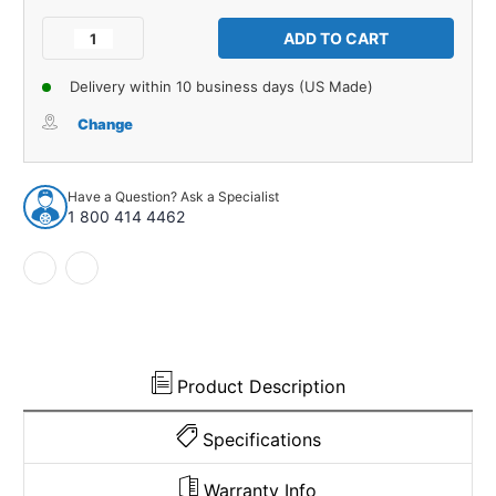
Current
Stock:
Decrease
Increase
Quantity
Quantity
of
of
Delivery within 10 business days (US Made)
Carpet
Carpet
for
for
Change
1953-
1953-
1954
1954
Chevrolet
Chevrolet
Have a Question? Ask a Specialist
One-
One-
1 800 414 4462
Fifty
Fifty
Series
Series
2DR
2DR
Sedan
Sedan
Daytona
Daytona
927174
927174
Product Description
Specifications
Warranty Info