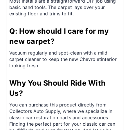
Most installs are a straightforward DIY job using
basic hand tools. The carpet lays over your
existing floor and trims to fit.
Q: How should I care for my
new carpet?
Vacuum regularly and spot-clean with a mild
carpet cleaner to keep the new Chevroletinterior
looking fresh.
Why You Should Ride With
Us?
You can purchase this product directly from
Collectors Auto Supply, where we specialize in
classic car restoration parts and accessories.
Finding the perfect part for your classic car can