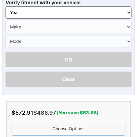
Verify fitment with your vehicle
GO
Clear
$572.91
$486.97
(You save $53.66)
Choose Options