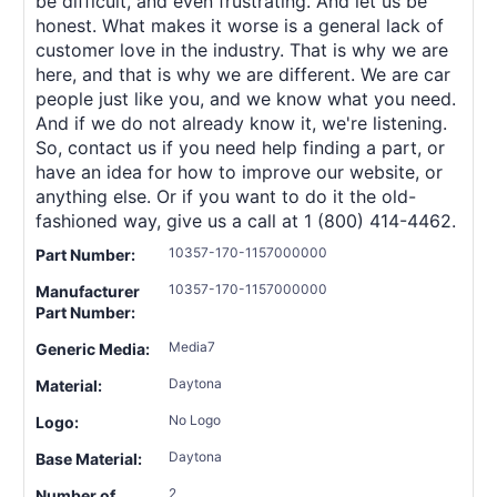
be difficult, and even frustrating. And let us be
honest. What makes it worse is a general lack of
customer love in the industry. That is why we are
here, and that is why we are different. We are car
people just like you, and we know what you need.
And if we do not already know it, we're listening.
So, contact us if you need help finding a part, or
have an idea for how to improve our website, or
anything else. Or if you want to do it the old-
fashioned way, give us a call at 1 (800) 414-4462.
10357-170-1157000000
Part Number:
10357-170-1157000000
Manufacturer
Part Number:
Media7
Generic Media:
Daytona
Material:
No Logo
Logo:
Daytona
Base Material:
2
Number of