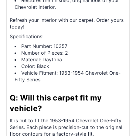
Restores the finished, original look of your
Chevrolet interior.
Refresh your interior with our carpet. Order yours
today!
Specifications:
Part Number: 10357
Number of Pieces: 2
Material: Daytona
Color: Black
Vehicle Fitment: 1953-1954 Chevrolet One-
Fifty Series
Q: Will this carpet fit my
vehicle?
It is cut to fit the 1953-1954 Chevrolet One-Fifty
Series. Each piece is precision-cut to the original
floor contours for a factory-style fit.