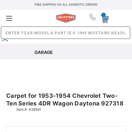
FREE SHIPPING ON ALL DOMESTIC ORDERS!
GARAGE
Carpet for 1953-1954 Chevrolet Two-
Ten Series 4DR Wagon Daytona 927318
Item #:
438591