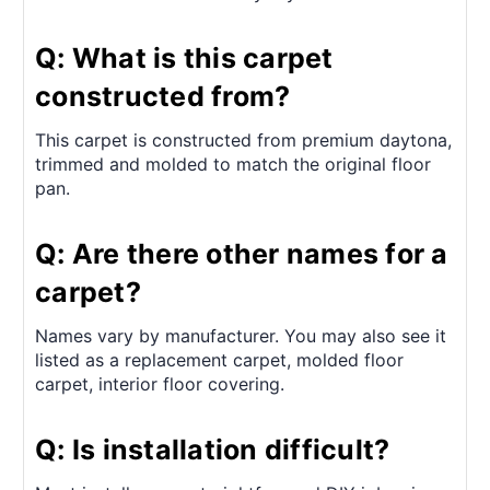
Q: What is this carpet
constructed from?
This carpet is constructed from premium daytona,
trimmed and molded to match the original floor
pan.
Q: Are there other names for a
carpet?
Names vary by manufacturer. You may also see it
listed as a replacement carpet, molded floor
carpet, interior floor covering.
Q: Is installation difficult?