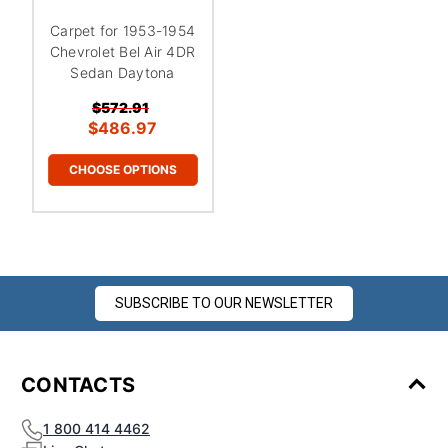
Carpet for 1953-1954
Chevrolet Bel Air 4DR
Sedan Daytona
$572.91
$486.97
CHOOSE OPTIONS
SUBSCRIBE TO OUR NEWSLETTER
CONTACTS
1 800 414 4462