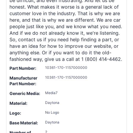
be difficult, and even frustrating. And let us be
honest. What makes it worse is a general lack of
customer love in the industry. That is why we are
here, and that is why we are different. We are car
people just like you, and we know what you need.
And if we do not already know it, we're listening.
So, contact us if you need help finding a part, or
have an idea for how to improve our website, or
anything else. Or if you want to do it the old-
fashioned way, give us a call at 1 (800) 414-4462.
10361-170-1157000000
Part Number:
10361-170-1157000000
Manufacturer
Part Number:
Media7
Generic Media:
Daytona
Material:
No Logo
Logo:
Daytona
Base Material:
2
Number of