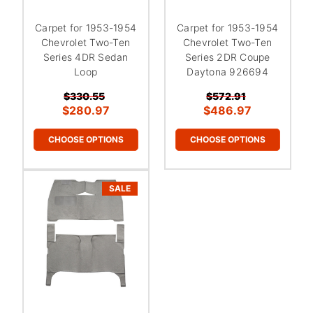
¡
Carpet for 1953-1954
Carpet for 1953-1954
Chevrolet Two-Ten
Chevrolet Two-Ten
Series 4DR Sedan
Series 2DR Coupe
Loop
Daytona 926694
$330.55
$572.91
$280.97
$486.97
CHOOSE OPTIONS
CHOOSE OPTIONS
SALE