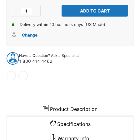
Current
Stock:
Decrease
Increase
Quantity
Quantity
of
of
Delivery within 10 business days (US Made)
Carpet
Carpet
for
for
Change
1953-
1953-
1954
1954
Chevrolet
Chevrolet
Have a Question? Ask a Specialist
Two-
Two-
1 800 414 4462
Ten
Ten
Series
Series
4DR
4DR
Wagon
Wagon
Daytona
Daytona
927318
927318
Product Description
Specifications
Warranty Info