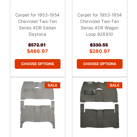
Carpet for 1953-1954
Carpet for 1953-1954
Chevrolet Two-Ten
Chevrolet Two-Ten
Series 4DR Sedan
Series 4DR Wagon
Daytona
Loop 926910
$572.91
$330.55
$486.97
$280.97
CHOOSE OPTIONS
CHOOSE OPTIONS
SALE
SALE