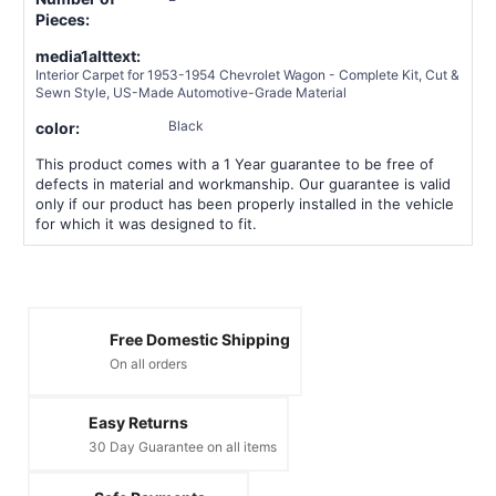
Pieces:
media1alttext:
Interior Carpet for 1953-1954 Chevrolet Wagon - Complete Kit, Cut &
Sewn Style, US-Made Automotive-Grade Material
Black
color:
This product comes with a 1 Year guarantee to be free of
defects in material and workmanship. Our guarantee is valid
only if our product has been properly installed in the vehicle
for which it was designed to fit.
Free Domestic Shipping
On all orders
Easy Returns
30 Day Guarantee on all items