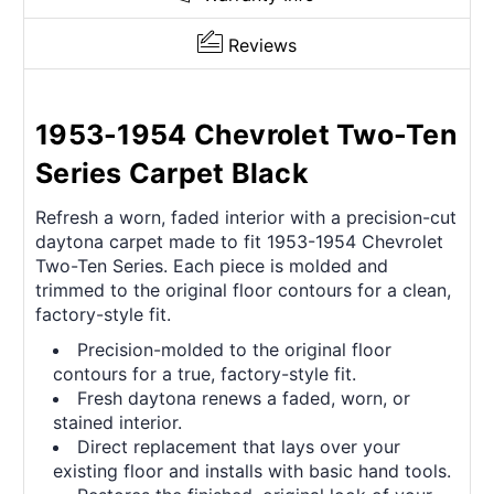
Reviews
1953-1954 Chevrolet Two-Ten
Series Carpet Black
Refresh a worn, faded interior with a precision-cut
daytona carpet made to fit 1953-1954 Chevrolet
Two-Ten Series. Each piece is molded and
trimmed to the original floor contours for a clean,
factory-style fit.
Precision-molded to the original floor
contours for a true, factory-style fit.
Fresh daytona renews a faded, worn, or
stained interior.
Direct replacement that lays over your
existing floor and installs with basic hand tools.