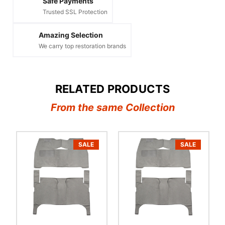
Safe Payments
Trusted SSL Protection
Amazing Selection
We carry top restoration brands
RELATED PRODUCTS
From the same Collection
SALE
SALE