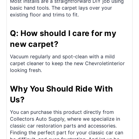
Most installs are a straightforward DIY job using
basic hand tools. The carpet lays over your
existing floor and trims to fit.
Q: How should I care for my
new carpet?
Vacuum regularly and spot-clean with a mild
carpet cleaner to keep the new Chevroletinterior
looking fresh.
Why You Should Ride With
Us?
You can purchase this product directly from
Collectors Auto Supply, where we specialize in
classic car restoration parts and accessories.
Finding the perfect part for your classic car can