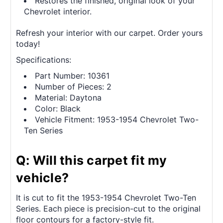
Restores the finished, original look of your
Chevrolet interior.
Refresh your interior with our carpet. Order yours
today!
Specifications:
Part Number: 10361
Number of Pieces: 2
Material: Daytona
Color: Black
Vehicle Fitment: 1953-1954 Chevrolet Two-
Ten Series
Q: Will this carpet fit my
vehicle?
It is cut to fit the 1953-1954 Chevrolet Two-Ten
Series. Each piece is precision-cut to the original
floor contours for a factory-style fit.