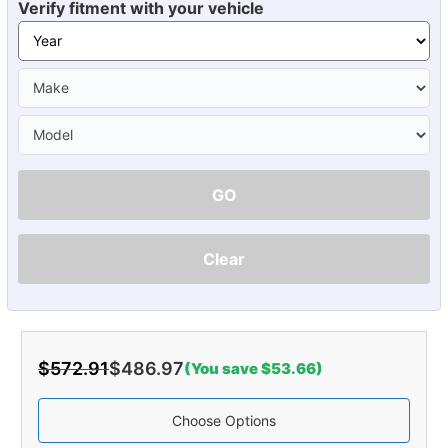
Verify fitment with your vehicle
GO
Clear
$572.91
$486.97
(You save $53.66)
Choose Options