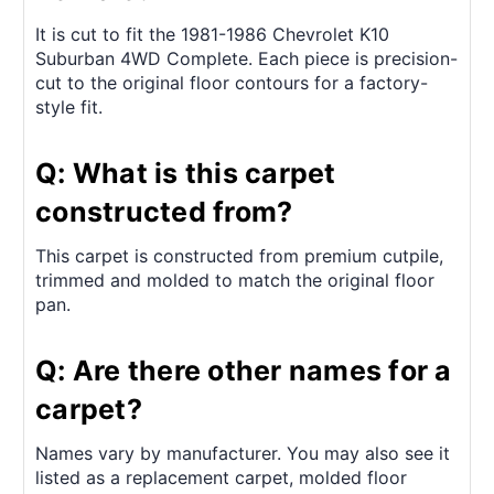
It is cut to fit the 1981-1986 Chevrolet K10
Suburban 4WD Complete. Each piece is precision-
cut to the original floor contours for a factory-
style fit.
Q: What is this carpet
constructed from?
This carpet is constructed from premium cutpile,
trimmed and molded to match the original floor
pan.
Q: Are there other names for a
carpet?
Names vary by manufacturer. You may also see it
listed as a replacement carpet, molded floor