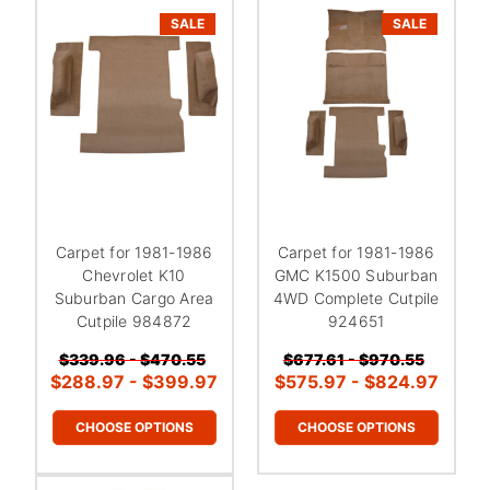
¡
SALE
SALE
Carpet for 1981-1986
Carpet for 1981-1986
Chevrolet K10
GMC K1500 Suburban
Suburban Cargo Area
4WD Complete Cutpile
Cutpile 984872
924651
$339.96 - $470.55
$677.61 - $970.55
$288.97 - $399.97
$575.97 - $824.97
CHOOSE OPTIONS
CHOOSE OPTIONS