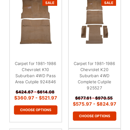
SALE
SALE
Carpet for 1981-1986
Carpet for 1981-1986
Chevrolet K10
Chevrolet K20
Suburban 4WD Pass
Suburban 4WD
Area Cutpile 924846
Complete Cutpile
925527
$424.67 - $614.08
$360.97 - $521.97
$677.61 - $970.55
$575.97 - $824.97
CHOOSE OPTIONS
CHOOSE OPTIONS