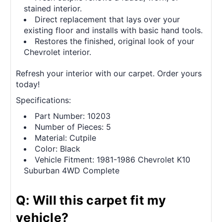
stained interior.
Direct replacement that lays over your
existing floor and installs with basic hand tools.
Restores the finished, original look of your
Chevrolet interior.
Refresh your interior with our carpet. Order yours
today!
Specifications:
Part Number: 10203
Number of Pieces: 5
Material: Cutpile
Color: Black
Vehicle Fitment: 1981-1986 Chevrolet K10
Suburban 4WD Complete
Q: Will this carpet fit my
vehicle?