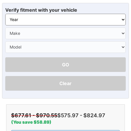
Verify fitment with your vehicle
GO
Clear
$677.61 - $970.55
$575.97 - $824.97
(You save $58.89)