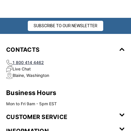
SUBSCRIBE TO OUR NEWSLETTER
CONTACTS
1 800 414 4462
Live Chat
Blaine, Washington
Business Hours
Mon to Fri 9am - 5pm EST
CUSTOMER SERVICE
Contact Us
Leave a
FAQ
Installation
INFORMATION