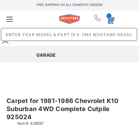
FREE SHIPPING ON ALL DOMESTIC ORDERS!
GARAGE
Carpet for 1981-1986 Chevrolet K10
Suburban 4WD Complete Cutpile
925024
Item #:
438597