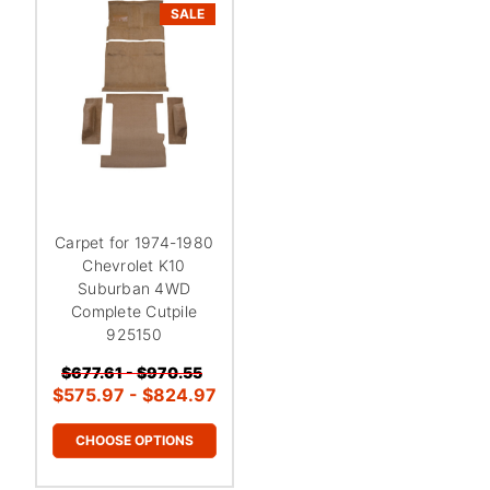
SALE
Carpet for 1974-1980
Chevrolet K10
Suburban 4WD
Complete Cutpile
925150
$677.61 - $970.55
$575.97 - $824.97
CHOOSE OPTIONS