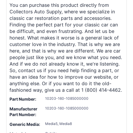
You can purchase this product directly from
Collectors Auto Supply, where we specialize in
classic car restoration parts and accessories.
Finding the perfect part for your classic car can
be difficult, and even frustrating. And let us be
honest. What makes it worse is a general lack of
customer love in the industry. That is why we are
here, and that is why we are different. We are car
people just like you, and we know what you need.
And if we do not already know it, we're listening.
So, contact us if you need help finding a part, or
have an idea for how to improve our website, or
anything else. Or if you want to do it the old-
fashioned way, give us a call at 1 (800) 414-4462.
10203-160-1085000000
Part Number:
10203-160-1085000000
Manufacturer
Part Number:
Media5, Media8
Generic Media: