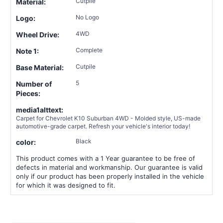
Cutpile
Material:
No Logo
Logo:
4WD
Wheel Drive:
Complete
Note 1:
Cutpile
Base Material:
5
Number of
Pieces:
media1alttext:
Carpet for Chevrolet K10 Suburban 4WD - Molded style, US-made
automotive-grade carpet. Refresh your vehicle's interior today!
Black
color:
This product comes with a 1 Year guarantee to be free of
defects in material and workmanship. Our guarantee is valid
only if our product has been properly installed in the vehicle
for which it was designed to fit.