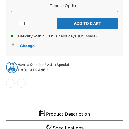
Choose Options
Current
Stock:
Decrease
Increase
Quantity
Quantity
of
of
Delivery within 10 business days (US Made)
Carpet
Carpet
for
for
Change
1981-
1981-
1986
1986
Chevrolet
Chevrolet
Have a Question? Ask a Specialist
K10
K10
1 800 414 4462
Suburban
Suburban
4WD
4WD
Complete
Complete
Cutpile
Cutpile
925024
925024
Product Description
Specifications