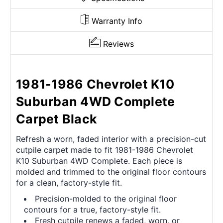
Warranty Info
Reviews
1981-1986 Chevrolet K10
Suburban 4WD Complete
Carpet Black
Refresh a worn, faded interior with a precision-cut
cutpile carpet made to fit 1981-1986 Chevrolet
K10 Suburban 4WD Complete. Each piece is
molded and trimmed to the original floor contours
for a clean, factory-style fit.
Precision-molded to the original floor
contours for a true, factory-style fit.
Fresh cutpile renews a faded, worn, or