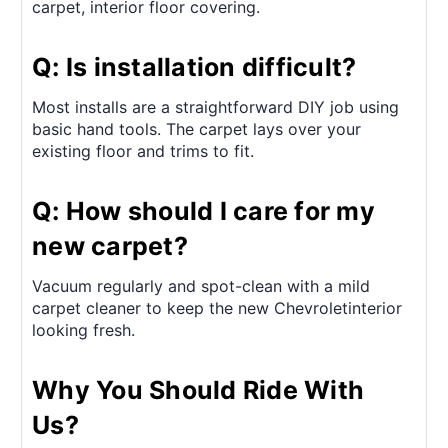
carpet, interior floor covering.
Q: Is installation difficult?
Most installs are a straightforward DIY job using
basic hand tools. The carpet lays over your
existing floor and trims to fit.
Q: How should I care for my
new carpet?
Vacuum regularly and spot-clean with a mild
carpet cleaner to keep the new Chevroletinterior
looking fresh.
Why You Should Ride With
Us?