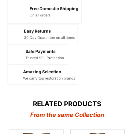
Free Domestic Shipping
On all orders
Easy Returns
30 Day Guarantee on all items
Safe Payments
Trusted SSL Protection
Amazing Selection
We carry top restoration brands
RELATED PRODUCTS
From the same Collection