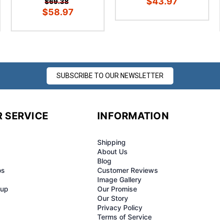
¢
$43.97
$69.38
$58.97
SUBSCRIBE TO OUR NEWSLETTER
 SERVICE
INFORMATION
Shipping
About Us
Blog
os
Customer Reviews
Image Gallery
-up
Our Promise
Our Story
Privacy Policy
Terms of Service