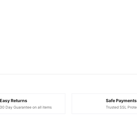
Easy Returns
Safe Payments
30 Day Guarantee on all items
Trusted SSL Prote