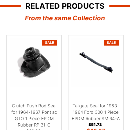
RELATED PRODUCTS
From the same Collection
SALE
SALE
Clutch Push Rod Seal
Tailgate Seal for 1963-
for 1964-1967 Pontiac
1964 Ford 300 1 Piece
GTO 1 Piece EPDM
EPDM Rubber SM 64-A
Rubber RP 31-C
$51.73