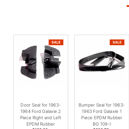
SALE
SALE
Door Seal for 1963-
Bumper Seal for 1963-
1964 Ford Galaxie 2
1963 Ford Galaxie 1
Piece Right and Left
Piece EPDM Rubber
EPDM Rubber
BG 109-I