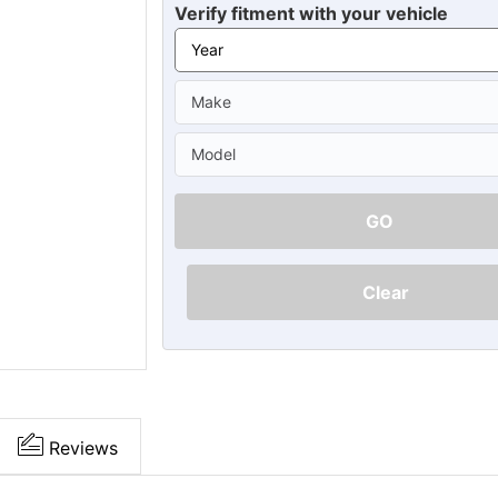
Ã
Verify fitment with your vehicle
GO
Clear
Reviews