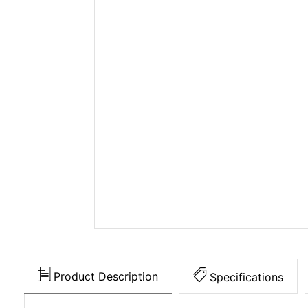
Product Description
Specifications