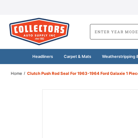
Headliners
Carpet & Mats
Weatherstripping &
Home
Clutch Push Rod Seal For 1963-1964 Ford Galaxie 1 Pie