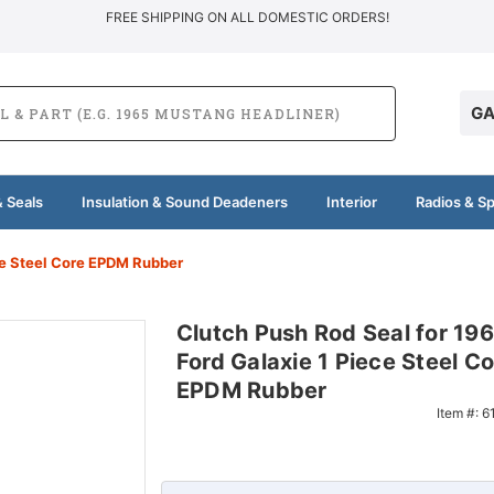
FREE SHIPPING ON ALL DOMESTIC ORDERS!
GA
 Seals
Insulation & Sound Deadeners
Interior
Radios & S
ce Steel Core EPDM Rubber
Clutch Push Rod Seal for 19
Ford Galaxie 1 Piece Steel Co
EPDM Rubber
Item #:
6