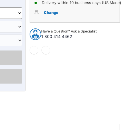
of
of
Delivery within 10 business days (US Made)
Clutch
Clutch
Push
Push
Change
Rod
Rod
Seal
Seal
for
for
Have a Question? Ask a Specialist
1963-
1963-
1 800 414 4462
1964
1964
Ford
Ford
Galaxie
Galaxie
1
1
Piece
Piece
Steel
Steel
Core
Core
EPDM
EPDM
Rubber
Rubber