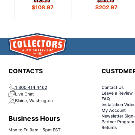
$128.20
$238.79
$108.97
$202.97
CONTACTS
CUSTOMER
1 800 414 4462
Contact Us
Leave a Review
Live Chat
FAQ
Blaine, Washington
Installation Vide
My Account
Newsletter Sign
Business Hours
Partner Program
Returns
Mon to Fri 9am - 5pm EST