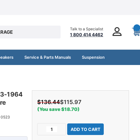
Talk to a Specialist
RAGE
1 800 414 4462
peakers
Service & Parts Manuals
Suspension
63-1964
re
$136.44
$115.97
(You save $18.70)
10523
Current
Decrease
Increase
Stock:
Quantity
Quantity