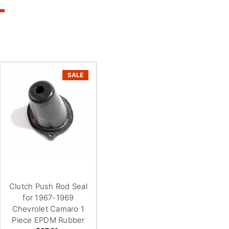
SALE
Clutch Push Rod Seal
for 1967-1969
Chevrolet Camaro 1
Piece EPDM Rubber