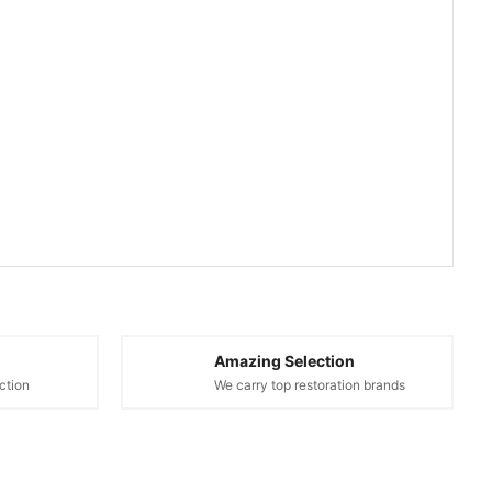
Amazing Selection
ction
We carry top restoration brands