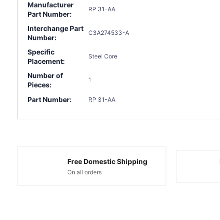
Manufacturer
RP 31-AA
Part Number:
Interchange Part
C3A274533-A
Number:
Specific
Steel Core
Placement:
Number of
1
Pieces:
Part Number:
RP 31-AA
Free Domestic Shipping
On all orders