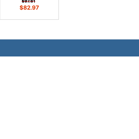
$97.61
$82.97