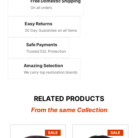
Free Domestic Shipping
On all orders
Easy Returns
30 Day Guarantee on all items
Safe Payments
Trusted SSL Protection
Amazing Selection
We carry top restoration brands
RELATED PRODUCTS
From the same Collection
SALE
SALE