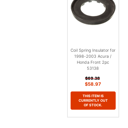
¡
Coil Spring Insulator for
1998-2003 Acura /
Honda Front 2pc
53138
$69.38
$58.97
THIS ITEM IS
CURRENTLY OUT
OF STOCK.