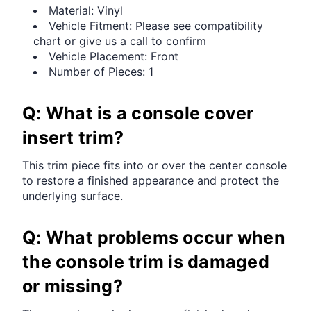
Material: Vinyl
Vehicle Fitment: Please see compatibility
chart or give us a call to confirm
Vehicle Placement: Front
Number of Pieces: 1
Q: What is a console cover
insert trim?
This trim piece fits into or over the center console
to restore a finished appearance and protect the
underlying surface.
Q: What problems occur when
the console trim is damaged
or missing?