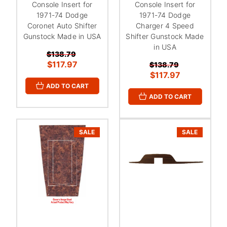
Console Insert for
Console Insert for
1971-74 Dodge
1971-74 Dodge
Coronet Auto Shifter
Charger 4 Speed
Gunstock Made in USA
Shifter Gunstock Made
in USA
$138.79
$117.97
$138.79
$117.97
ADD TO CART
ADD TO CART
SALE
SALE