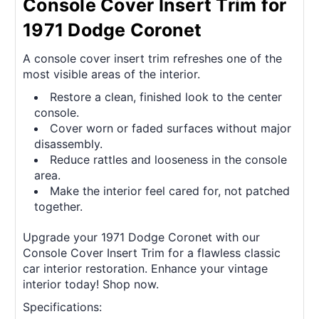
Console Cover Insert Trim for
1971 Dodge Coronet
A console cover insert trim refreshes one of the
most visible areas of the interior.
Restore a clean, finished look to the center
console.
Cover worn or faded surfaces without major
disassembly.
Reduce rattles and looseness in the console
area.
Make the interior feel cared for, not patched
together.
Upgrade your 1971 Dodge Coronet with our
Console Cover Insert Trim for a flawless classic
car interior restoration. Enhance your vintage
interior today! Shop now.
Specifications: