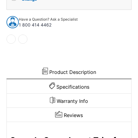
for
for
1971-
1971-
74
74
Have a Question? Ask a Specialist
Dodge
Dodge
1 800 414 4462
Coronet
Coronet
4
4
Speed
Speed
Shifter
Shifter
Gunstock
Gunstock
Made
Made
in
in
USA
USA
Product Description
Specifications
Warranty Info
Reviews