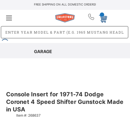
FREE SHIPPING ON ALL DOMESTIC ORDERS!
GARAGE
Console Insert for 1971-74 Dodge
Coronet 4 Speed Shifter Gunstock Made
in USA
Item #:
268637