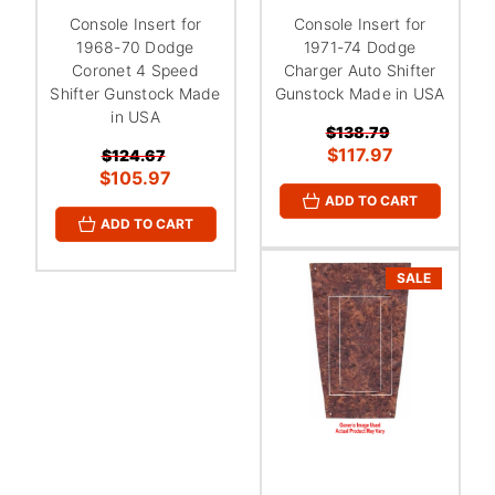
¡
Console Insert for
Console Insert for
1968-70 Dodge
1971-74 Dodge
Coronet 4 Speed
Charger Auto Shifter
Shifter Gunstock Made
Gunstock Made in USA
in USA
$138.79
$117.97
$124.67
$105.97
ADD TO CART
ADD TO CART
SALE