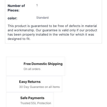
1
Number of
Pieces:
Standard
color:
This product is guaranteed to be free of defects in material
and workmanship. Our guarantee is valid only if our product
has been properly installed in the vehicle for which it was
designed to fit.
Free Domestic Shipping
On all orders
Easy Returns
30 Day Guarantee on all items
Safe Payments
Trusted SSL Protection