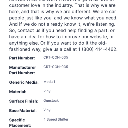
customer love in the industry. That is why we are
here, and that is why we are different. We are car
people just like you, and we know what you need.
And if we do not already know it, we're listening.
So, contact us if you need help finding a part, or
have an idea for how to improve our website, or
anything else. Or if you want to do it the old-
fashioned way, give us a call at 1 (800) 414-4462.
CRT-CON-035
Part Number:
CRT-CON-035
Manufacturer
Part Number:
Media1
Generic Media:
Vinyl
Material:
Gunstock
Surface Finish:
Vinyl
Base Material:
4 Speed Shifter
Specific
Placement: