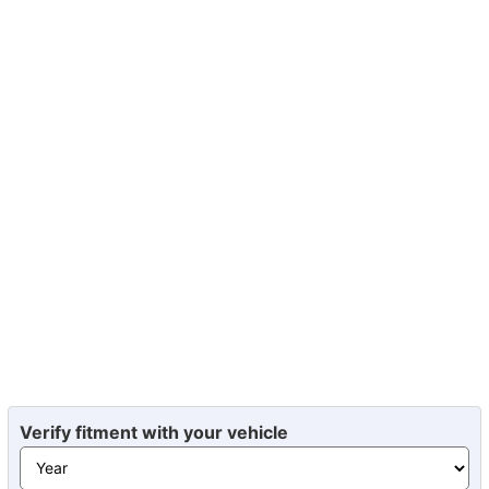
Verify fitment with your vehicle