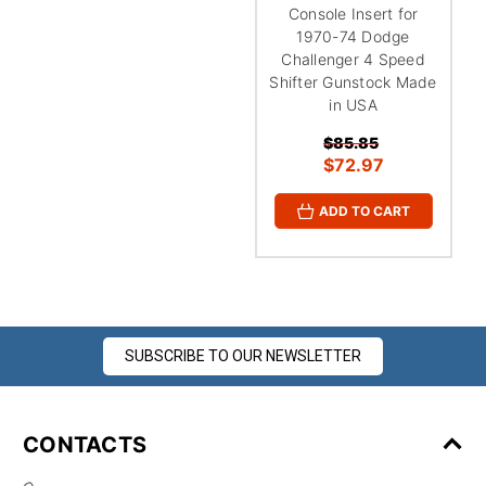
Console Insert for
1970-74 Dodge
Challenger 4 Speed
Shifter Gunstock Made
in USA
$85.85
$72.97
ADD TO CART
SUBSCRIBE TO OUR NEWSLETTER
CONTACTS