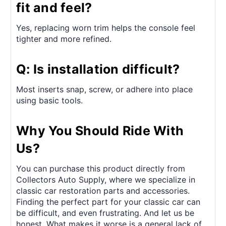
fit and feel?
Yes, replacing worn trim helps the console feel
tighter and more refined.
Q: Is installation difficult?
Most inserts snap, screw, or adhere into place
using basic tools.
Why You Should Ride With
Us?
You can purchase this product directly from
Collectors Auto Supply, where we specialize in
classic car restoration parts and accessories.
Finding the perfect part for your classic car can
be difficult, and even frustrating. And let us be
honest. What makes it worse is a general lack of