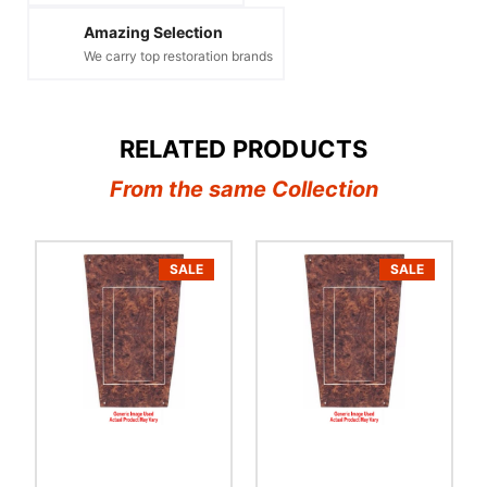
Amazing Selection
We carry top restoration brands
RELATED PRODUCTS
From the same Collection
SALE
SALE