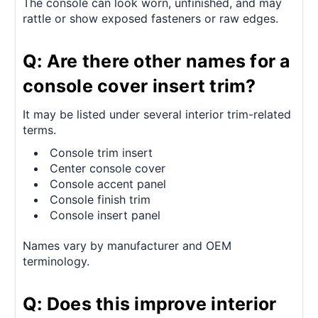
The console can look worn, unfinished, and may
rattle or show exposed fasteners or raw edges.
Q: Are there other names for a
console cover insert trim?
It may be listed under several interior trim-related
terms.
Console trim insert
Center console cover
Console accent panel
Console finish trim
Console insert panel
Names vary by manufacturer and OEM
terminology.
Q: Does this improve interior