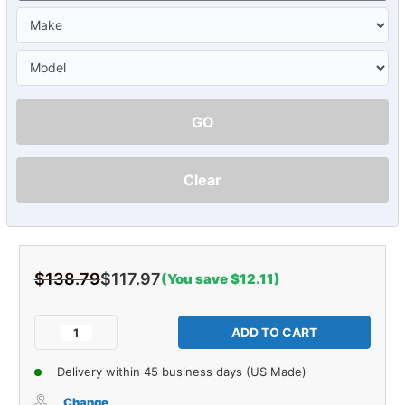
GO
Clear
$138.79
$117.97
(You save $12.11)
Current
Stock:
Decrease
Increase
Quantity
Quantity
of
of
Delivery within 45 business days (US Made)
Console
Console
Insert
Insert
Change