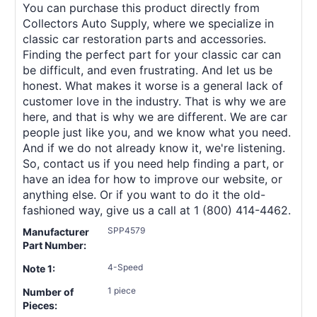
You can purchase this product directly from
Collectors Auto Supply, where we specialize in
classic car restoration parts and accessories.
Finding the perfect part for your classic car can
be difficult, and even frustrating. And let us be
honest. What makes it worse is a general lack of
customer love in the industry. That is why we are
here, and that is why we are different. We are car
people just like you, and we know what you need.
And if we do not already know it, we're listening.
So, contact us if you need help finding a part, or
have an idea for how to improve our website, or
anything else. Or if you want to do it the old-
fashioned way, give us a call at 1 (800) 414-4462.
SPP4579
Manufacturer
Part Number:
4-Speed
Note 1:
1 piece
Number of
Pieces: