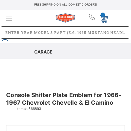
FREE SHIPPING ON ALL DOMESTIC ORDERS!
GARAGE
Console Shifter Plate Emblem for 1966-
1967 Chevrolet Chevelle & El Camino
Item #:
366893