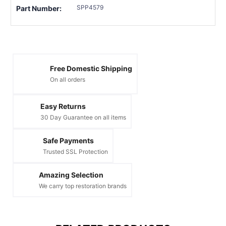
SPP4579
Part Number:
Free Domestic Shipping
On all orders
Easy Returns
30 Day Guarantee on all items
Safe Payments
Trusted SSL Protection
Amazing Selection
We carry top restoration brands