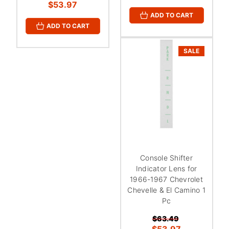
$53.97
ADD TO CART
ADD TO CART
SALE
Console Shifter
Indicator Lens for
1966-1967 Chevrolet
Chevelle & El Camino 1
Pc
$63.49