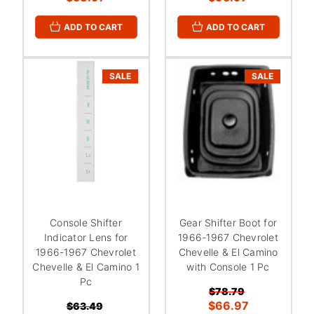
ADD TO CART
ADD TO CART
SALE
SALE
Console Shifter
Gear Shifter Boot for
Indicator Lens for
1966-1967 Chevrolet
1966-1967 Chevrolet
Chevelle & El Camino
Chevelle & El Camino 1
with Console 1 Pc
Pc
$78.79
$66.97
$63.49