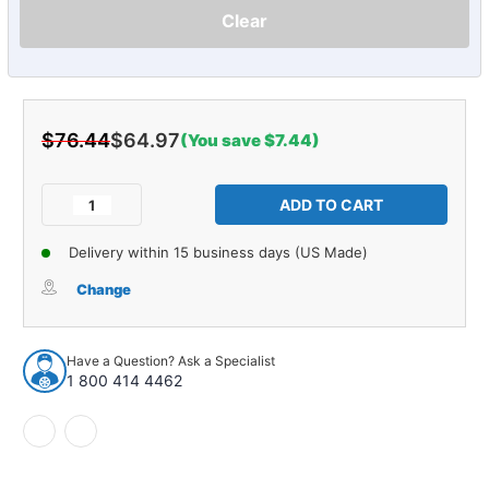
Clear
$76.44
$64.97
(You save $7.44)
Current
Stock:
Decrease
Increase
Quantity
Quantity
of
of
Delivery within 15 business days (US Made)
Console
Console
Shifter
Shifter
Change
Plate
Plate
Emblem
Emblem
for
for
Have a Question? Ask a Specialist
1966-
1966-
1 800 414 4462
1967
1967
Chevrolet
Chevrolet
Chevelle
Chevelle
&
&
El
El