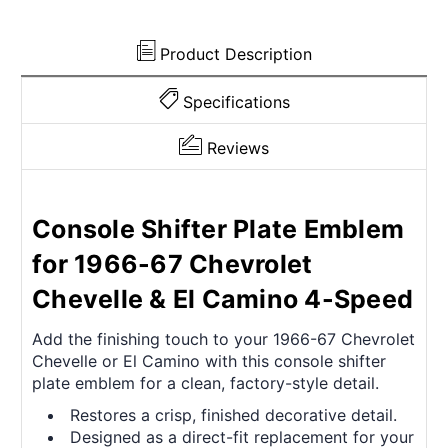
Camino
Camino
Product Description
Specifications
Reviews
Console Shifter Plate Emblem
for 1966-67 Chevrolet
Chevelle & El Camino 4-Speed
Add the finishing touch to your 1966-67 Chevrolet
Chevelle or El Camino with this console shifter
plate emblem for a clean, factory-style detail.
Restores a crisp, finished decorative detail.
Designed as a direct-fit replacement for your