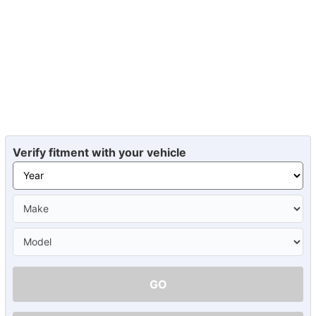
Verify fitment with your vehicle
GO