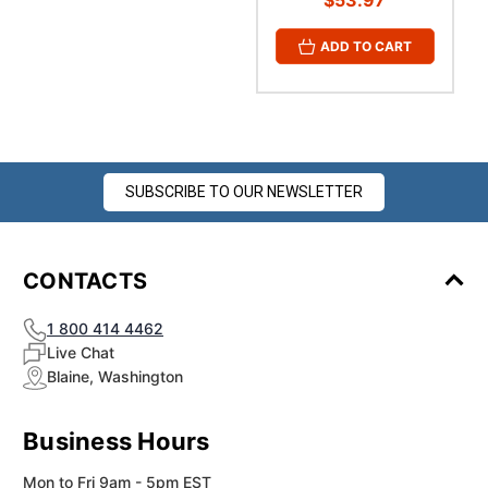
$53.97
ADD TO CART
SUBSCRIBE TO OUR NEWSLETTER
CONTACTS
1 800 414 4462
Live Chat
Blaine, Washington
Business Hours
Mon to Fri 9am - 5pm EST