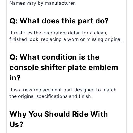
Names vary by manufacturer.
Q: What does this part do?
It restores the decorative detail for a clean,
finished look, replacing a worn or missing original.
Q: What condition is the
console shifter plate emblem
in?
It is a new replacement part designed to match
the original specifications and finish.
Why You Should Ride With
Us?