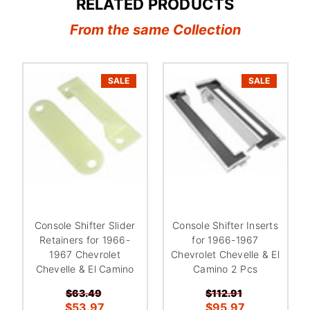
RELATED PRODUCTS
From the same Collection
SALE
SALE
Console Shifter Slider
Console Shifter Inserts
Retainers for 1966-
for 1966-1967
1967 Chevrolet
Chevrolet Chevelle & El
Chevelle & El Camino
Camino 2 Pcs
$63.49
$112.91
$53.97
$95.97