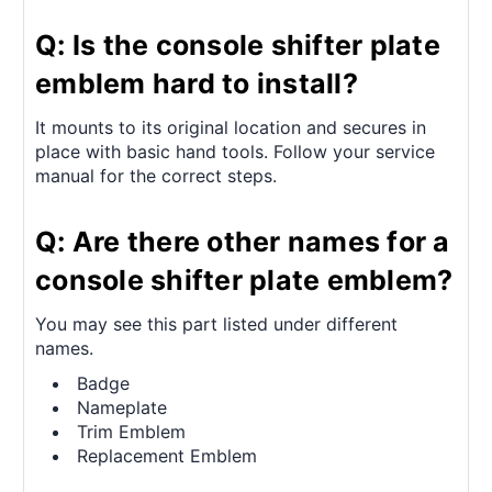
Q: Is the console shifter plate
emblem hard to install?
It mounts to its original location and secures in
place with basic hand tools. Follow your service
manual for the correct steps.
Q: Are there other names for a
console shifter plate emblem?
You may see this part listed under different
names.
Badge
Nameplate
Trim Emblem
Replacement Emblem