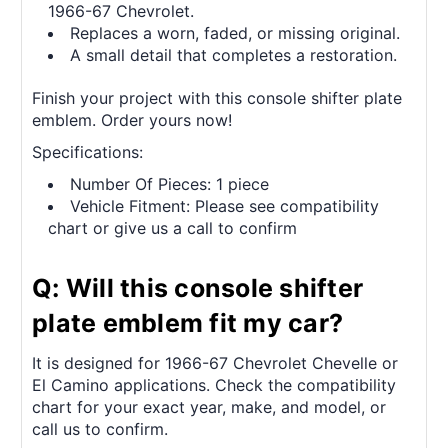
1966-67 Chevrolet.
Replaces a worn, faded, or missing original.
A small detail that completes a restoration.
Finish your project with this console shifter plate
emblem. Order yours now!
Specifications:
Number Of Pieces: 1 piece
Vehicle Fitment: Please see compatibility
chart or give us a call to confirm
Q: Will this console shifter
plate emblem fit my car?
It is designed for 1966-67 Chevrolet Chevelle or
El Camino applications. Check the compatibility
chart for your exact year, make, and model, or
call us to confirm.