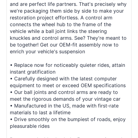
and are perfect life partners. That's precisely why
we're packaging them side by side to make your
restoration project effortless. A control arm
connects the wheel hub to the frame of the
vehicle while a ball joint links the steering
knuckles and control arms. See? They're meant to
be together! Get our OEM-fit assembly now to
enrich your vehicle's suspension
• Replace now for noticeably quieter rides, attain
instant gratification
• Carefully designed with the latest computer
equipment to meet or exceed OEM specifications
• Our ball joints and control arms are ready to
meet the rigorous demands of your vintage car
• Manufactured in the US, made with first-rate
materials to last a lifetime
• Drive smoothly on the bumpiest of roads, enjoy
pleasurable rides