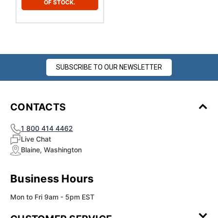
OF STOCK.
SUBSCRIBE TO OUR NEWSLETTER
CONTACTS
1 800 414 4462
Live Chat
Blaine, Washington
Business Hours
Mon to Fri 9am - 5pm EST