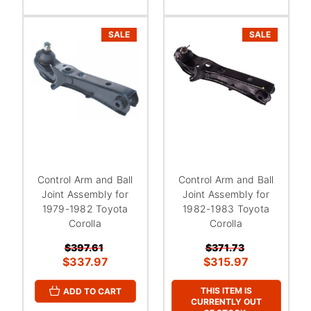
SALE
SALE
Control Arm and Ball
Control Arm and Ball
Joint Assembly for
Joint Assembly for
1979-1982 Toyota
1982-1983 Toyota
Corolla
Corolla
$397.61
$371.73
$337.97
$315.97
THIS ITEM IS
ADD TO CART
CURRENTLY OUT