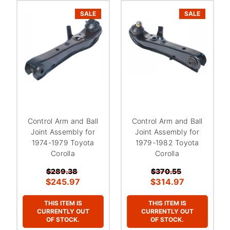
SALE
SALE
Control Arm and Ball
Control Arm and Ball
Joint Assembly for
Joint Assembly for
1974-1979 Toyota
1979-1982 Toyota
Corolla
Corolla
$289.38
$370.55
$245.97
$314.97
THIS ITEM IS
THIS ITEM IS
CURRENTLY OUT
CURRENTLY OUT
OF STOCK.
OF STOCK.