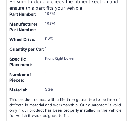
Be sure to double check the fitment section and
ensure this part fits your vehicle.
10274
Part Number:
10274
Manufacturer
Part Number:
RWD
Wheel Drive:
1
Quantity per Car:
Front Right Lower
Specific
Placement:
1
Number of
Pieces:
Steel
Material:
This product comes with a life time guarantee to be free of
defects in material and workmanship. Our guarantee is valid
only if our product has been properly installed in the vehicle
for which it was designed to fit.