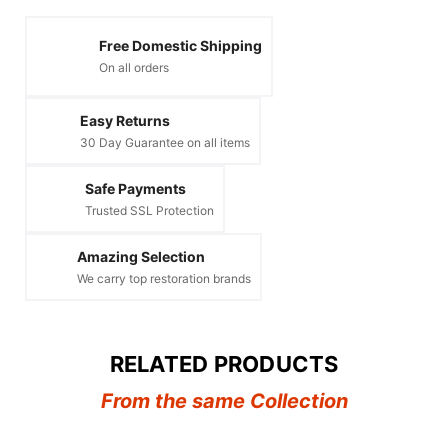
Free Domestic Shipping
On all orders
Easy Returns
30 Day Guarantee on all items
Safe Payments
Trusted SSL Protection
Amazing Selection
We carry top restoration brands
RELATED PRODUCTS
From the same Collection