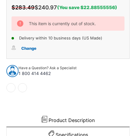
$283.49
$240.97
(You save $22.88555556)
Current
Stock:
This item is currently out of stock.
Delivery within 10 business days (US Made)
Change
Have a Question? Ask a Specialist
1 800 414 4462
Product Description
Specifications