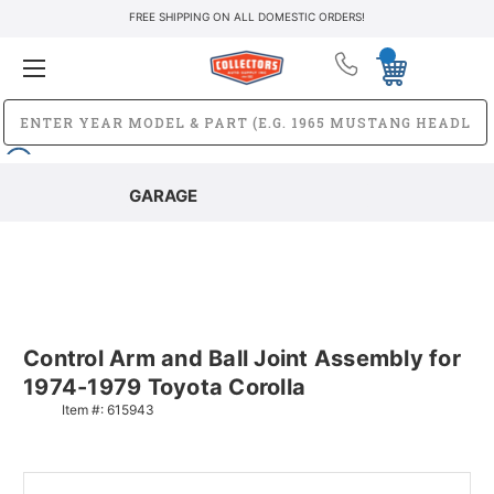
FREE SHIPPING ON ALL DOMESTIC ORDERS!
GARAGE
Control Arm and Ball Joint Assembly for
1974-1979 Toyota Corolla
Item #:
615943