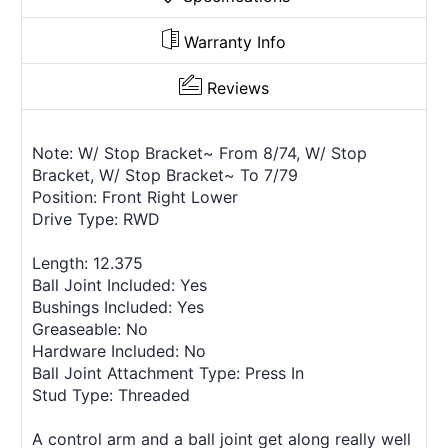
Warranty Info
Reviews
Note: W/ Stop Bracket~ From 8/74, W/ Stop
Bracket, W/ Stop Bracket~ To 7/79
Position: Front Right Lower
Drive Type: RWD
Length: 12.375
Ball Joint Included: Yes
Bushings Included: Yes
Greaseable: No
Hardware Included: No
Ball Joint Attachment Type: Press In
Stud Type: Threaded
A control arm and a ball joint get along really well