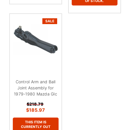
OF STOCK.
SALE
Control Arm and Ball
Joint Assembly for
1979-1980 Mazda Glc
$218.79
$185.97
THIS ITEM IS
CURRENTLY OUT