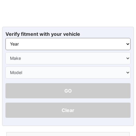
Verify fitment with your vehicle
GO
Clear