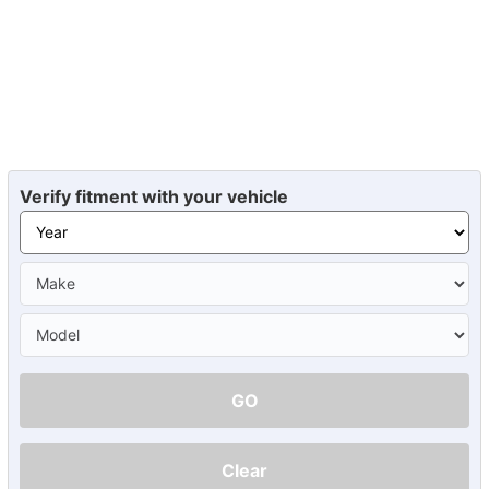
Verify fitment with your vehicle
GO
Clear