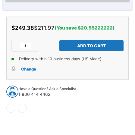
$249.38
$211.97
(You save $20.55222222)
Current
Stock:
Decrease
Increase
Quantity
Quantity
of
of
Delivery within 10 business days (US Made)
Control
Control
Arm
Arm
Change
and
and
Ball
Ball
Joint
Joint
Have a Question? Ask a Specialist
Assembly
Assembly
1 800 414 4462
for
for
1997-
1997-
2015
2015
1pc
1pc
Front
Front
Left
Left
Lower
Lower