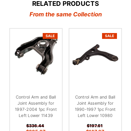
RELATED PRODUCTS
From the same Collection
SALE
SALE
Control Arm and Ball
Control Arm and Ball
Joint Assembly for
Joint Assembly for
1997-2004 1pc Front
1990-1997 1pc Front
Left Lower 11439
Left Lower 10980
$336.44
$197.61