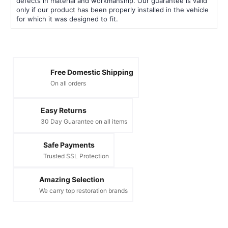
defects in material and workmanship. Our guarantee is valid
only if our product has been properly installed in the vehicle
for which it was designed to fit.
Free Domestic Shipping
On all orders
Easy Returns
30 Day Guarantee on all items
Safe Payments
Trusted SSL Protection
Amazing Selection
We carry top restoration brands