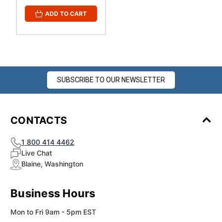
ADD TO CART
SUBSCRIBE TO OUR NEWSLETTER
CONTACTS
1 800 414 4462
Live Chat
Blaine, Washington
Business Hours
Mon to Fri 9am - 5pm EST