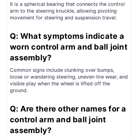
It is a spherical bearing that connects the control
arm to the steering knuckle, allowing pivoting
movement for steering and suspension travel.
Q: What symptoms indicate a
worn control arm and ball joint
assembly?
Common signs include clunking over bumps,
loose or wandering steering, uneven tire wear, and
visible play when the wheel is lifted off the
ground.
Q: Are there other names for a
control arm and ball joint
assembly?