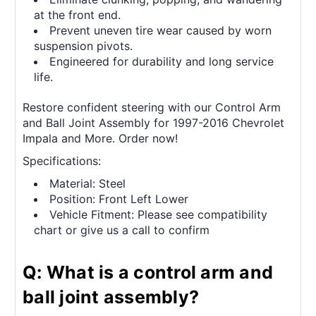
at the front end.
Prevent uneven tire wear caused by worn
suspension pivots.
Engineered for durability and long service
life.
Restore confident steering with our Control Arm
and Ball Joint Assembly for 1997-2016 Chevrolet
Impala and More. Order now!
Specifications:
Material: Steel
Position: Front Left Lower
Vehicle Fitment: Please see compatibility
chart or give us a call to confirm
Q: What is a control arm and
ball joint assembly?