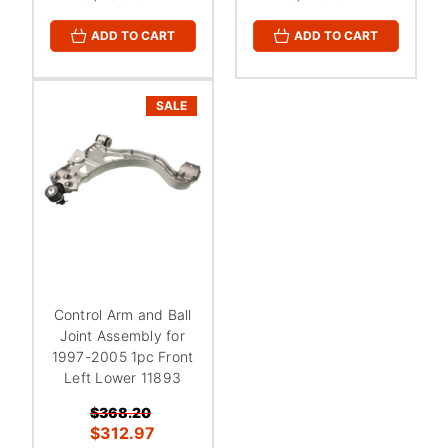
ADD TO CART
ADD TO CART
SALE
Control Arm and Ball
Joint Assembly for
1997-2005 1pc Front
Left Lower 11893
$368.20
$312.97