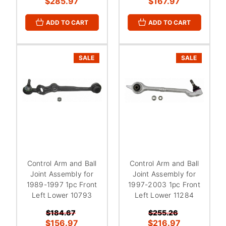
¡
$285.97
$167.97
ADD TO CART
ADD TO CART
SALE
SALE
Control Arm and Ball
Control Arm and Ball
Joint Assembly for
Joint Assembly for
1989-1997 1pc Front
1997-2003 1pc Front
Left Lower 10793
Left Lower 11284
$184.67
$255.26
$156.97
$216.97