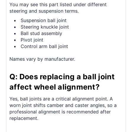
You may see this part listed under different
steering and suspension terms.
Suspension ball joint
Steering knuckle joint
Ball stud assembly
Pivot joint
Control arm ball joint
Names vary by manufacturer.
Q: Does replacing a ball joint
affect wheel alignment?
Yes, ball joints are a critical alignment point. A
worn joint shifts camber and caster angles, so a
professional alignment is recommended after
replacement.