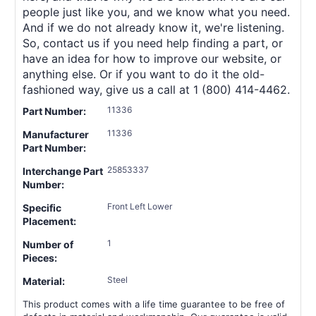
people just like you, and we know what you need.
And if we do not already know it, we're listening.
So, contact us if you need help finding a part, or
have an idea for how to improve our website, or
anything else. Or if you want to do it the old-
fashioned way, give us a call at 1 (800) 414-4462.
11336
Part Number:
11336
Manufacturer
Part Number:
25853337
Interchange Part
Number:
Front Left Lower
Specific
Placement:
1
Number of
Pieces:
Steel
Material:
This product comes with a life time guarantee to be free of