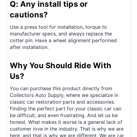
Q: Any install tips or
cautions?
Use a press tool for installation, torque to
manufacturer specs, and always replace the
cotter pin. Have a wheel alignment performed
after installation.
Why You Should Ride With
Us?
You can purchase this product directly from
Collectors Auto Supply, where we specialize in
classic car restoration parts and accessories.
Finding the perfect part for your classic car can
be difficult, and even frustrating. And let us be
honest. What makes it worse is a general lack of
customer love in the industry. That is why we are
here, and that is why we are different. We are car