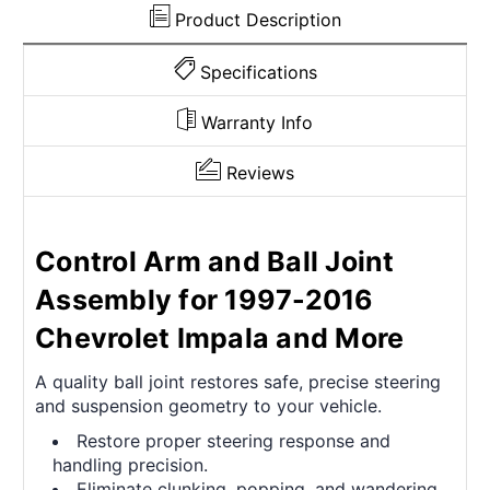
11336
11336
Product Description
Specifications
Warranty Info
Reviews
Control Arm and Ball Joint
Assembly for 1997-2016
Chevrolet Impala and More
A quality ball joint restores safe, precise steering
and suspension geometry to your vehicle.
Restore proper steering response and
handling precision.
Eliminate clunking, popping, and wandering