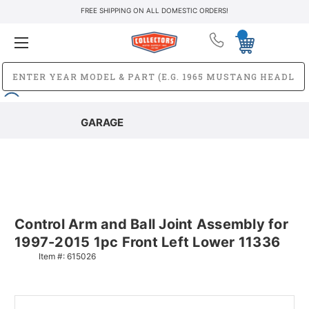
FREE SHIPPING ON ALL DOMESTIC ORDERS!
GARAGE
Control Arm and Ball Joint Assembly for
1997-2015 1pc Front Left Lower 11336
Item #:
615026