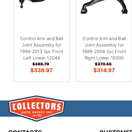
Control Arm and Ball
Control Arm and Ball
Joint Assembly for
Joint Assembly for
1999-2013 1pc Front
1999-2006 1pc Front
Left Lower 12044
Right Lower 10300
$398.79
$370.55
$338.97
$314.97