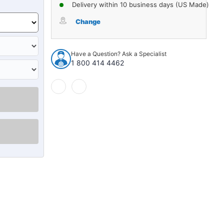
of
of
Delivery within 10 business days (US Made)
Control
Control
Arm
Arm
Change
and
and
Ball
Ball
Joint
Joint
Have a Question? Ask a Specialist
Assembly
Assembly
1 800 414 4462
for
for
1999-
1999-
2013
2013
1pc
1pc
Front
Front
Right
Right
Lower
Lower
12043
12043