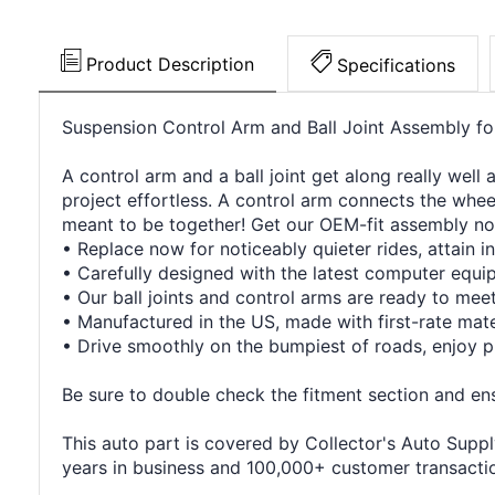
Product Description
Specifications
Suspension Control Arm and Ball Joint Assembly f
A control arm and a ball joint get along really well
project effortless. A control arm connects the wheel
meant to be together! Get our OEM-fit assembly no
• Replace now for noticeably quieter rides, attain in
• Carefully designed with the latest computer equ
• Our ball joints and control arms are ready to me
• Manufactured in the US, made with first-rate mater
• Drive smoothly on the bumpiest of roads, enjoy p
Be sure to double check the fitment section and ensu
This auto part is covered by Collector's Auto Supply
years in business and 100,000+ customer transaction