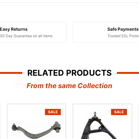
¢
Easy Returns
Safe Payments
30 Day Guarantee on all items
Trusted SSL Prote
RELATED PRODUCTS
From the same Collection
SALE
SALE