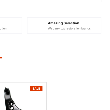
Amazing Selection
ction
We carry top restoration brands
SALE