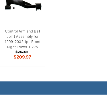
Control Arm and Ball
Joint Assembly for
1999-2002 1pc Front
Right Lower 11775
$247.02
$209.97