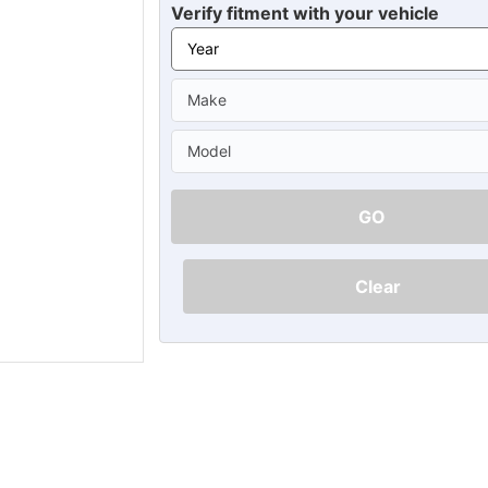
Ã
Verify fitment with your vehicle
GO
Clear