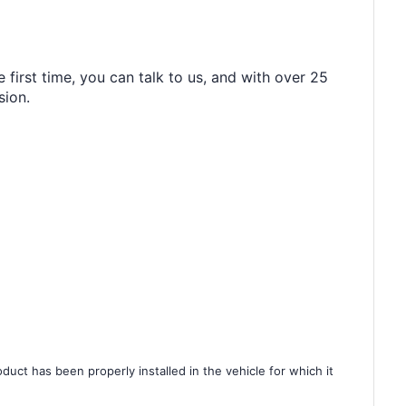
 first time, you can talk to us, and with over 25
sion.
duct has been properly installed in the vehicle for which it