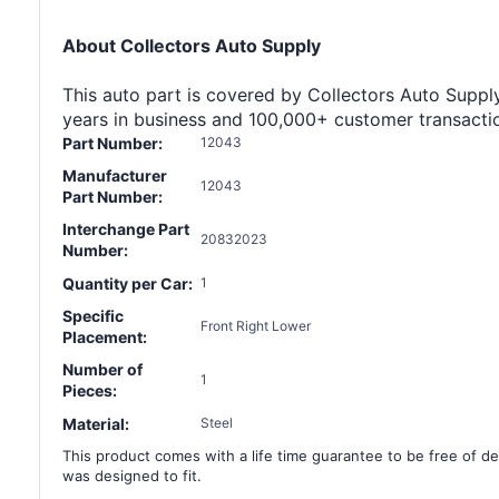
About Collectors Auto Supply
This auto part is covered by Collectors Auto Supply'
years in business and 100,000+ customer transaction
Part Number:
12043
Manufacturer
12043
Part Number:
Interchange Part
20832023
Number:
Quantity per Car:
1
Specific
Front Right Lower
Placement:
Number of
1
Pieces:
Material:
Steel
This product comes with a life time guarantee to be free of def
was designed to fit.