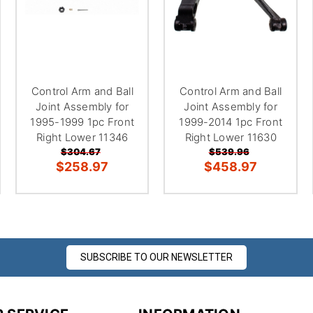
Control Arm and Ball
Control Arm and Ball
Joint Assembly for
Joint Assembly for
1995-1999 1pc Front
1999-2014 1pc Front
Right Lower 11346
Right Lower 11630
$304.67
$539.96
$258.97
$458.97
SUBSCRIBE TO OUR NEWSLETTER