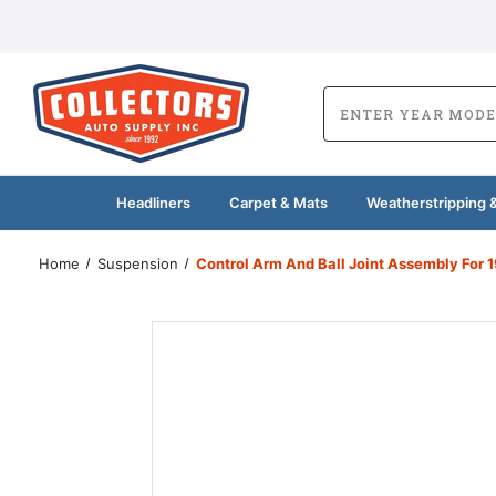
Headliners
Carpet & Mats
Weatherstripping &
Home
Suspension
Control Arm And Ball Joint Assembly For 