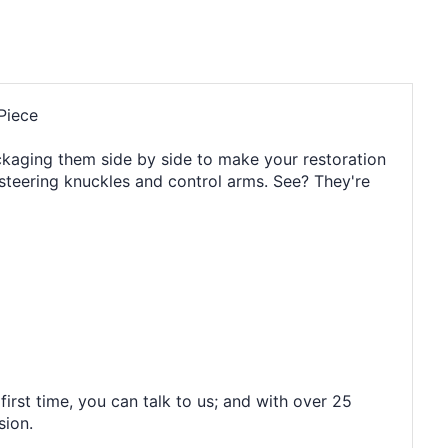
Piece
packaging them side by side to make your restoration
e steering knuckles and control arms. See? They're
irst time, you can talk to us; and with over 25
sion.