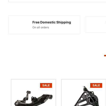
Free Domestic Shipping
On all orders
SALE
SALE