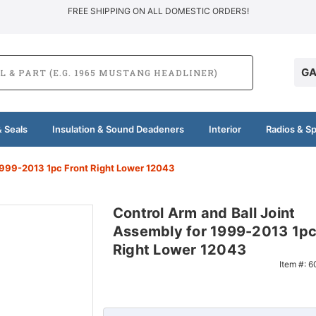
FREE SHIPPING ON ALL DOMESTIC ORDERS!
GA
 Seals
Insulation & Sound Deadeners
Interior
Radios & S
1999-2013 1pc Front Right Lower 12043
Control Arm and Ball Joint
Assembly for 1999-2013 1pc
Right Lower 12043
Item #:
6