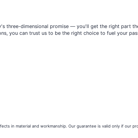
s three-dimensional promise — you'll get the right part the
s, you can trust us to be the right choice to fuel your pas
ects in material and workmanship. Our guarantee is valid only if our pro