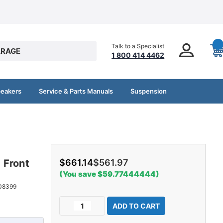
Talk to a Specialist
RAGE
1 800 414 4462
peakers
Service & Parts Manuals
Suspension
 Front
$661.14
$561.97
(You save $59.77444444)
08399
Current
Decrease
Increase
Stock:
Quantity
Quantity