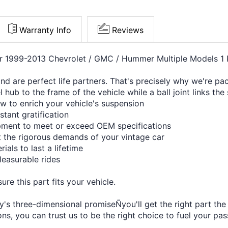
Warranty Info
Reviews
or 1999-2013 Chevrolet / GMC / Hummer Multiple Models 1 
 and are perfect life partners. That's precisely why we're 
 hub to the frame of the vehicle while a ball joint links th
w to enrich your vehicle's suspension
stant gratification
ipment to meet or exceed OEM specifications
et the rigorous demands of your vintage car
ials to last a lifetime
leasurable rides
re this part fits your vehicle.
's three-dimensional promiseÑyou'll get the right part the f
s, you can trust us to be the right choice to fuel your pas