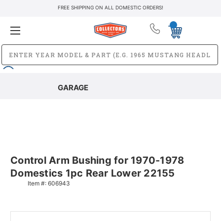
FREE SHIPPING ON ALL DOMESTIC ORDERS!
GARAGE
Control Arm Bushing for 1970-1978
Domestics 1pc Rear Lower 22155
Item #:
606943