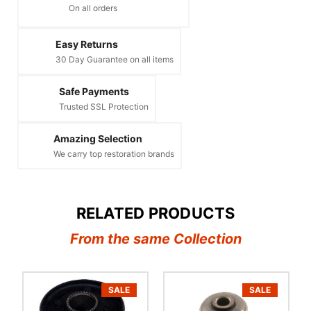
On all orders
Easy Returns
30 Day Guarantee on all items
Safe Payments
Trusted SSL Protection
Amazing Selection
We carry top restoration brands
RELATED PRODUCTS
From the same Collection
SALE
SALE