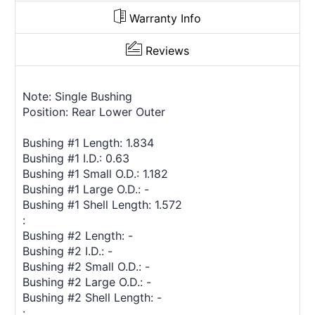
Warranty Info
Reviews
Note: Single Bushing
Position: Rear Lower Outer
Bushing #1 Length: 1.834
Bushing #1 I.D.: 0.63
Bushing #1 Small O.D.: 1.182
Bushing #1 Large O.D.: -
Bushing #1 Shell Length: 1.572
:
Bushing #2 Length: -
Bushing #2 I.D.: -
Bushing #2 Small O.D.: -
Bushing #2 Large O.D.: -
Bushing #2 Shell Length: -
: