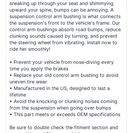
sneaking up through your seat and shimmying
upward your spine, bumps can be annoying. A
suspension control arm bushing is what connects
the suspension's front to the vehicle's frame. Our
control arm bushings absorb road bumps, reduce
clunking sounds caused by turning, and prevent
the steering wheel from vibrating. Install now to
ride her smoothly!
• Prevent your vehicle from nose-diving every
time you apply the brakes
• Replace your old control arm bushing to avoid
uneven tire wear
• Manufactured in the US, designed to last a
lifetime
• Avoid the knocking or clunking noises coming
from the suspension when going over bumps
• This part meets or exceeds OEM specifications
Be sure to double check the fitment section and