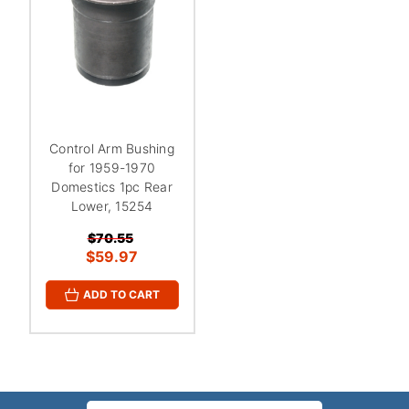
Control Arm Bushing
for 1959-1970
Domestics 1pc Rear
Lower, 15254
$70.55
$59.97
ADD TO CART