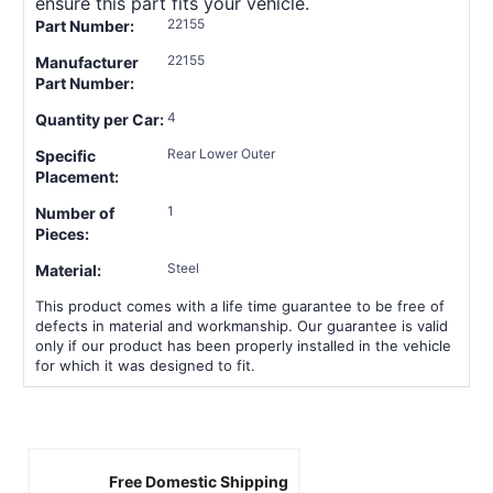
ensure this part fits your vehicle.
22155
Part Number:
22155
Manufacturer
Part Number:
4
Quantity per Car:
Rear Lower Outer
Specific
Placement:
1
Number of
Pieces:
Steel
Material:
This product comes with a life time guarantee to be free of
defects in material and workmanship. Our guarantee is valid
only if our product has been properly installed in the vehicle
for which it was designed to fit.
Free Domestic Shipping