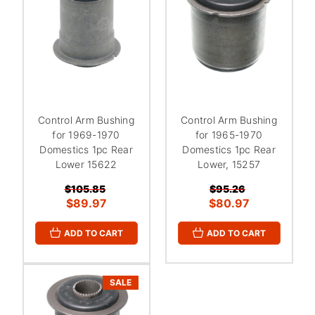
Control Arm Bushing
Control Arm Bushing
for 1969-1970
for 1965-1970
Domestics 1pc Rear
Domestics 1pc Rear
Lower 15622
Lower, 15257
$105.85
$95.26
$89.97
$80.97
ADD TO CART
ADD TO CART
SALE