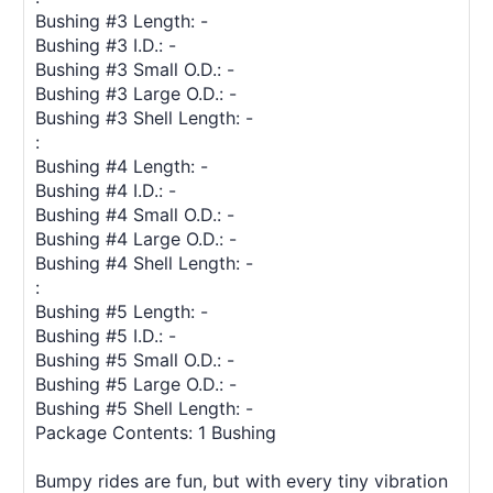
Bushing #3 Length: -
Bushing #3 I.D.: -
Bushing #3 Small O.D.: -
Bushing #3 Large O.D.: -
Bushing #3 Shell Length: -
:
Bushing #4 Length: -
Bushing #4 I.D.: -
Bushing #4 Small O.D.: -
Bushing #4 Large O.D.: -
Bushing #4 Shell Length: -
:
Bushing #5 Length: -
Bushing #5 I.D.: -
Bushing #5 Small O.D.: -
Bushing #5 Large O.D.: -
Bushing #5 Shell Length: -
Package Contents: 1 Bushing
Bumpy rides are fun, but with every tiny vibration