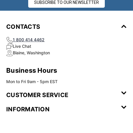
¡
SUBSCRIBE TO OUR NEWSLETTER
CONTACTS
1 800 414 4462
Live Chat
Blaine, Washington
Business Hours
Mon to Fri 9am - 5pm EST
CUSTOMER SERVICE
Contact Us
Leave a
FAQ
Installation
INFORMATION
Review
Videos
My
Newsletter
Partner
Returns
Shipping
About Us
Blog
Customer
Account
Sign-up
Program
Reviews
Image
Our
Our Story
Privacy