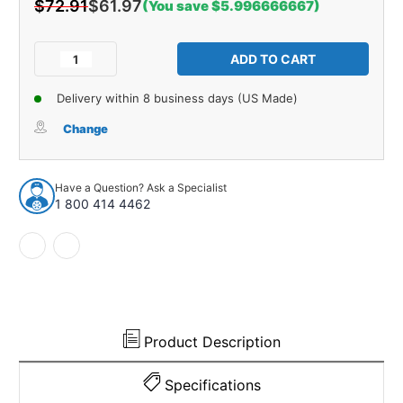
$72.91
$61.97
(You save $5.996666667)
Current
Stock:
Decrease
Increase
Quantity
Quantity
of
of
Delivery within 8 business days (US Made)
Control
Control
Arm
Arm
Change
Bushing
Bushing
for
for
1970-
1970-
Have a Question? Ask a Specialist
1978
1978
1 800 414 4462
Domestics
Domestics
1pc
1pc
Rear
Rear
Lower
Lower
22155
22155
Product Description
Specifications