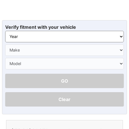
Verify fitment with your vehicle
GO
Clear