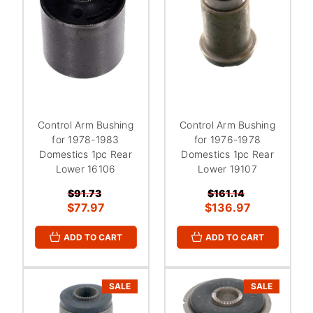
Control Arm Bushing
Control Arm Bushing
for 1978-1983
for 1976-1978
Domestics 1pc Rear
Domestics 1pc Rear
Lower 16106
Lower 19107
$91.73
$161.14
$77.97
$136.97
ADD TO CART
ADD TO CART
SALE
SALE