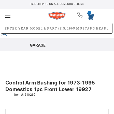
FREE SHIPPING ON ALL DOMESTIC ORDERS!
GARAGE
Control Arm Bushing for 1973-1995
Domestics 1pc Front Lower 19927
Item #:
610262