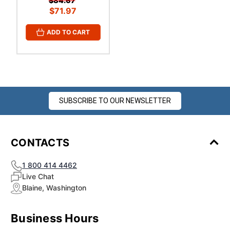
$84.67
$71.97
ADD TO CART
SUBSCRIBE TO OUR NEWSLETTER
CONTACTS
1 800 414 4462
Live Chat
Blaine, Washington
Business Hours