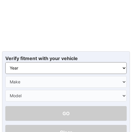
Verify fitment with your vehicle
GO