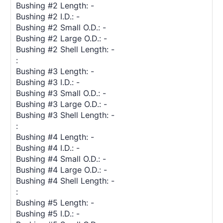
Bushing #2 Length: -
Bushing #2 I.D.: -
Bushing #2 Small O.D.: -
Bushing #2 Large O.D.: -
Bushing #2 Shell Length: -
:
Bushing #3 Length: -
Bushing #3 I.D.: -
Bushing #3 Small O.D.: -
Bushing #3 Large O.D.: -
Bushing #3 Shell Length: -
:
Bushing #4 Length: -
Bushing #4 I.D.: -
Bushing #4 Small O.D.: -
Bushing #4 Large O.D.: -
Bushing #4 Shell Length: -
:
Bushing #5 Length: -
Bushing #5 I.D.: -