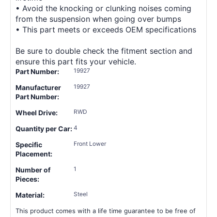
• Avoid the knocking or clunking noises coming
from the suspension when going over bumps
• This part meets or exceeds OEM specifications
Be sure to double check the fitment section and
ensure this part fits your vehicle.
19927
Part Number:
19927
Manufacturer
Part Number:
RWD
Wheel Drive:
4
Quantity per Car:
Front Lower
Specific
Placement:
1
Number of
Pieces:
Steel
Material:
This product comes with a life time guarantee to be free of