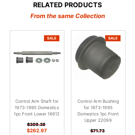
RELATED PRODUCTS
From the same Collection
SALE
SALE
Control Arm Shaft for
Control Arm Bushing
1973-1995 Domestics
for 1973-1995
1pc Front Lower 16612
Domestics 1pc Front
Upper 22099
$309.38
$262.97
$71.73