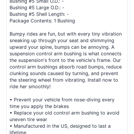
Bushing #5 Small O.D.: -
Bushing #5 Large O.D.: -
Bushing #5 Shell Length: -
Package Contents: 1 Bushing
Bumpy rides are fun, but with every tiny vibration
sneaking up through your seat and shimmying
upward your spine, bumps can be annoying. A
suspension control arm bushing is what connects
the suspension's front to the vehicle's frame. Our
control arm bushings absorb road bumps, reduce
clunking sounds caused by turning, and prevent
the steering wheel from vibrating. Install now to
ride her smoothly!
• Prevent your vehicle from nose-diving every
time you apply the brakes
• Replace your old control arm bushing to avoid
uneven tire wear
• Manufactured in the US, designed to last a
lifetime