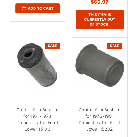
$60.97
ADD TO CART
THIS ITEM IS
CURRENTLY OUT
OF STOCK.
SALE
SALE
Control Arm Bushing
Control Arm Bushing
for 1971-1973
for 1973-1981
Domestics 1pc Front
Domestics 1pc Front
Lower 15196
Lower 15202