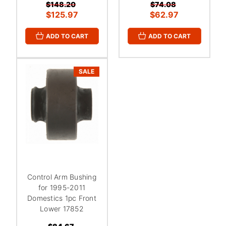
$148.20
$74.08
$125.97
$62.97
ADD TO CART
ADD TO CART
SALE
Control Arm Bushing
for 1995-2011
Domestics 1pc Front
Lower 17852