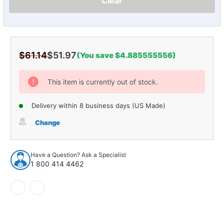
Clear
$61.14
$51.97
(You save $4.885555556)
Current
Stock:
This item is currently out of stock.
Delivery within 8 business days (US Made)
Change
Have a Question? Ask a Specialist
1 800 414 4462