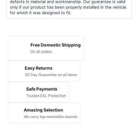
defects in material and workmanship. Our guarantee is valid
only if our product has been properly installed in the vehicle
for which it was designed to fit.
Free Domestic Shipping
On all orders
Easy Returns
30 Day Guarantee on all items
Safe Payments
Trusted SSL Protection
Amazing Selection
We carry top restoration brands