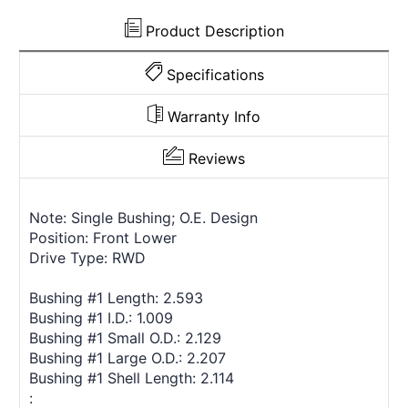
Product Description
Specifications
Warranty Info
Reviews
Note: Single Bushing; O.E. Design
Position: Front Lower
Drive Type: RWD
Bushing #1 Length: 2.593
Bushing #1 I.D.: 1.009
Bushing #1 Small O.D.: 2.129
Bushing #1 Large O.D.: 2.207
Bushing #1 Shell Length: 2.114
: