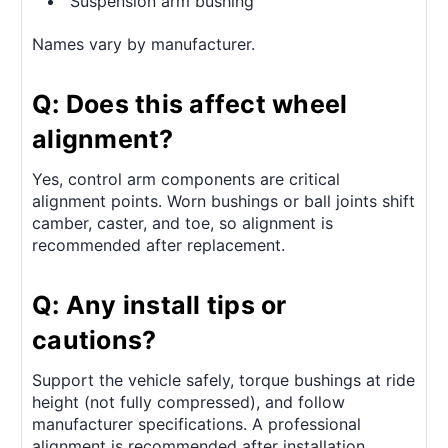
Suspension arm bushing
Names vary by manufacturer.
Q: Does this affect wheel
alignment?
Yes, control arm components are critical
alignment points. Worn bushings or ball joints shift
camber, caster, and toe, so alignment is
recommended after replacement.
Q: Any install tips or
cautions?
Support the vehicle safely, torque bushings at ride
height (not fully compressed), and follow
manufacturer specifications. A professional
alignment is recommended after installation.