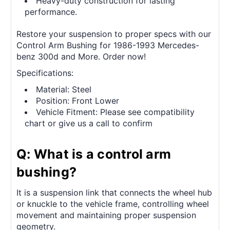
Heavy-duty construction for lasting
performance.
Restore your suspension to proper specs with our
Control Arm Bushing for 1986-1993 Mercedes-
benz 300d and More. Order now!
Specifications:
Material: Steel
Position: Front Lower
Vehicle Fitment: Please see compatibility
chart or give us a call to confirm
Q: What is a control arm
bushing?
It is a suspension link that connects the wheel hub
or knuckle to the vehicle frame, controlling wheel
movement and maintaining proper suspension
geometry.