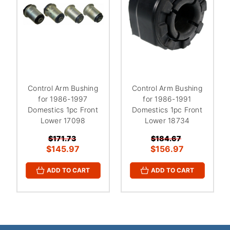
Control Arm Bushing
Control Arm Bushing
for 1986-1997
for 1986-1991
Domestics 1pc Front
Domestics 1pc Front
Lower 17098
Lower 18734
$171.73
$184.67
$145.97
$156.97
ADD TO CART
ADD TO CART