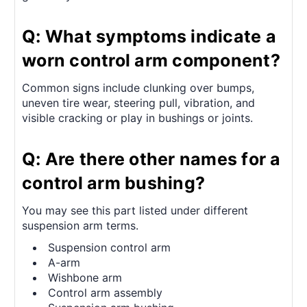
Q: What symptoms indicate a
worn control arm component?
Common signs include clunking over bumps,
uneven tire wear, steering pull, vibration, and
visible cracking or play in bushings or joints.
Q: Are there other names for a
control arm bushing?
You may see this part listed under different
suspension arm terms.
Suspension control arm
A-arm
Wishbone arm
Control arm assembly