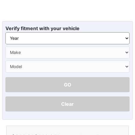
Verify fitment with your vehicle
GO
Clear