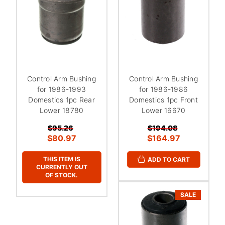
Control Arm Bushing
Control Arm Bushing
for 1986-1993
for 1986-1986
Domestics 1pc Rear
Domestics 1pc Front
Lower 18780
Lower 16670
$95.26
$194.08
$80.97
$164.97
THIS ITEM IS
ADD TO CART
CURRENTLY OUT
OF STOCK.
SALE