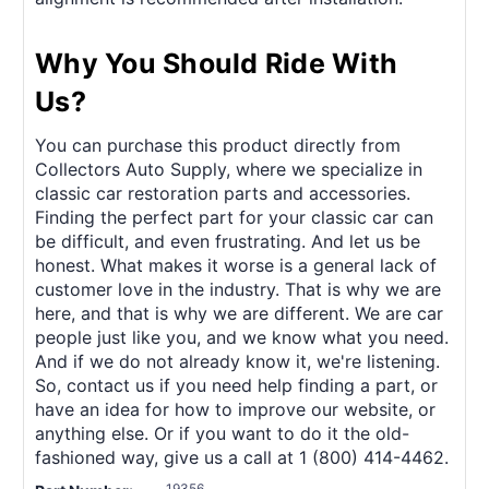
Why You Should Ride With
Us?
You can purchase this product directly from
Collectors Auto Supply, where we specialize in
classic car restoration parts and accessories.
Finding the perfect part for your classic car can
be difficult, and even frustrating. And let us be
honest. What makes it worse is a general lack of
customer love in the industry. That is why we are
here, and that is why we are different. We are car
people just like you, and we know what you need.
And if we do not already know it, we're listening.
So, contact us if you need help finding a part, or
have an idea for how to improve our website, or
anything else. Or if you want to do it the old-
fashioned way, give us a call at 1 (800) 414-4462.
19356