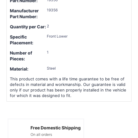
Part Number:
19356
Manufacturer
Part Number:
2
Quantity per Car:
Front Lower
Specific
Placement:
1
Number of
Pieces:
Steel
Material:
This product comes with a life time guarantee to be free of
defects in material and workmanship. Our guarantee is valid
only if our product has been properly installed in the vehicle
for which it was designed to fit.
Free Domestic Shipping
On all orders