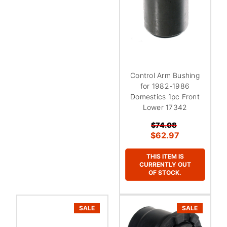
¡
Control Arm Bushing
for 1982-1986
Domestics 1pc Front
Lower 17342
$74.08
$62.97
THIS ITEM IS
CURRENTLY OUT
OF STOCK.
SALE
SALE