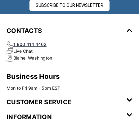
SUBSCRIBE TO OUR NEWSLETTER
CONTACTS
1 800 414 4462
Live Chat
Blaine, Washington
Business Hours
Mon to Fri 9am - 5pm EST
CUSTOMER SERVICE
Contact Us
Leave a
FAQ
Installation
INFORMATION
Review
Videos
My
Newsletter
Partner
Returns
Shipping
About Us
Blog
Customer
Account
Sign-up
Program
Reviews