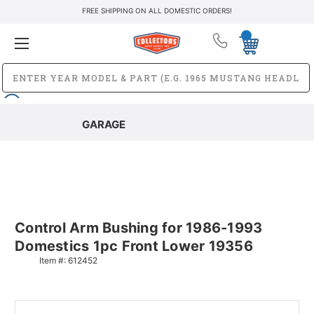
FREE SHIPPING ON ALL DOMESTIC ORDERS!
GARAGE
Control Arm Bushing for 1986-1993
Domestics 1pc Front Lower 19356
Item #:
612452