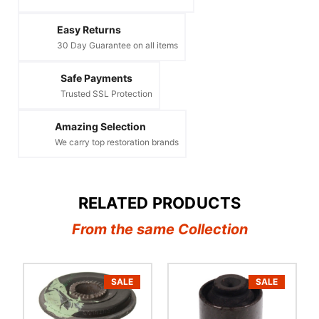
Easy Returns
30 Day Guarantee on all items
Safe Payments
Trusted SSL Protection
Amazing Selection
We carry top restoration brands
RELATED PRODUCTS
From the same Collection
SALE
SALE