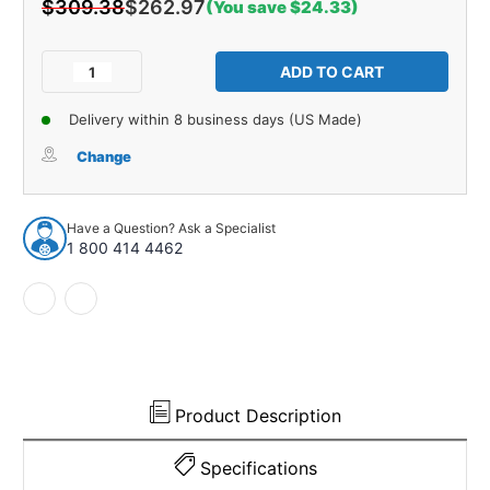
$309.38
$262.97
(You save $24.33)
Current
Stock:
Decrease
Increase
Quantity
Quantity
of
of
Delivery within 8 business days (US Made)
Control
Control
Arm
Arm
Change
Bushing
Bushing
for
for
1986-
1986-
Have a Question? Ask a Specialist
1993
1993
1 800 414 4462
Domestics
Domestics
1pc
1pc
Front
Front
Lower
Lower
19356
19356
Product Description
Specifications