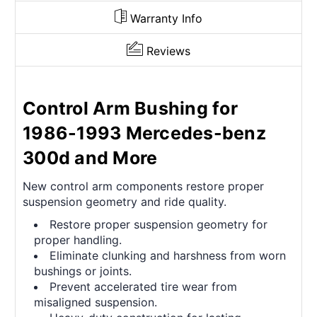
Warranty Info
Reviews
Control Arm Bushing for
1986-1993 Mercedes-benz
300d and More
New control arm components restore proper
suspension geometry and ride quality.
Restore proper suspension geometry for
proper handling.
Eliminate clunking and harshness from worn
bushings or joints.
Prevent accelerated tire wear from
misaligned suspension.