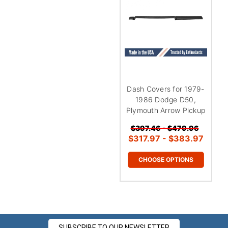
Dash Covers for 1979-
1986 Dodge D50,
Plymouth Arrow Pickup
$397.46 - $479.96
$317.97 - $383.97
CHOOSE OPTIONS
SUBSCRIBE TO OUR NEWSLETTER