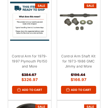
SALE
SALE
Control Arm for 1979-
Control Arm Shaft Kit
1997 Plymouth Pb150
for 1973-1986 GMC
and More
Jimmy and More
$384.67
$196.44
$326.97
$166.97
ADD TO CART
ADD TO CART
SALE
SALE