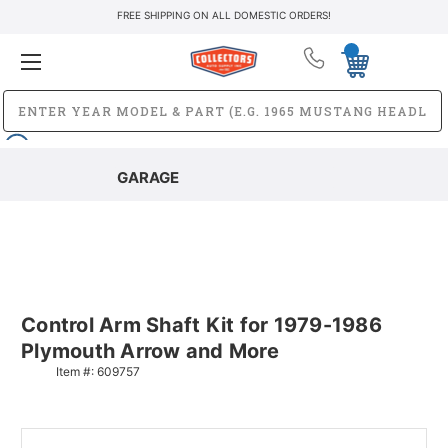
FREE SHIPPING ON ALL DOMESTIC ORDERS!
GARAGE
Control Arm Shaft Kit for 1979-1986
Plymouth Arrow and More
Item #:
609757