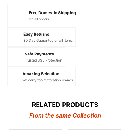
Free Domestic Shipping
On all orders
Easy Returns
30 Day Guarantee on all items
Safe Payments
Trusted SSL Protection
Amazing Selection
We carry top restoration brands
RELATED PRODUCTS
From the same Collection