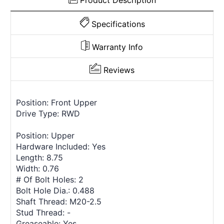
Product Description
Specifications
Warranty Info
Reviews
Position: Front Upper
Drive Type: RWD
Position: Upper
Hardware Included: Yes
Length: 8.75
Width: 0.76
# Of Bolt Holes: 2
Bolt Hole Dia.: 0.488
Shaft Thread: M20-2.5
Stud Thread: -
Greaseable: Yes