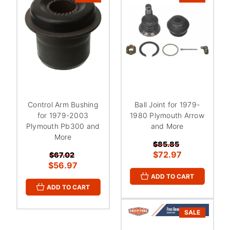
Control Arm Bushing
Ball Joint for 1979-
for 1979-2003
1980 Plymouth Arrow
Plymouth Pb300 and
and More
More
$85.85
$72.97
$67.02
$56.97
ADD TO CART
ADD TO CART
SALE