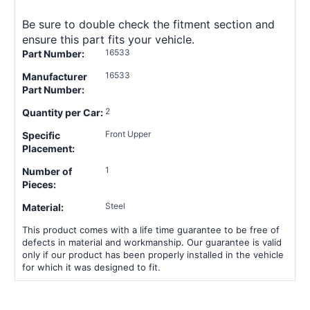
Be sure to double check the fitment section and
ensure this part fits your vehicle.
16533
Part Number:
16533
Manufacturer
Part Number:
2
Quantity per Car:
Front Upper
Specific
Placement:
1
Number of
Pieces:
Steel
Material:
This product comes with a life time guarantee to be free of
defects in material and workmanship. Our guarantee is valid
only if our product has been properly installed in the vehicle
for which it was designed to fit.