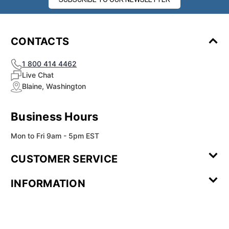
¡
CONTACTS
1 800 414 4462
Live Chat
Blaine, Washington
Business Hours
Mon to Fri 9am - 5pm EST
CUSTOMER SERVICE
Contact Us
Leave a
FAQ
Installation
INFORMATION
Review
Videos
My
Newsletter
Partner
Returns
Shipping
About Us
Blog
Customer
Account
Sign-up
Program
Reviews
Image
Our
Our Story
Privacy