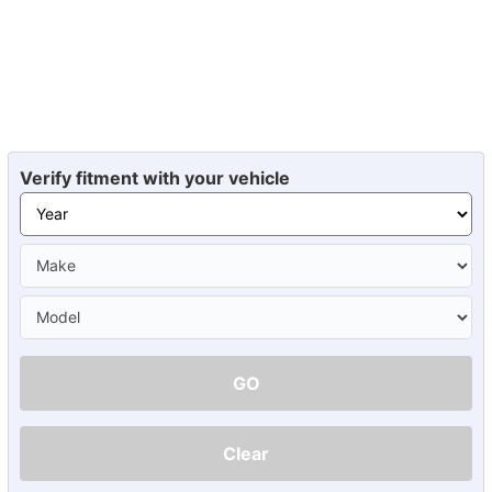
Verify fitment with your vehicle
GO
Clear