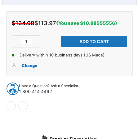
$134.08
$113.97
(You save $10.88555556)
Current
Stock:
Decrease
Increase
Quantity
Quantity
of
of
Delivery within 10 business days (US Made)
Control
Control
Arm
Arm
Change
Shaft
Shaft
Kit
Kit
for
for
Have a Question? Ask a Specialist
1979-
1979-
1 800 414 4462
1986
1986
Plymouth
Plymouth
Arrow
Arrow
and
and
More
More