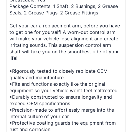
Package Contents: 1 Shaft, 2 Bushings, 2 Grease
Seals, 2 Grease Plugs, 2 Grease Fittings
Get your car a replacement arm, before you have
to get one for yourself! A worn-out control arm
will make your vehicle lose alignment and create
irritating sounds. This suspension control arm
shaft will take you on the smoothest ride of your
life!
•Rigorously tested to closely replicate OEM
quality and manufacture
•Fits and functions exactly like the original
equipment so your vehicle won't feel maltreated
•Durably constructed to ensure longevity and
exceed OEM specifications
•Precision-made to effortlessly merge into the
internal culture of your car
•Protective coating guards the equipment from
rust and corrosion