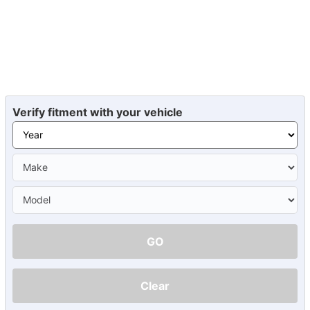
Verify fitment with your vehicle
GO
Clear