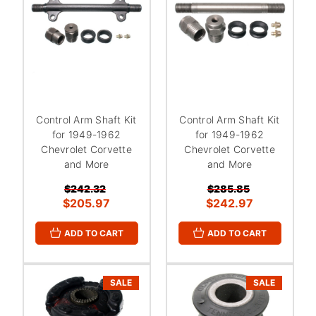
Control Arm Shaft Kit
Control Arm Shaft Kit
for 1949-1962
for 1949-1962
Chevrolet Corvette
Chevrolet Corvette
and More
and More
$242.32
$285.85
$205.97
$242.97
ADD TO CART
ADD TO CART
SALE
SALE