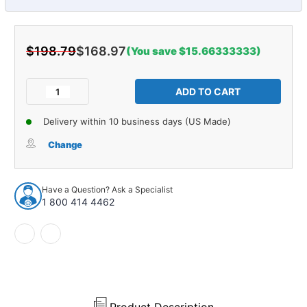
$198.79
$168.97
(You save $15.66333333)
Current
Stock:
Decrease
Increase
Quantity
Quantity
of
of
Delivery within 10 business days (US Made)
Control
Control
Arm
Arm
Change
Shaft
Shaft
Kit
Kit
for
for
Have a Question? Ask a Specialist
1987-
1987-
1 800 414 4462
1995
1995
Chevrolet
Chevrolet
R10
R10
and
and
More
More