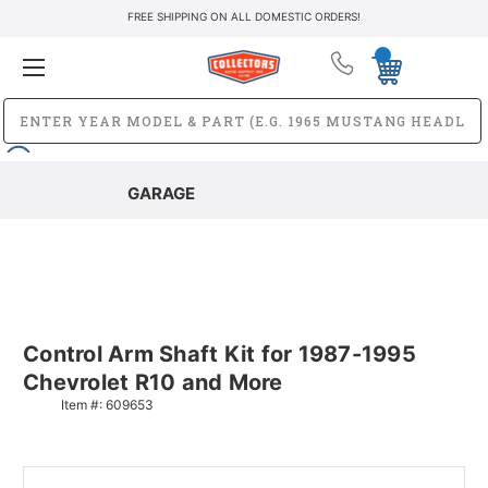
FREE SHIPPING ON ALL DOMESTIC ORDERS!
GARAGE
Control Arm Shaft Kit for 1987-1995
Chevrolet R10 and More
Item #:
609653