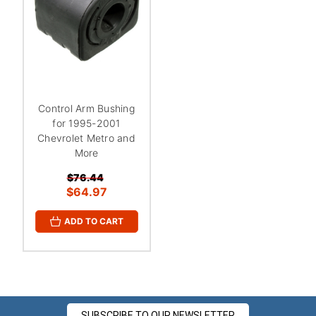
Control Arm Bushing
for 1995-2001
Chevrolet Metro and
More
$76.44
$64.97
ADD TO CART
SUBSCRIBE TO OUR NEWSLETTER