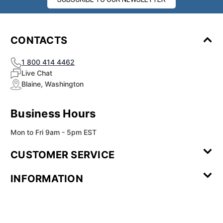
¡
CONTACTS
1 800 414 4462
Live Chat
Blaine, Washington
Business Hours
Mon to Fri 9am - 5pm EST
CUSTOMER SERVICE
Contact Us
Leave a
FAQ
Installation
INFORMATION
Review
Videos
My
Newsletter
Partner
Returns
Shipping
About Us
Blog
Customer
Account
Sign-up
Program
Reviews
Image
Our
Our Story
Privacy