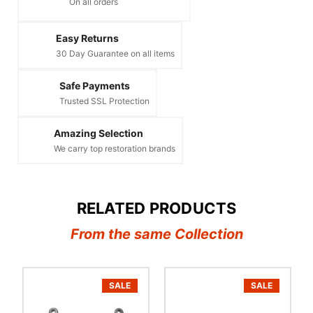
On all orders
Easy Returns
30 Day Guarantee on all items
Safe Payments
Trusted SSL Protection
Amazing Selection
We carry top restoration brands
RELATED PRODUCTS
From the same Collection
SALE
SALE