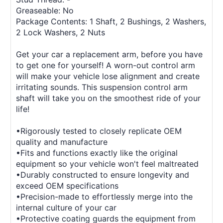
Greaseable: No
Package Contents: 1 Shaft, 2 Bushings, 2 Washers,
2 Lock Washers, 2 Nuts
Get your car a replacement arm, before you have
to get one for yourself! A worn-out control arm
will make your vehicle lose alignment and create
irritating sounds. This suspension control arm
shaft will take you on the smoothest ride of your
life!
•Rigorously tested to closely replicate OEM
quality and manufacture
•Fits and functions exactly like the original
equipment so your vehicle won't feel maltreated
•Durably constructed to ensure longevity and
exceed OEM specifications
•Precision-made to effortlessly merge into the
internal culture of your car
•Protective coating guards the equipment from