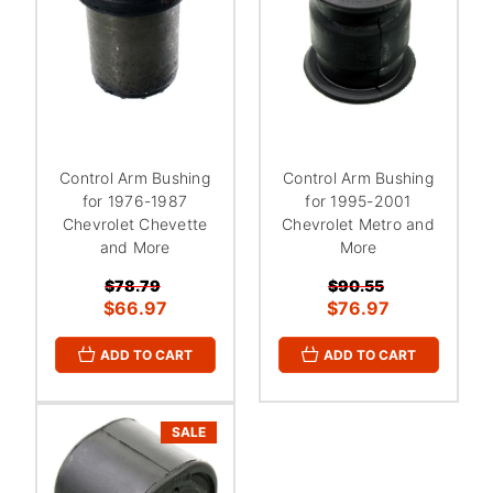
Control Arm Bushing
Control Arm Bushing
for 1976-1987
for 1995-2001
Chevrolet Chevette
Chevrolet Metro and
and More
More
$78.79
$90.55
$66.97
$76.97
ADD TO CART
ADD TO CART
SALE