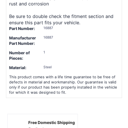
rust and corrosion
Be sure to double check the fitment section and
ensure this part fits your vehicle.
16887
Part Number:
16887
Manufacturer
Part Number:
1
Number of
Pieces:
Steel
Material:
This product comes with a life time guarantee to be free of
defects in material and workmanship. Our guarantee is valid
only if our product has been properly installed in the vehicle
for which it was designed to fit.
Free Domestic Shipping