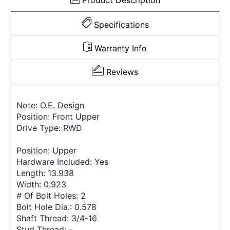
Product Description
Specifications
Warranty Info
Reviews
Note: O.E. Design
Position: Front Upper
Drive Type: RWD
Position: Upper
Hardware Included: Yes
Length: 13.938
Width: 0.923
# Of Bolt Holes: 2
Bolt Hole Dia.: 0.578
Shaft Thread: 3/4-16
Stud Thread: -