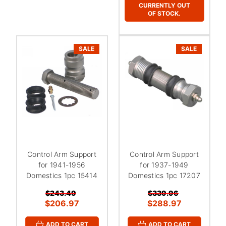
CURRENTLY OUT
OF STOCK.
SALE
SALE
Control Arm Support
Control Arm Support
for 1941-1956
for 1937-1949
Domestics 1pc 15414
Domestics 1pc 17207
$243.49
$339.96
$206.97
$288.97
ADD TO CART
ADD TO CART