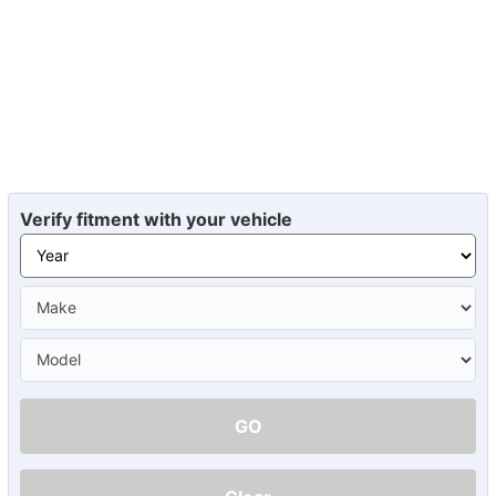
Verify fitment with your vehicle
GO