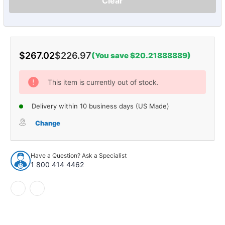
Clear
$267.02
$226.97
(You save $20.21888889)
Current
Stock:
This item is currently out of stock.
Delivery within 10 business days (US Made)
Change
Have a Question? Ask a Specialist
1 800 414 4462