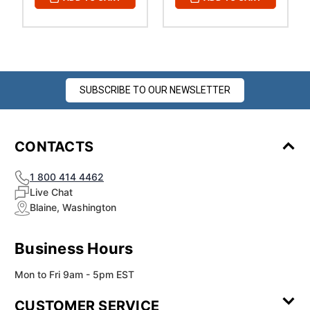
SUBSCRIBE TO OUR NEWSLETTER
CONTACTS
1 800 414 4462
Live Chat
Blaine, Washington
Business Hours
Mon to Fri 9am - 5pm EST
CUSTOMER SERVICE