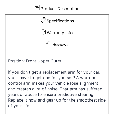
Product Description
Specifications
Warranty Info
Reviews
Position: Front Upper Outer
If you don't get a replacement arm for your car,
you'll have to get one for yourself! A worn-out
control arm makes your vehicle lose alignment
and creates a lot of noise. That arm has suffered
years of abuse to ensure predictive steering.
Replace it now and gear up for the smoothest ride
of your life!