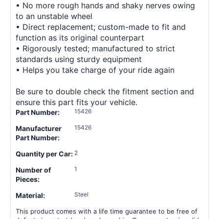
• No more rough hands and shaky nerves owing
to an unstable wheel
• Direct replacement; custom-made to fit and
function as its original counterpart
• Rigorously tested; manufactured to strict
standards using sturdy equipment
• Helps you take charge of your ride again
Be sure to double check the fitment section and
ensure this part fits your vehicle.
15426
Part Number:
15426
Manufacturer
Part Number:
2
Quantity per Car:
1
Number of
Pieces:
Steel
Material:
This product comes with a life time guarantee to be free of