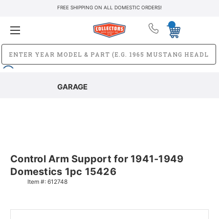
FREE SHIPPING ON ALL DOMESTIC ORDERS!
GARAGE
Control Arm Support for 1941-1949
Domestics 1pc 15426
Item #:
612748