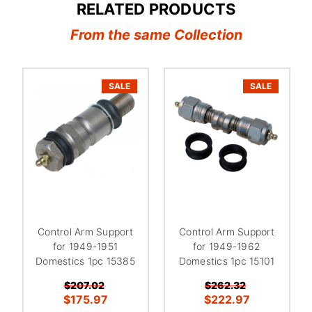
RELATED PRODUCTS
From the same Collection
SALE
SALE
Control Arm Support
Control Arm Support
for 1949-1951
for 1949-1962
Domestics 1pc 15385
Domestics 1pc 15101
$207.02
$262.32
$175.97
$222.97