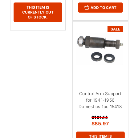
THIS ITEM IS
ADD TO CART
CURRENTLY OUT
OF STOCK.
SALE
Control Arm Support
for 1941-1956
Domestics 1pc 15418
$101.14
$85.97
THIS ITEM IS