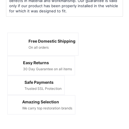
defects in material and workmanship. Our guarantee is valid
only if our product has been properly installed in the vehicle
for which it was designed to fit.
Free Domestic Shipping
On all orders
Easy Returns
30 Day Guarantee on all items
Safe Payments
Trusted SSL Protection
Amazing Selection
We carry top restoration brands