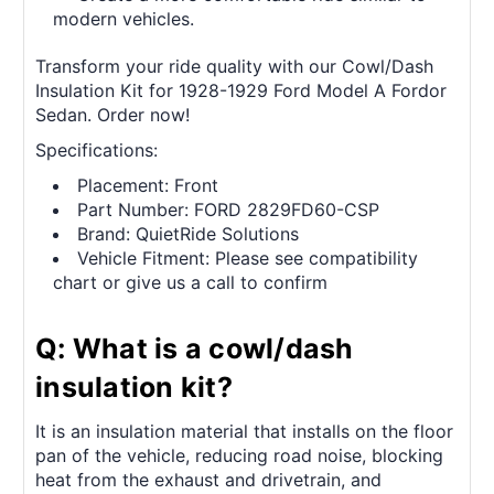
modern vehicles.
Transform your ride quality with our Cowl/Dash
Insulation Kit for 1928-1929 Ford Model A Fordor
Sedan. Order now!
Specifications:
Placement: Front
Part Number: FORD 2829FD60-CSP
Brand: QuietRide Solutions
Vehicle Fitment: Please see compatibility
chart or give us a call to confirm
Q: What is a cowl/dash
insulation kit?
It is an insulation material that installs on the floor
pan of the vehicle, reducing road noise, blocking
heat from the exhaust and drivetrain, and