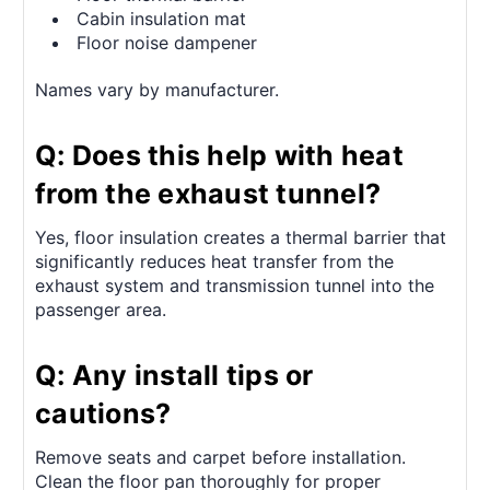
Cabin insulation mat
Floor noise dampener
Names vary by manufacturer.
Q: Does this help with heat
from the exhaust tunnel?
Yes, floor insulation creates a thermal barrier that
significantly reduces heat transfer from the
exhaust system and transmission tunnel into the
passenger area.
Q: Any install tips or
cautions?
Remove seats and carpet before installation.
Clean the floor pan thoroughly for proper