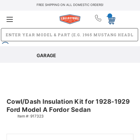
FREE SHIPPING ON ALL DOMESTIC ORDERS!
GARAGE
Cowl/Dash Insulation Kit for 1928-1929
Ford Model A Fordor Sedan
Item #:
917323