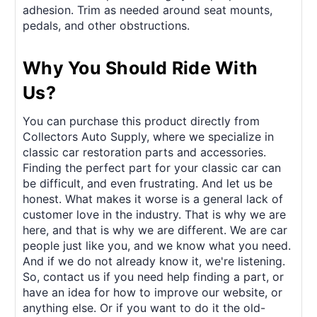
adhesion. Trim as needed around seat mounts,
pedals, and other obstructions.
Why You Should Ride With
Us?
You can purchase this product directly from
Collectors Auto Supply, where we specialize in
classic car restoration parts and accessories.
Finding the perfect part for your classic car can
be difficult, and even frustrating. And let us be
honest. What makes it worse is a general lack of
customer love in the industry. That is why we are
here, and that is why we are different. We are car
people just like you, and we know what you need.
And if we do not already know it, we're listening.
So, contact us if you need help finding a part, or
have an idea for how to improve our website, or
anything else. Or if you want to do it the old-