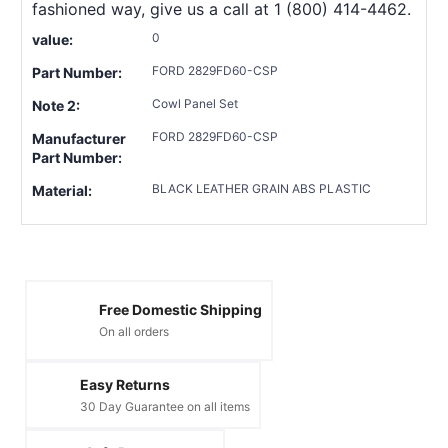
fashioned way, give us a call at 1 (800) 414-4462.
0
value:
FORD 2829FD60-CSP
Part Number:
Cowl Panel Set
Note 2:
FORD 2829FD60-CSP
Manufacturer
Part Number:
BLACK LEATHER GRAIN ABS PLASTIC
Material:
Free Domestic Shipping
On all orders
Easy Returns
30 Day Guarantee on all items