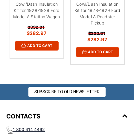
¡
Cowl/Dash Insulation
Cowl/Dash Insulation
Kit for 1928-1929 Ford
Kit for 1928-1929 Ford
Model A Station Wagon
Model A Roadster
Pickup
$332.91
$282.97
$332.91
$282.97
ADD TO CART
ADD TO CART
SUBSCRIBE TO OUR NEWSLETTER
CONTACTS
1 800 414 4462