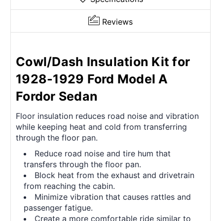
Reviews
Cowl/Dash Insulation Kit for
1928-1929 Ford Model A
Fordor Sedan
Floor insulation reduces road noise and vibration
while keeping heat and cold from transferring
through the floor pan.
Reduce road noise and tire hum that
transfers through the floor pan.
Block heat from the exhaust and drivetrain
from reaching the cabin.
Minimize vibration that causes rattles and
passenger fatigue.
Create a more comfortable ride similar to