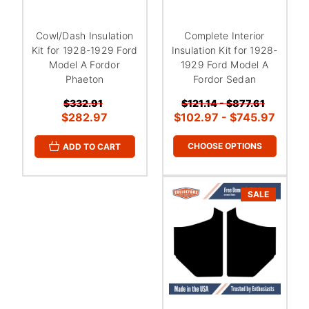
Cowl/Dash Insulation
Complete Interior
Kit for 1928-1929 Ford
Insulation Kit for 1928-
Model A Fordor
1929 Ford Model A
Phaeton
Fordor Sedan
$332.91
$121.14 - $877.61
$282.97
$102.97 - $745.97
CHOOSE OPTIONS
ADD TO CART
SALE