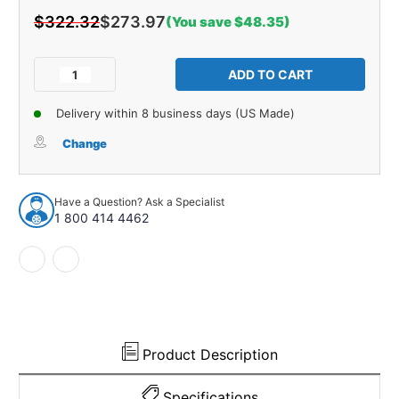
$322.32
$273.97
(You save $48.35)
Current
Stock:
Decrease
Increase
Quantity
Quantity
of
of
Delivery within 8 business days (US Made)
Cowl/Dash
Cowl/Dash
Insulation
Insulation
Change
Kit
Kit
for
for
1928-
1928-
Have a Question? Ask a Specialist
1929
1929
1 800 414 4462
Ford
Ford
Model
Model
A
A
Fordor
Fordor
Sedan
Sedan
Product Description
Specifications