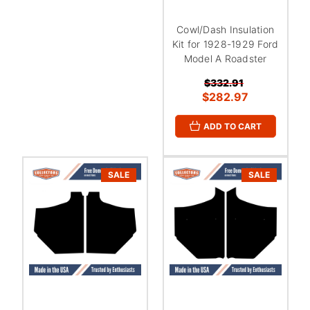
Cowl/Dash Insulation
Kit for 1928-1929 Ford
Model A Roadster
$332.91
$282.97
ADD TO CART
SALE
SALE