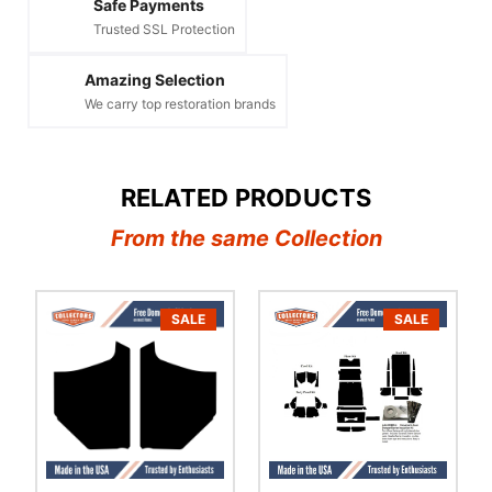
Safe Payments
Trusted SSL Protection
Amazing Selection
We carry top restoration brands
RELATED PRODUCTS
From the same Collection
SALE
SALE