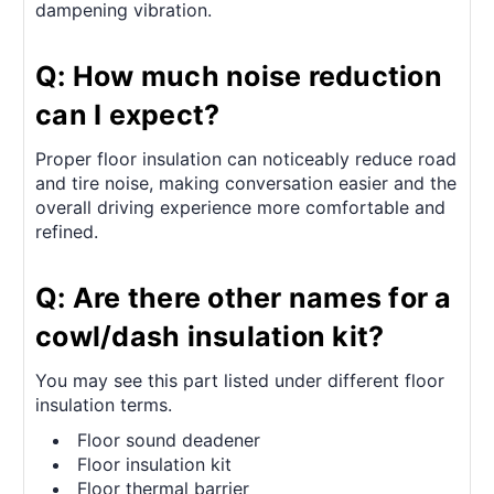
dampening vibration.
Q: How much noise reduction
can I expect?
Proper floor insulation can noticeably reduce road
and tire noise, making conversation easier and the
overall driving experience more comfortable and
refined.
Q: Are there other names for a
cowl/dash insulation kit?
You may see this part listed under different floor
insulation terms.
Floor sound deadener
Floor insulation kit
Floor thermal barrier