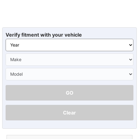
Verify fitment with your vehicle
GO
Clear