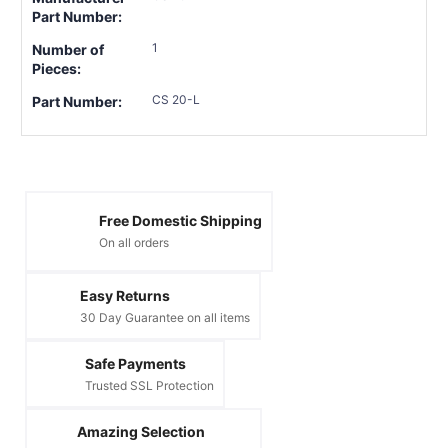
Part Number:
1
Number of
Pieces:
CS 20-L
Part Number:
Free Domestic Shipping
On all orders
Easy Returns
30 Day Guarantee on all items
Safe Payments
Trusted SSL Protection
Amazing Selection