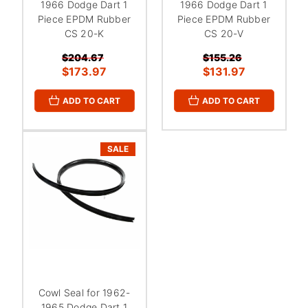
1966 Dodge Dart 1
1966 Dodge Dart 1
Piece EPDM Rubber
Piece EPDM Rubber
CS 20-K
CS 20-V
$204.67
$155.26
$173.97
$131.97
ADD TO CART
ADD TO CART
SALE
Cowl Seal for 1962-
1965 Dodge Dart 1