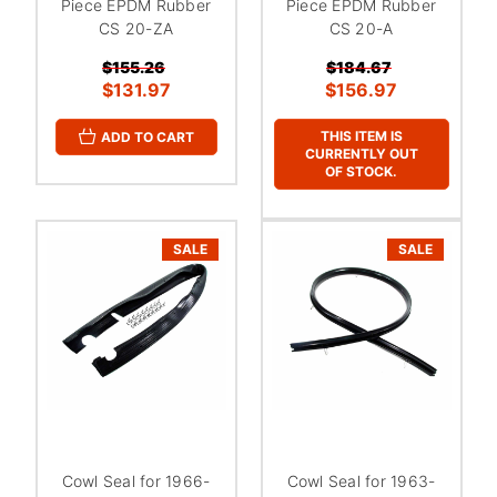
Piece EPDM Rubber
Piece EPDM Rubber
CS 20-ZA
CS 20-A
$155.26
$184.67
$131.97
$156.97
THIS ITEM IS
ADD TO CART
CURRENTLY OUT
OF STOCK.
SALE
SALE
Cowl Seal for 1966-
Cowl Seal for 1963-