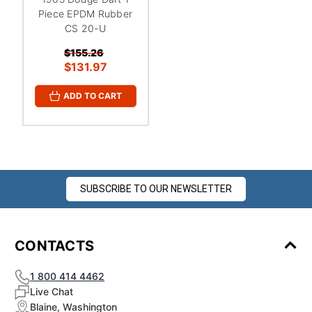
Piece EPDM Rubber
CS 20-U
$155.26
$131.97
ADD TO CART
SUBSCRIBE TO OUR NEWSLETTER
CONTACTS
1 800 414 4462
Live Chat
Blaine, Washington