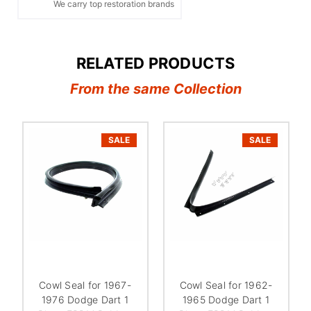
We carry top restoration brands
RELATED PRODUCTS
From the same Collection
SALE
SALE
Cowl Seal for 1967-
Cowl Seal for 1962-
1976 Dodge Dart 1
1965 Dodge Dart 1