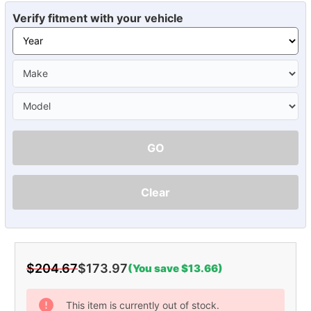
Verify fitment with your vehicle
GO
Clear
$204.67
$173.97
(You save $13.66)
Current
Stock:
This item is currently out of stock.