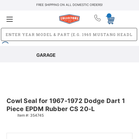
FREE SHIPPING ON ALL DOMESTIC ORDERS!
GARAGE
Cowl Seal for 1967-1972 Dodge Dart 1
Piece EPDM Rubber CS 20-L
Item #:
354745