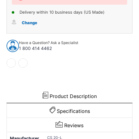
Delivery within 10 business days (US Made)
Change
Have a Question? Ask a Specialist
1 800 414 4462
Product Description
Specifications
Reviews
CS 20-L
Manufacturer