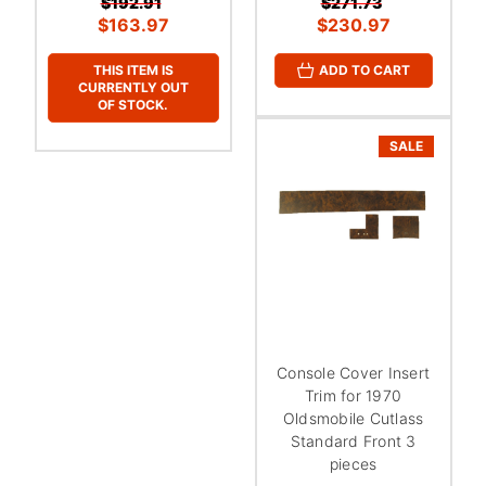
$192.91
$271.73
$163.97
$230.97
THIS ITEM IS
ADD TO CART
CURRENTLY OUT
OF STOCK.
SALE
Console Cover Insert
Trim for 1970
Oldsmobile Cutlass
Standard Front 3
pieces