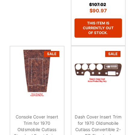
¡
$107.02
$90.97
THIS ITEM IS
CURRENTLY OUT
OF STOCK.
SALE
SALE
Console Cover Insert
Dash Cover Insert Trim
Trim for 1970
for 1970 Oldsmobile
Oldsmobile Cutlass
Cutlass Convertible 2-