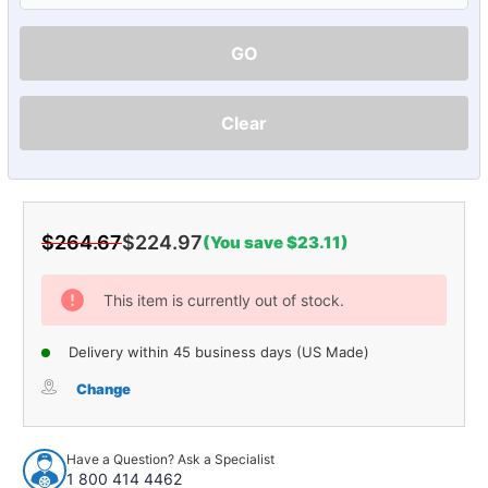
GO
Clear
$264.67
$224.97
(You save $23.11)
Current
Stock:
This item is currently out of stock.
Delivery within 45 business days (US Made)
Change
Have a Question? Ask a Specialist
1 800 414 4462