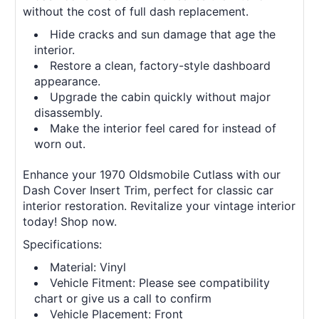
without the cost of full dash replacement.
Hide cracks and sun damage that age the
interior.
Restore a clean, factory-style dashboard
appearance.
Upgrade the cabin quickly without major
disassembly.
Make the interior feel cared for instead of
worn out.
Enhance your 1970 Oldsmobile Cutlass with our
Dash Cover Insert Trim, perfect for classic car
interior restoration. Revitalize your vintage interior
today! Shop now.
Specifications:
Material: Vinyl
Vehicle Fitment: Please see compatibility
chart or give us a call to confirm
Vehicle Placement: Front