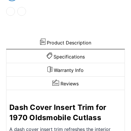
Product Description
Specifications
Warranty Info
Reviews
Dash Cover Insert Trim for
1970 Oldsmobile Cutlass
A dash cover insert trim refreshes the interior