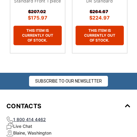
Standard Front 1 piece
DR Standard
$207.02
$264.67
$175.97
$224.97
THIS ITEM IS
THIS ITEM IS
CURRENTLY OUT
CURRENTLY OUT
OF STOCK.
OF STOCK.
SUBSCRIBE TO OUR NEWSLETTER
CONTACTS
1 800 414 4462
Live Chat
Blaine, Washington