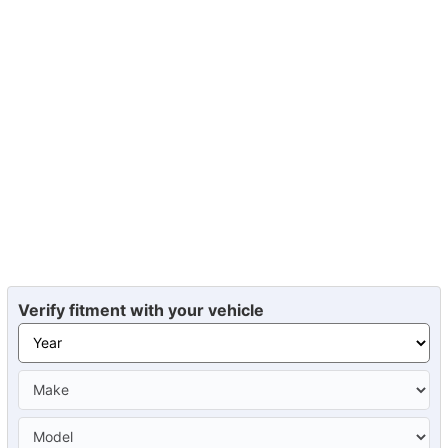
Verify fitment with your vehicle