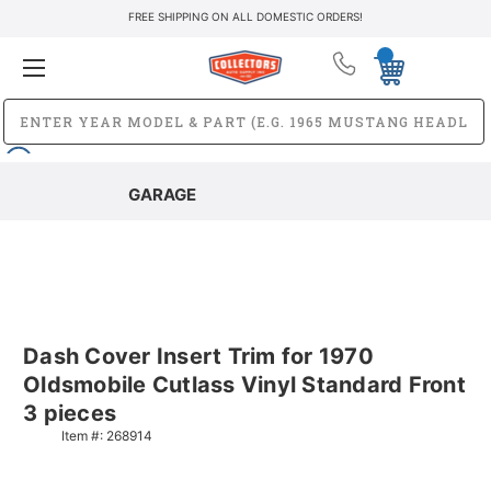
FREE SHIPPING ON ALL DOMESTIC ORDERS!
GARAGE
Dash Cover Insert Trim for 1970
Oldsmobile Cutlass Vinyl Standard Front
3 pieces
Item #:
268914