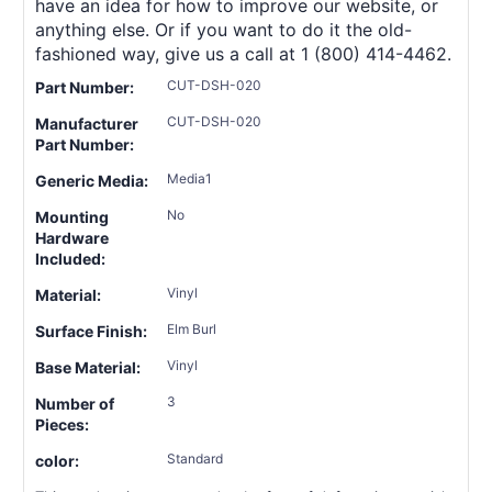
have an idea for how to improve our website, or
anything else. Or if you want to do it the old-
fashioned way, give us a call at 1 (800) 414-4462.
CUT-DSH-020
Part Number:
CUT-DSH-020
Manufacturer
Part Number:
Media1
Generic Media:
No
Mounting
Hardware
Included:
Vinyl
Material:
Elm Burl
Surface Finish:
Vinyl
Base Material:
3
Number of
Pieces:
Standard
color: