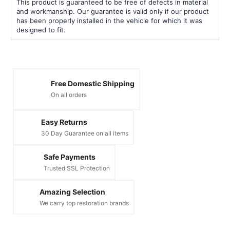
This product is guaranteed to be free of defects in material
and workmanship. Our guarantee is valid only if our product
has been properly installed in the vehicle for which it was
designed to fit.
Free Domestic Shipping
On all orders
Easy Returns
30 Day Guarantee on all items
Safe Payments
Trusted SSL Protection
Amazing Selection
We carry top restoration brands