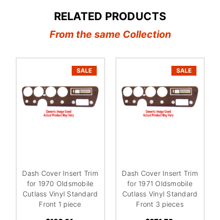
RELATED PRODUCTS
From the same Collection
SALE
SALE
Dash Cover Insert Trim
Dash Cover Insert Trim
for 1970 Oldsmobile
for 1971 Oldsmobile
Cutlass Vinyl Standard
Cutlass Vinyl Standard
Front 1 piece
Front 3 pieces