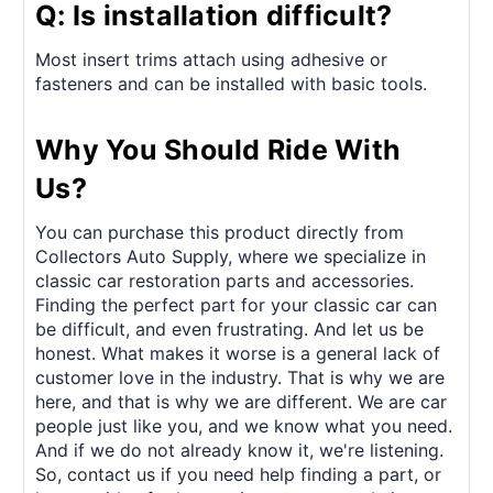
Q: Is installation difficult?
Most insert trims attach using adhesive or
fasteners and can be installed with basic tools.
Why You Should Ride With
Us?
You can purchase this product directly from
Collectors Auto Supply, where we specialize in
classic car restoration parts and accessories.
Finding the perfect part for your classic car can
be difficult, and even frustrating. And let us be
honest. What makes it worse is a general lack of
customer love in the industry. That is why we are
here, and that is why we are different. We are car
people just like you, and we know what you need.
And if we do not already know it, we're listening.
So, contact us if you need help finding a part, or