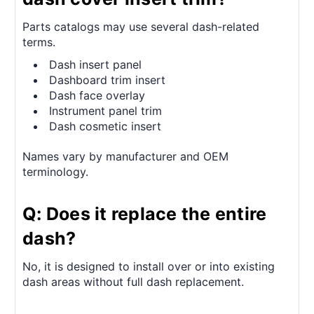
Parts catalogs may use several dash-related
terms.
Dash insert panel
Dashboard trim insert
Dash face overlay
Instrument panel trim
Dash cosmetic insert
Names vary by manufacturer and OEM
terminology.
Q: Does it replace the entire
dash?
No, it is designed to install over or into existing
dash areas without full dash replacement.