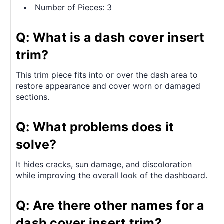
Number of Pieces: 3
Q: What is a dash cover insert
trim?
This trim piece fits into or over the dash area to
restore appearance and cover worn or damaged
sections.
Q: What problems does it
solve?
It hides cracks, sun damage, and discoloration
while improving the overall look of the dashboard.
Q: Are there other names for a
dash cover insert trim?