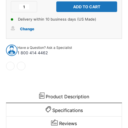
Stock:
Decrease
Increase
Quantity
Quantity
of
of
Delivery within 10 business days (US Made)
Door
Door
Bumper
Bumper
Change
for
for
1931-
1931-
1931
1931
Have a Question? Ask a Specialist
Chevrolet
Chevrolet
1 800 414 4462
AE
AE
Independence
Independence
Truck
Truck
1
1
Piece
Piece
EPDM
EPDM
Rubber
Rubber
Product Description
Specifications
Reviews