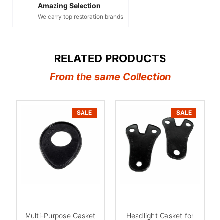
Amazing Selection
We carry top restoration brands
RELATED PRODUCTS
From the same Collection
SALE
SALE
Multi-Purpose Gasket
Headlight Gasket for