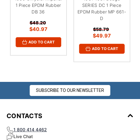
1 Piece EPDM Rubber
SERIES DC 1 Piece
DB 36
EPDM Rubber MP 661-
D
$48.20
$40.97
$58.79
$49.97
ADD TO CART
ADD TO CART
SUBSCRIBE TO OUR NEWSLETTER
CONTACTS
1 800 414 4462
Live Chat