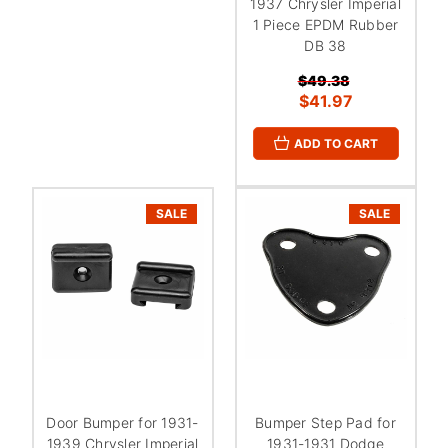
1937 Chrysler Imperial
1 Piece EPDM Rubber
DB 38
$49.38
$41.97
ADD TO CART
SALE
SALE
Door Bumper for 1931-
Bumper Step Pad for
1939 Chrysler Imperial
1931-1931 Dodge