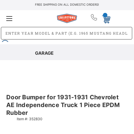
FREE SHIPPING ON ALL DOMESTIC ORDERS!
GARAGE
Door Bumper for 1931-1931 Chevrolet
AE Independence Truck 1 Piece EPDM
Rubber
Item #:
352830