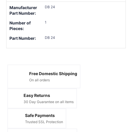
DB 24
Manufacturer
Part Number:
1
Number of
Pieces:
DB 24
Part Number:
Free Domestic Shipping
On all orders
Easy Returns
30 Day Guarantee on all items
Safe Payments
Trusted SSL Protection