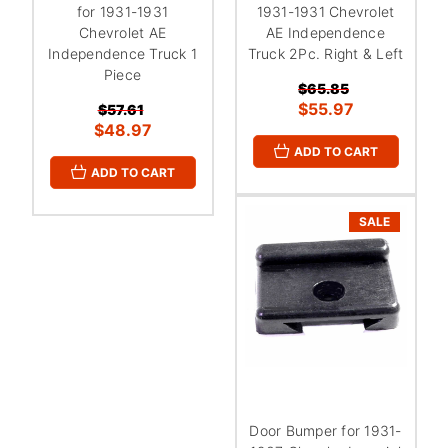
for 1931-1931
1931-1931 Chevrolet
Chevrolet AE
AE Independence
Independence Truck 1
Truck 2Pc. Right & Left
Piece
$65.85
$55.97
$57.61
$48.97
ADD TO CART
ADD TO CART
SALE
Door Bumper for 1931-