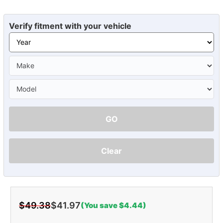
Verify fitment with your vehicle
GO
Clear
$49.38
$41.97
(You save $4.44)
Current