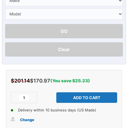
GO
Clear
$201.14
$170.97
(You save $25.23)
Current
Stock:
Decrease
Increase
Quantity
Quantity
of
of
Delivery within 10 business days (US Made)
Sound
Sound
Deadener
Deadener
Change
Door
Door