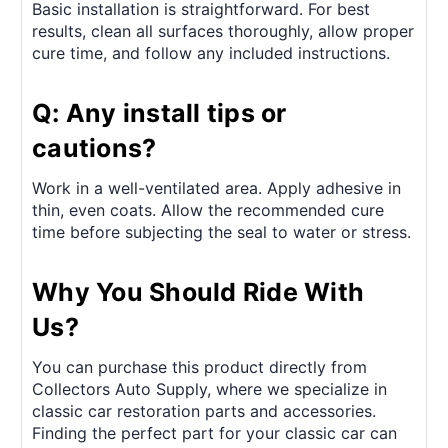
Basic installation is straightforward. For best
results, clean all surfaces thoroughly, allow proper
cure time, and follow any included instructions.
Q: Any install tips or
cautions?
Work in a well-ventilated area. Apply adhesive in
thin, even coats. Allow the recommended cure
time before subjecting the seal to water or stress.
Why You Should Ride With
Us?
You can purchase this product directly from
Collectors Auto Supply, where we specialize in
classic car restoration parts and accessories.
Finding the perfect part for your classic car can