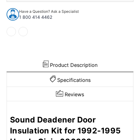
Insulation
Insulation
Kit
Kit
Have a Question? Ask a Specialist
for
for
1 800 414 4462
1992-
1992-
1995
1995
Honda
Honda
Civic
Civic
680923
680923
Product Description
Specifications
Reviews
Sound Deadener Door
Insulation Kit for 1992-1995