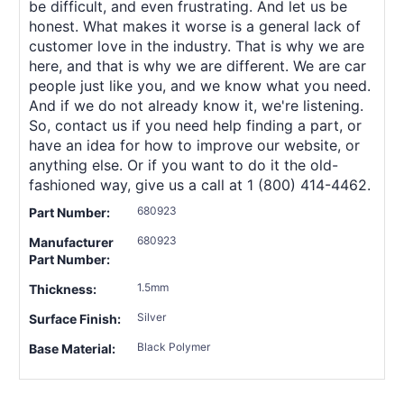
be difficult, and even frustrating. And let us be
honest. What makes it worse is a general lack of
customer love in the industry. That is why we are
here, and that is why we are different. We are car
people just like you, and we know what you need.
And if we do not already know it, we're listening.
So, contact us if you need help finding a part, or
have an idea for how to improve our website, or
anything else. Or if you want to do it the old-
fashioned way, give us a call at 1 (800) 414-4462.
680923
Part Number:
680923
Manufacturer
Part Number:
1.5mm
Thickness:
Silver
Surface Finish:
Black Polymer
Base Material: