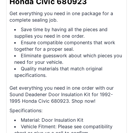
Honda Civic 680923
Get everything you need in one package for a
complete sealing job.
Save time by having all the pieces and
supplies you need in one order.
Ensure compatible components that work
together for a proper seal.
Eliminate guesswork about which pieces you
need for your vehicle.
Quality materials that match original
specifications.
Get everything you need in one order with our
Sound Deadener Door Insulation Kit for 1992-
1995 Honda Civic 680923. Shop now!
Specifications:
Material: Door Insulation Kit
Vehicle Fitment: Please see compatibility