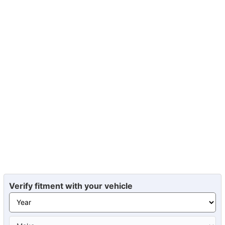
Verify fitment with your vehicle