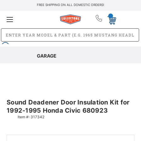
FREE SHIPPING ON ALL DOMESTIC ORDERS!
GARAGE
Sound Deadener Door Insulation Kit for
1992-1995 Honda Civic 680923
Item #:
317342