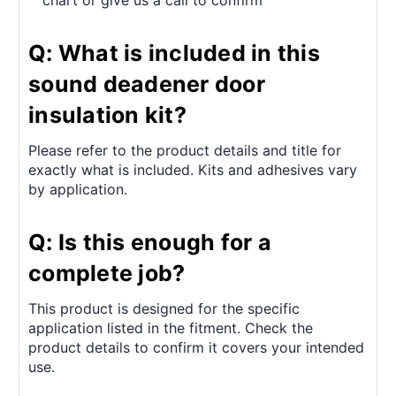
chart or give us a call to confirm
Q: What is included in this
sound deadener door
insulation kit?
Please refer to the product details and title for
exactly what is included. Kits and adhesives vary
by application.
Q: Is this enough for a
complete job?
This product is designed for the specific
application listed in the fitment. Check the
product details to confirm it covers your intended
use.