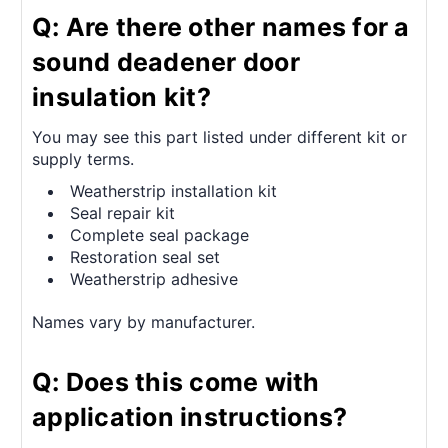
Q: Are there other names for a
sound deadener door
insulation kit?
You may see this part listed under different kit or
supply terms.
Weatherstrip installation kit
Seal repair kit
Complete seal package
Restoration seal set
Weatherstrip adhesive
Names vary by manufacturer.
Q: Does this come with
application instructions?