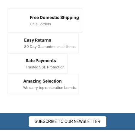
Free Domestic Shipping
On all orders
Easy Returns
30 Day Guarantee on all items
Safe Payments
Trusted SSL Protection
Amazing Selection
We carry top restoration brands
SUBSCRIBE TO OUR NEWSLETTER