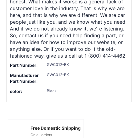
honest. What makes it worse is a general lack of
customer love in the industry. That is why we are
here, and that is why we are different. We are car
people just like you, and we know what you need.
And if we do not already know it, we're listening.
So, contact us if you need help finding a part, or
have an idea for how to improve our website, or
anything else. Or if you want to do it the old-
fashioned way, give us a call at 1 (800) 414-4462.
GWC012-BK
Part Number:
GWC012-BK
Manufacturer
Part Number:
Black
color:
Free Domestic Shipping
On all orders