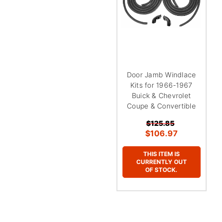
Door Jamb Windlace
Kits for 1966-1967
Buick & Chevrolet
Coupe & Convertible
$125.85
$106.97
THIS ITEM IS
CURRENTLY OUT
OF STOCK.