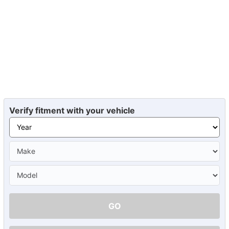
Verify fitment with your vehicle
GO