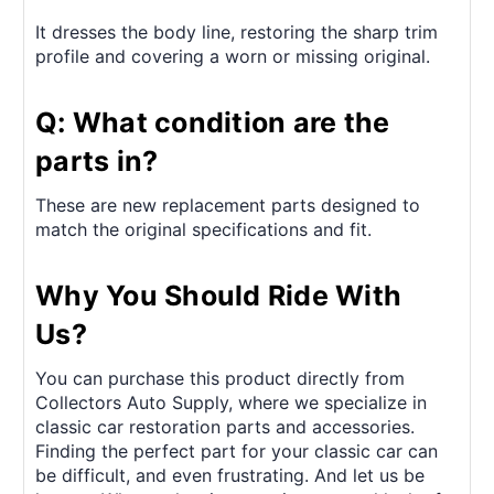
It dresses the body line, restoring the sharp trim
profile and covering a worn or missing original.
Q: What condition are the
parts in?
These are new replacement parts designed to
match the original specifications and fit.
Why You Should Ride With
Us?
You can purchase this product directly from
Collectors Auto Supply, where we specialize in
classic car restoration parts and accessories.
Finding the perfect part for your classic car can
be difficult, and even frustrating. And let us be