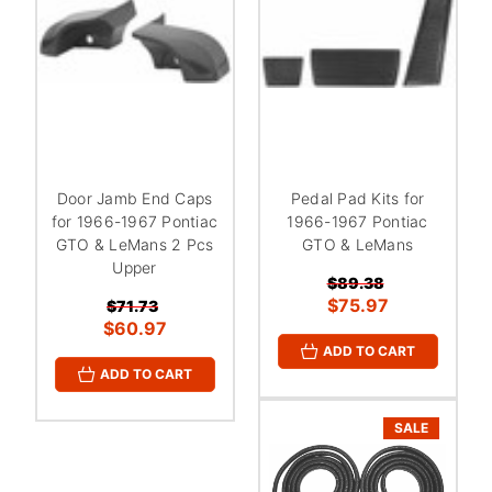
Door Jamb End Caps
Pedal Pad Kits for
for 1966-1967 Pontiac
1966-1967 Pontiac
GTO & LeMans 2 Pcs
GTO & LeMans
Upper
$89.38
$75.97
$71.73
$60.97
ADD TO CART
ADD TO CART
SALE