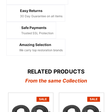
Easy Returns
30 Day Guarantee on all items
Safe Payments
Trusted SSL Protection
Amazing Selection
We carry top restoration brands
RELATED PRODUCTS
From the same Collection
SALE
SALE