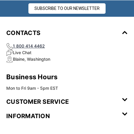
SUBSCRIBE TO OUR NEWSLETTER
CONTACTS
1 800 414 4462
Live Chat
Blaine, Washington
Business Hours
Mon to Fri 9am - 5pm EST
CUSTOMER SERVICE
Contact Us
Leave a
FAQ
Installation
INFORMATION
Review
Videos
My
Newsletter
Partner
Returns
Shipping
About Us
Blog
Customer
Account
Sign-up
Program
Reviews