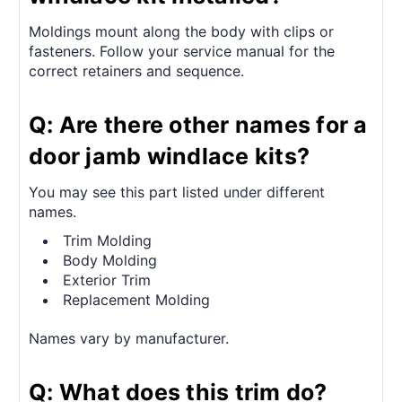
Moldings mount along the body with clips or
fasteners. Follow your service manual for the
correct retainers and sequence.
Q: Are there other names for a
door jamb windlace kits?
You may see this part listed under different
names.
Trim Molding
Body Molding
Exterior Trim
Replacement Molding
Names vary by manufacturer.
Q: What does this trim do?