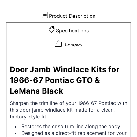
Product Description
Specifications
Reviews
Door Jamb Windlace Kits for
1966-67 Pontiac GTO &
LeMans Black
Sharpen the trim line of your 1966-67 Pontiac with
this door jamb windlace kit made for a clean,
factory-style fit.
Restores the crisp trim line along the body.
Designed as a direct-fit replacement for your