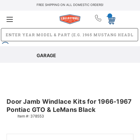
FREE SHIPPING ON ALL DOMESTIC ORDERS!
GARAGE
Door Jamb Windlace Kits for 1966-1967
Pontiac GTO & LeMans Black
Item #:
378553