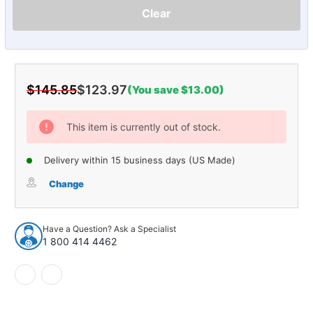
Clear
$145.85
$123.97
(You save $13.00)
Current
Stock:
This item is currently out of stock.
Delivery within 15 business days (US Made)
Change
Have a Question? Ask a Specialist
1 800 414 4462