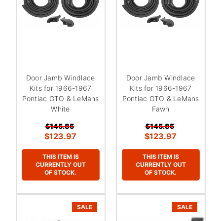
Door Jamb Windlace
Door Jamb Windlace
Kits for 1966-1967
Kits for 1966-1967
Pontiac GTO & LeMans
Pontiac GTO & LeMans
White
Fawn
$145.85
$145.85
$123.97
$123.97
THIS ITEM IS
THIS ITEM IS
CURRENTLY OUT
CURRENTLY OUT
OF STOCK.
OF STOCK.
SALE
SALE