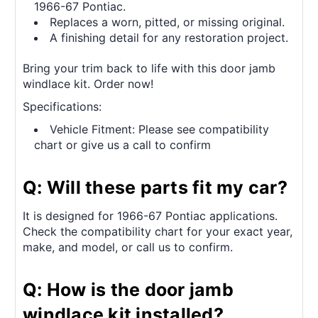
1966-67 Pontiac.
Replaces a worn, pitted, or missing original.
A finishing detail for any restoration project.
Bring your trim back to life with this door jamb
windlace kit. Order now!
Specifications:
Vehicle Fitment: Please see compatibility
chart or give us a call to confirm
Q: Will these parts fit my car?
It is designed for 1966-67 Pontiac applications.
Check the compatibility chart for your exact year,
make, and model, or call us to confirm.
Q: How is the door jamb
windlace kit installed?