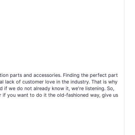
tion parts and accessories. Finding the perfect part
al lack of customer love in the industry. That is why
 if we do not already know it, we're listening. So,
r if you want to do it the old-fashioned way, give us