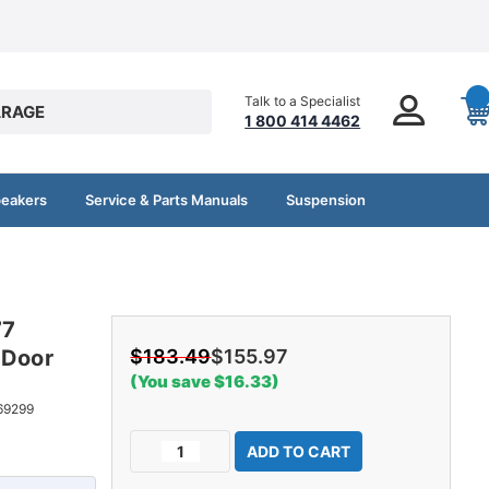
Talk to a Specialist
RAGE
1 800 414 4462
peakers
Service & Parts Manuals
Suspension
77
-Door
$183.49
$155.97
(You save $16.33)
69299
Current
Decrease
Increase
Stock:
Quantity
Quantity