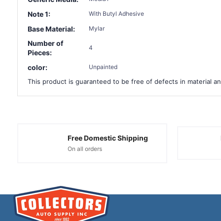
Note 1:
With Butyl Adhesive
Base Material:
Mylar
Number of
4
Pieces:
color:
Unpainted
This product is guaranteed to be free of defects in material an
Free Domestic Shipping
On all orders