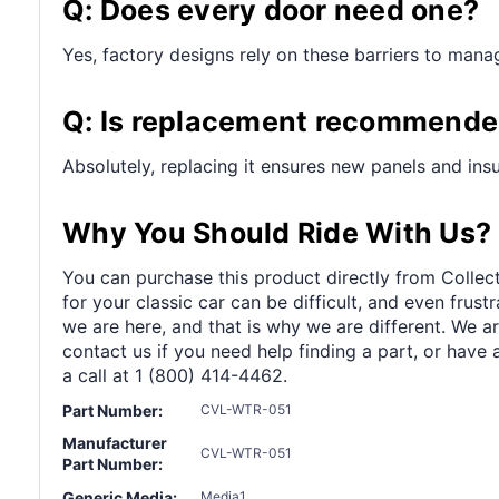
Q: Does every door need one?
Yes, factory designs rely on these barriers to manag
Q: Is replacement recommended
Absolutely, replacing it ensures new panels and insu
Why You Should Ride With Us?
You can purchase this product directly from Collect
for your classic car can be difficult, and even frus
we are here, and that is why we are different. We a
contact us if you need help finding a part, or have 
a call at 1 (800) 414-4462.
Part Number:
CVL-WTR-051
Manufacturer
CVL-WTR-051
Part Number:
Generic Media:
Media1