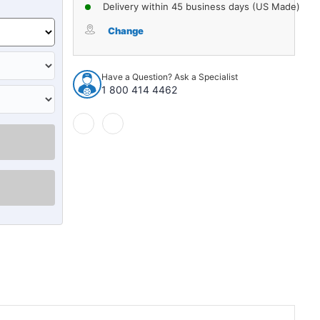
of
of
Delivery within 45 business days (US Made)
Door
Door
Water
Water
Change
Shield
Shield
for
for
1973-
1973-
Have a Question? Ask a Specialist
77
77
1 800 414 4462
Chevrolet
Chevrolet
Chevelle
Chevelle
Malibu
Malibu
2-
2-
Door
Door
Mylar
Mylar
&
&
Jute
Jute
4pc
4pc