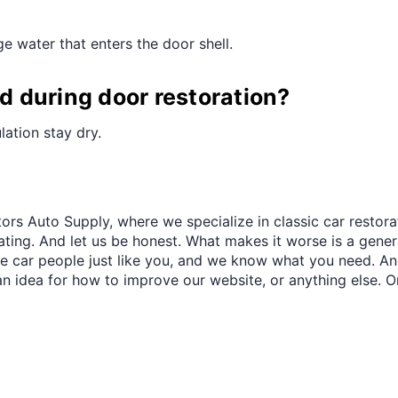
¢
e water that enters the door shell.
 during door restoration?
lation stay dry.
ors Auto Supply, where we specialize in classic car restora
trating. And let us be honest. What makes it worse is a gener
re car people just like you, and we know what you need. And
an idea for how to improve our website, or anything else. O