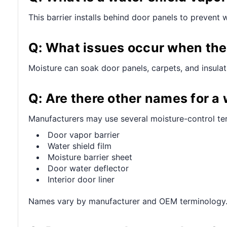
This barrier installs behind door panels to prevent 
Q: What issues occur when the
Moisture can soak door panels, carpets, and insulati
Q: Are there other names for a 
Manufacturers may use several moisture-control te
Door vapor barrier
Water shield film
Moisture barrier sheet
Door water deflector
Interior door liner
Names vary by manufacturer and OEM terminology