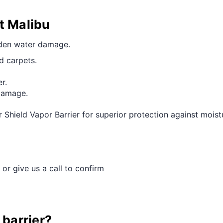
t Malibu
dden water damage.
d carpets.
r.
 damage.
hield Vapor Barrier for superior protection against moistur
 or give us a call to confirm
 barrier?