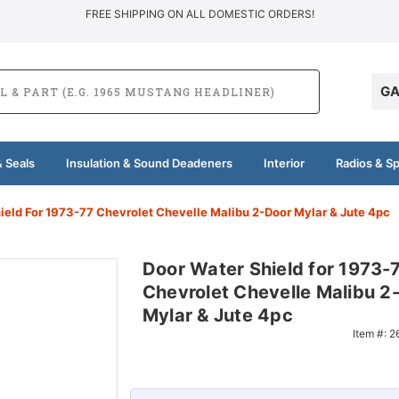
FREE SHIPPING ON ALL DOMESTIC ORDERS!
GA
 Seals
Insulation & Sound Deadeners
Interior
Radios & S
ield For 1973-77 Chevrolet Chevelle Malibu 2-Door Mylar & Jute 4pc
Door Water Shield for 1973-
Chevrolet Chevelle Malibu 2
Mylar & Jute 4pc
Item #:
2