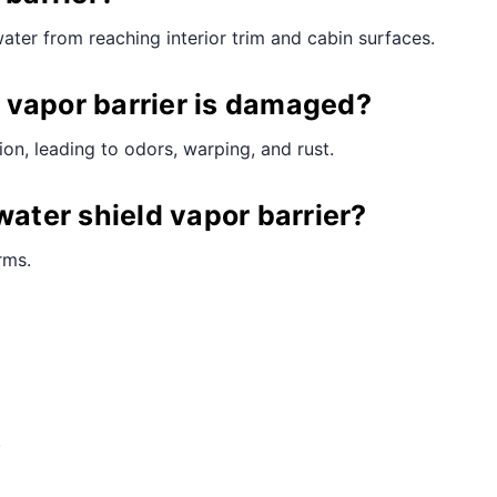
water from reaching interior trim and cabin surfaces.
 vapor barrier is damaged?
on, leading to odors, warping, and rust.
water shield vapor barrier?
rms.
.