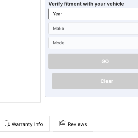
Ã
Verify fitment with your vehicle
GO
Clear
Warranty Info
Reviews