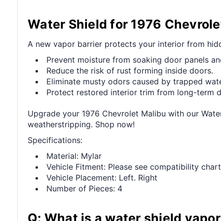
Water Shield for 1976 Chevrole
A new vapor barrier protects your interior from hi
Prevent moisture from soaking door panels an
Reduce the risk of rust forming inside doors.
Eliminate musty odors caused by trapped wate
Protect restored interior trim from long-term
Upgrade your 1976 Chevrolet Malibu with our Water S
weatherstripping. Shop now!
Specifications:
Material: Mylar
Vehicle Fitment: Please see compatibility chart
Vehicle Placement: Left. Right
Number of Pieces: 4
Q: What is a water shield vapor