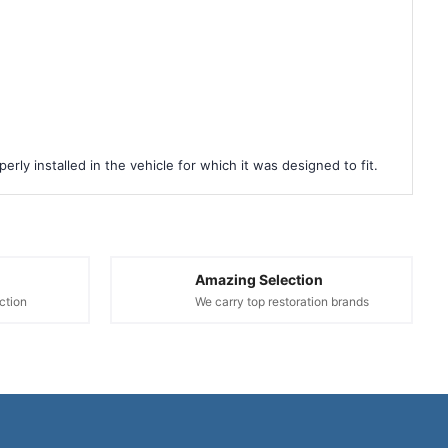
rly installed in the vehicle for which it was designed to fit.
Amazing Selection
ction
We carry top restoration brands