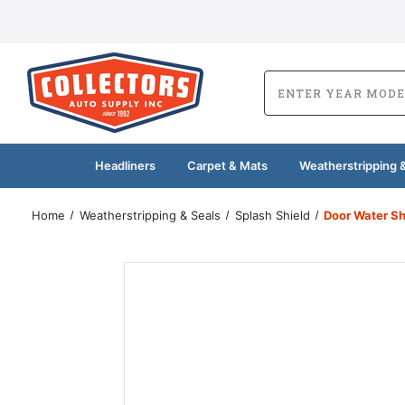
Headliners
Carpet & Mats
Weatherstripping &
Home
Weatherstripping & Seals
Splash Shield
Door Water Sh