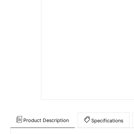
Product Description
Specifications