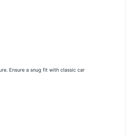
e. Ensure a snug fit with classic car