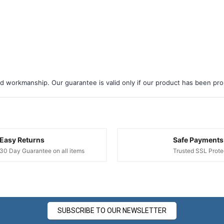
d workmanship. Our guarantee is valid only if our product has been prope
Easy Returns
Safe Payments
30 Day Guarantee on all items
Trusted SSL Prote
SUBSCRIBE TO OUR NEWSLETTER