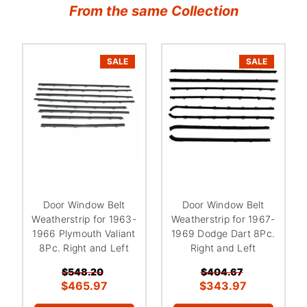
From the same Collection
SALE
SALE
Door Window Belt
Door Window Belt
Weatherstrip for 1963-
Weatherstrip for 1967-
1966 Plymouth Valiant
1969 Dodge Dart 8Pc.
8Pc. Right and Left
Right and Left
$548.20
$404.67
$465.97
$343.97