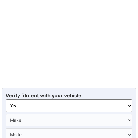
Verify fitment with your vehicle