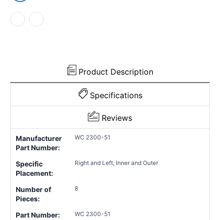
Product Description
Specifications
Reviews
WC 2300-51
Manufacturer
Part Number:
Right and Left, Inner and Outer
Specific
Placement:
8
Number of
Pieces:
WC 2300-51
Part Number: