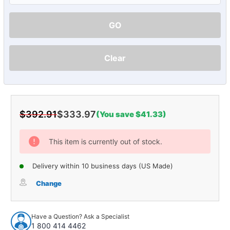
GO
Clear
$392.91
$333.97
(You save $41.33)
Current
Stock:
This item is currently out of stock.
Delivery within 10 business days (US Made)
Change
Have a Question? Ask a Specialist
1 800 414 4462