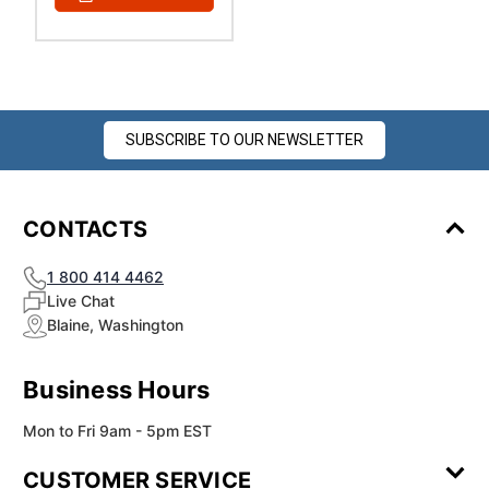
SUBSCRIBE TO OUR NEWSLETTER
CONTACTS
1 800 414 4462
Live Chat
Blaine, Washington
Business Hours
Mon to Fri 9am - 5pm EST
CUSTOMER SERVICE