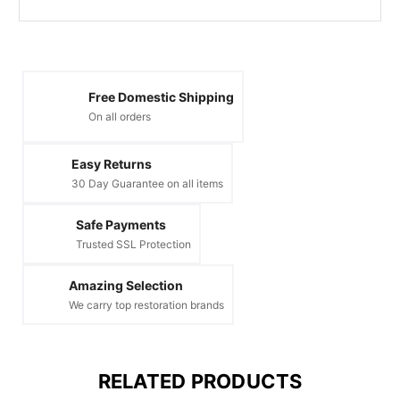
Free Domestic Shipping
On all orders
Easy Returns
30 Day Guarantee on all items
Safe Payments
Trusted SSL Protection
Amazing Selection
We carry top restoration brands
RELATED PRODUCTS