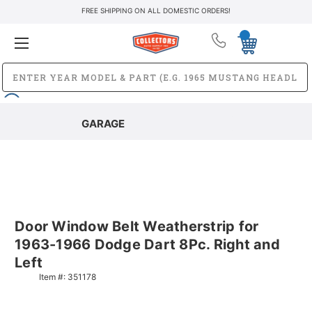
FREE SHIPPING ON ALL DOMESTIC ORDERS!
GARAGE
Door Window Belt Weatherstrip for
1963-1966 Dodge Dart 8Pc. Right and
Left
Item #:
351178