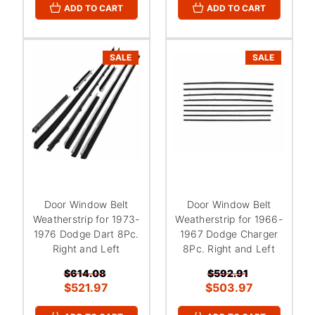
ADD TO CART
ADD TO CART
SALE
SALE
Door Window Belt
Door Window Belt
Weatherstrip for 1973-
Weatherstrip for 1966-
1976 Dodge Dart 8Pc.
1967 Dodge Charger
Right and Left
8Pc. Right and Left
$614.08
$592.91
$521.97
$503.97