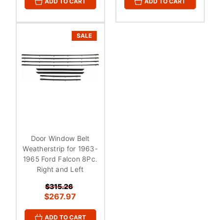
ADD TO CART
ADD TO CART
SALE
Door Window Belt
Weatherstrip for 1963-
1965 Ford Falcon 8Pc.
Right and Left
$315.26
$267.97
ADD TO CART