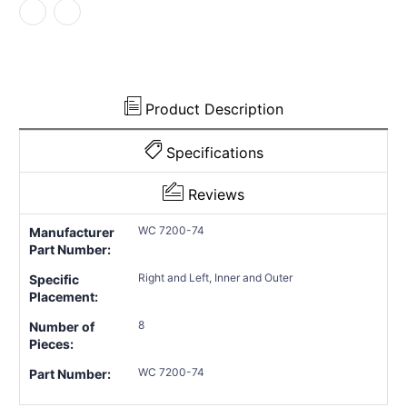
Product Description
Specifications
Reviews
WC 7200-74
Manufacturer
Part Number:
Right and Left, Inner and Outer
Specific
Placement:
8
Number of
Pieces:
WC 7200-74
Part Number: