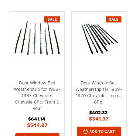
SALE
SALE
Door Window Belt
Door Window Belt
Weatherstrip for 1966-
Weatherstrip for 1969-
1967 Chevrolet
1970 Chevrolet Impala
Chevelle 8Pc. Front &
8Pc.
Rear
$402.32
$341.97
$641.14
$544.97
ADD TO CART