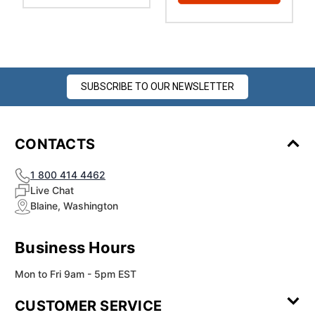
SUBSCRIBE TO OUR NEWSLETTER
CONTACTS
1 800 414 4462
Live Chat
Blaine, Washington
Business Hours
Mon to Fri 9am - 5pm EST
CUSTOMER SERVICE