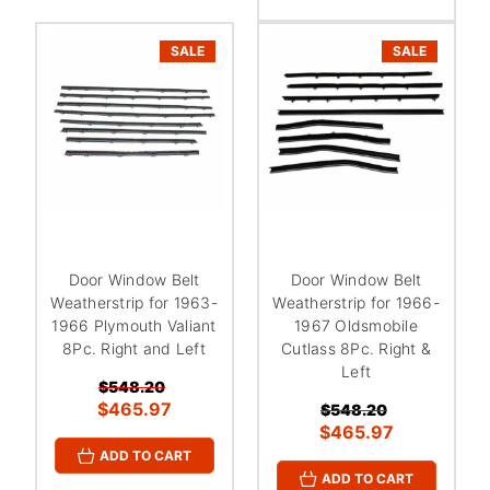
SALE
SALE
Door Window Belt
Door Window Belt
Weatherstrip for 1963-
Weatherstrip for 1966-
1966 Plymouth Valiant
1967 Oldsmobile
8Pc. Right and Left
Cutlass 8Pc. Right &
Left
$548.20
$465.97
$548.20
$465.97
ADD TO CART
ADD TO CART