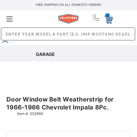
FREE SHIPPING ON ALL DOMESTIC ORDERS!
GARAGE
Door Window Belt Weatherstrip for
1966-1966 Chevrolet Impala 8Pc.
Item #:
352669