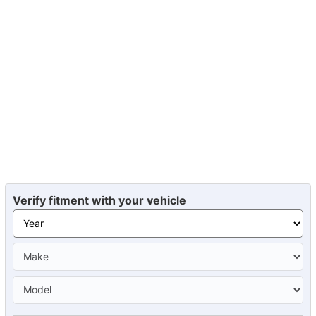
Verify fitment with your vehicle