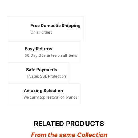
Free Domestic Shipping
On all orders
Easy Returns
30 Day Guarantee on all items
Safe Payments
Trusted SSL Protection
Amazing Selection
We carry top restoration brands
RELATED PRODUCTS
From the same Collection