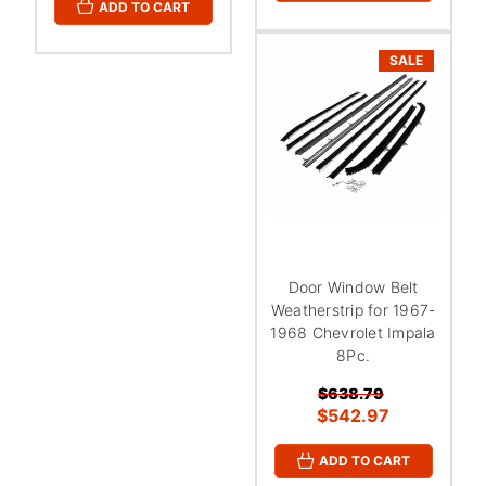
ADD TO CART
SALE
Door Window Belt
Weatherstrip for 1967-
1968 Chevrolet Impala
8Pc.
$638.79
$542.97
ADD TO CART