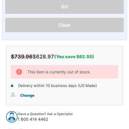
GO
Clear
$739.96
$628.97
(You save $62.55)
Current
Stock:
This item is currently out of stock.
Delivery within 10 business days (US Made)
Change
Have a Question? Ask a Specialist
1 800 414 4462