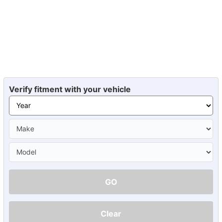
Verify fitment with your vehicle
GO
Clear