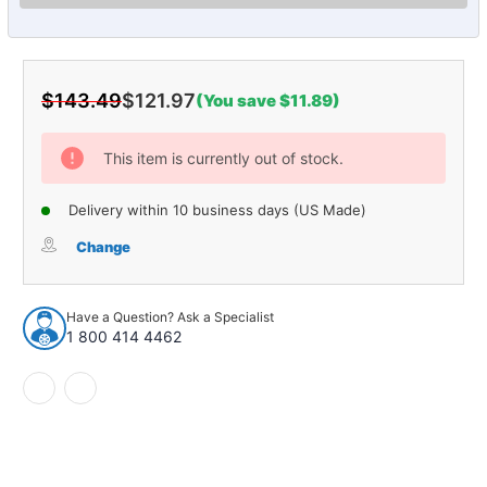
$143.49
$121.97
(You save $11.89)
Current
Stock:
This item is currently out of stock.
Delivery within 10 business days (US Made)
Change
Have a Question? Ask a Specialist
1 800 414 4462