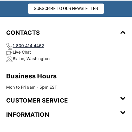
SUBSCRIBE TO OUR NEWSLETTER
CONTACTS
1 800 414 4462
Live Chat
Blaine, Washington
Business Hours
Mon to Fri 9am - 5pm EST
CUSTOMER SERVICE
Contact Us
Leave a
FAQ
Installation
INFORMATION
Review
Videos
My
Newsletter
Partner
Returns
Shipping
About Us
Blog
Customer
Account
Sign-up
Program
Reviews