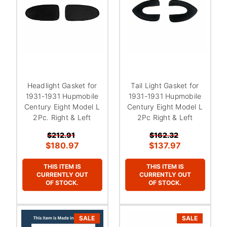
Headlight Gasket for
Tail Light Gasket for
1931-1931 Hupmobile
1931-1931 Hupmobile
Century Eight Model L
Century Eight Model L
2Pc. Right & Left
2Pc Right & Left
$212.91
$162.32
$180.97
$137.97
THIS ITEM IS
THIS ITEM IS
CURRENTLY OUT
CURRENTLY OUT
OF STOCK.
OF STOCK.
SALE
SALE