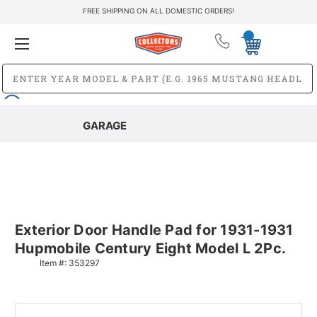
FREE SHIPPING ON ALL DOMESTIC ORDERS!
GARAGE
Exterior Door Handle Pad for 1931-1931
Hupmobile Century Eight Model L 2Pc.
Item #:
353297