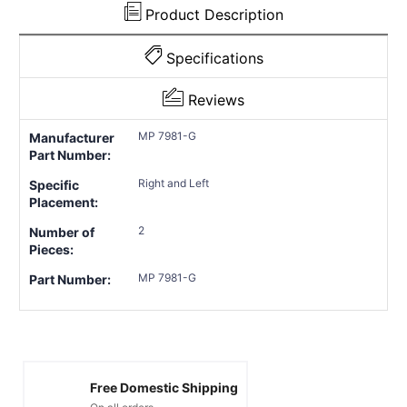
Product Description
Specifications
Reviews
MP 7981-G
Manufacturer
Part Number:
Right and Left
Specific
Placement:
2
Number of
Pieces:
MP 7981-G
Part Number:
Free Domestic Shipping