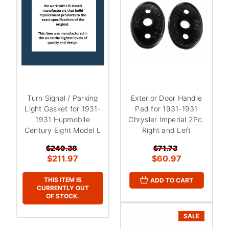
Turn Signal / Parking
Exterior Door Handle
Light Gasket for 1931-
Pad for 1931-1931
1931 Hupmobile
Chrysler Imperial 2Pc.
Century Eight Model L
Right and Left
$249.38
$71.73
$211.97
$60.97
THIS ITEM IS
ADD TO CART
CURRENTLY OUT
OF STOCK.
SALE