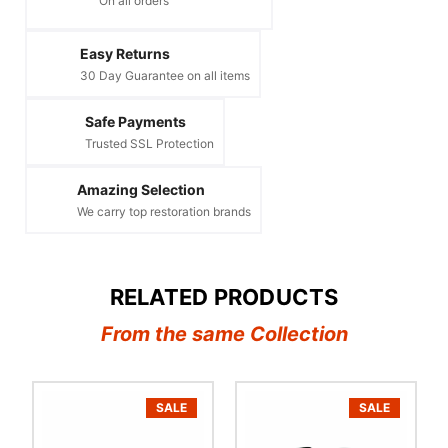
On all orders
Easy Returns
30 Day Guarantee on all items
Safe Payments
Trusted SSL Protection
Amazing Selection
We carry top restoration brands
RELATED PRODUCTS
From the same Collection
SALE
SALE