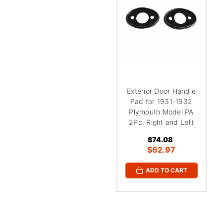
Exterior Door Handle
Pad for 1931-1932
Plymouth Model PA
2Pc. Right and Left
$74.08
$62.97
ADD TO CART