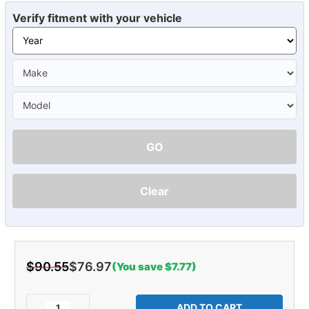
Verify fitment with your vehicle
GO
Clear
$90.55
$76.97
(You save $7.77)
Current
Stock:
Decrease
Increase