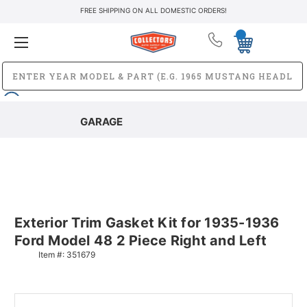
FREE SHIPPING ON ALL DOMESTIC ORDERS!
GARAGE
Exterior Trim Gasket Kit for 1935-1936
Ford Model 48 2 Piece Right and Left
Item #:
351679