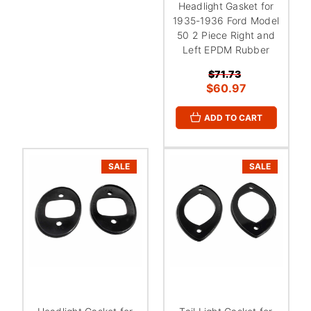
Headlight Gasket for
1935-1936 Ford Model
50 2 Piece Right and
Left EPDM Rubber
$71.73
$60.97
ADD TO CART
SALE
SALE