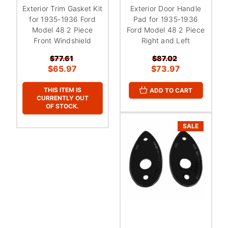
Exterior Trim Gasket Kit
Exterior Door Handle
for 1935-1936 Ford
Pad for 1935-1936
Model 48 2 Piece
Ford Model 48 2 Piece
Front Windshield
Right and Left
$77.61
$87.02
$65.97
$73.97
THIS ITEM IS
ADD TO CART
CURRENTLY OUT
OF STOCK.
SALE