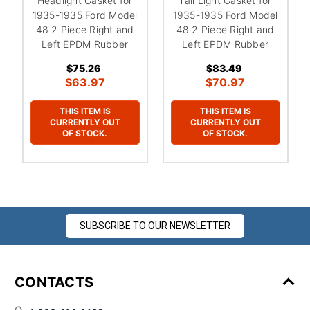
Headlight Gasket for
Tail Light Gasket for
1935-1935 Ford Model
1935-1935 Ford Model
48 2 Piece Right and
48 2 Piece Right and
Left EPDM Rubber
Left EPDM Rubber
$75.26
$83.49
$63.97
$70.97
THIS ITEM IS
THIS ITEM IS
CURRENTLY OUT
CURRENTLY OUT
OF STOCK.
OF STOCK.
SUBSCRIBE TO OUR NEWSLETTER
CONTACTS