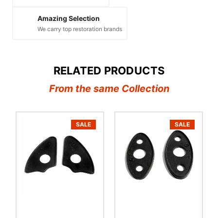
Amazing Selection
We carry top restoration brands
RELATED PRODUCTS
From the same Collection
SALE
SALE