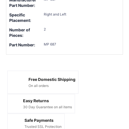
Part Number:
Right and Left
Specific
Placement:
2
Number of
Pieces:
MP 687
Part Number:
Free Domestic Shipping
On all orders
Easy Returns
30 Day Guarantee on all items
Safe Payments
Trusted SSL Protection