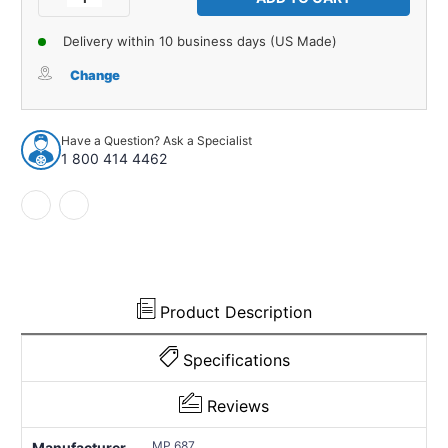
Quantity
Quantity
of
of
Delivery within 10 business days (US Made)
Exterior
Exterior
Trim
Trim
Change
Gasket
Gasket
Kit
Kit
for
for
Have a Question? Ask a Specialist
1935-
1935-
1 800 414 4462
1936
1936
Ford
Ford
Model
Model
48
48
2
2
Piece
Piece
Right
Right
and
and
Product Description
Left
Left
Specifications
Reviews
MP 687
Manufacturer