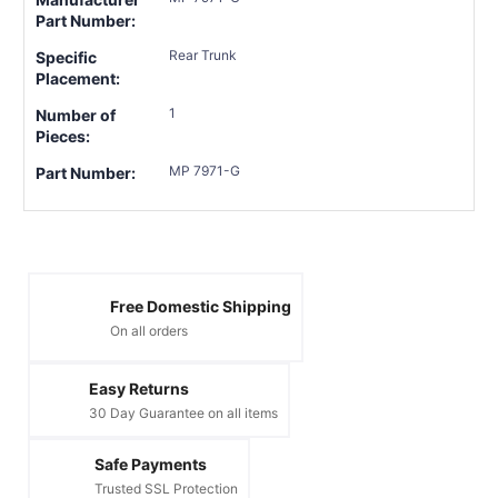
Part Number:
Rear Trunk
Specific
Placement:
1
Number of
Pieces:
MP 7971-G
Part Number:
Free Domestic Shipping
On all orders
Easy Returns
30 Day Guarantee on all items
Safe Payments
Trusted SSL Protection