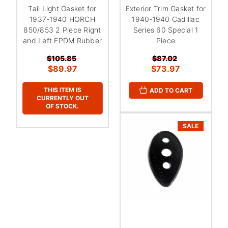
Tail Light Gasket for
Exterior Trim Gasket for
1937-1940 HORCH
1940-1940 Cadillac
850/853 2 Piece Right
Series 60 Special 1
and Left EPDM Rubber
Piece
$105.85
$87.02
$89.97
$73.97
THIS ITEM IS
ADD TO CART
CURRENTLY OUT
OF STOCK.
SALE