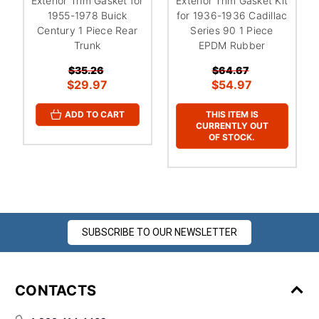
Exterior Trim Gasket for
Exterior Trim Gasket Kit
1955-1978 Buick
for 1936-1936 Cadillac
Century 1 Piece Rear
Series 90 1 Piece
Trunk
EPDM Rubber
$35.26
$64.67
$29.97
$54.97
THIS ITEM IS
ADD TO CART
CURRENTLY OUT
OF STOCK.
SUBSCRIBE TO OUR NEWSLETTER
CONTACTS