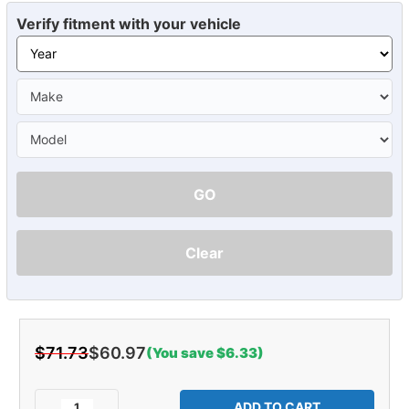
Verify fitment with your vehicle
GO
Clear
$71.73
$60.97
(You save $6.33)
Current
Stock:
Decrease
Increase