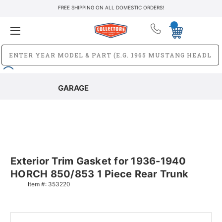
FREE SHIPPING ON ALL DOMESTIC ORDERS!
GARAGE
Exterior Trim Gasket for 1936-1940
HORCH 850/853 1 Piece Rear Trunk
Item #:
353220