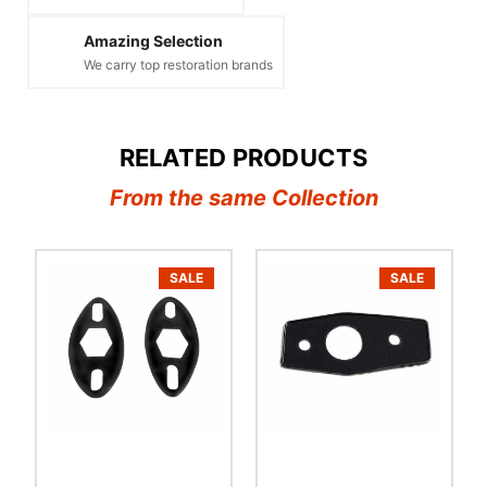
Amazing Selection
We carry top restoration brands
RELATED PRODUCTS
From the same Collection
SALE
SALE