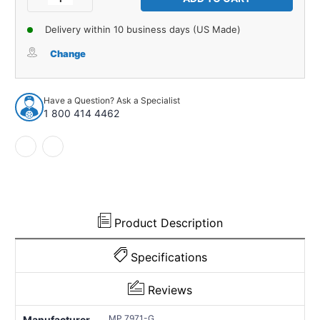
Quantity
Quantity
of
of
Delivery within 10 business days (US Made)
Exterior
Exterior
Trim
Trim
Change
Gasket
Gasket
for
for
1936-
1936-
Have a Question? Ask a Specialist
1940
1940
1 800 414 4462
HORCH
HORCH
850/853
850/853
1
1
Piece
Piece
Rear
Rear
Trunk
Trunk
Product Description
Specifications
Reviews
MP 7971-G
Manufacturer