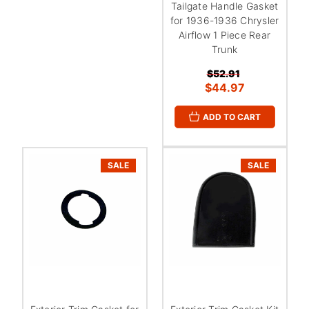
Tailgate Handle Gasket
for 1936-1936 Chrysler
Airflow 1 Piece Rear
Trunk
$52.91
$44.97
ADD TO CART
SALE
SALE