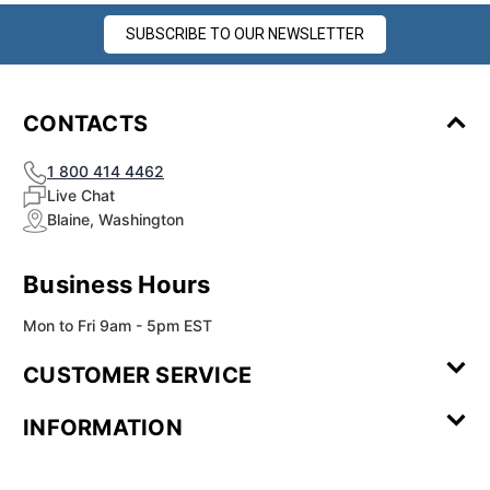
SUBSCRIBE TO OUR NEWSLETTER
CONTACTS
1 800 414 4462
Live Chat
Blaine, Washington
Business Hours
Mon to Fri 9am - 5pm EST
CUSTOMER SERVICE
Contact Us
Leave a
FAQ
Installation
INFORMATION
Review
Videos
My
Newsletter
Partner
Returns
Shipping
About Us
Blog
Customer
Account
Sign-up
Program
Reviews