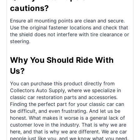
cautions?
Ensure all mounting points are clean and secure.
Use the original fastener locations and check that
the shield does not interfere with tire clearance or
steering.
Why You Should Ride With
Us?
You can purchase this product directly from
Collectors Auto Supply, where we specialize in
classic car restoration parts and accessories.
Finding the perfect part for your classic car can
be difficult, and even frustrating. And let us be
honest. What makes it worse is a general lack of
customer love in the industry. That is why we are
here, and that is why we are different. We are car
people just like you, and we know what you need.