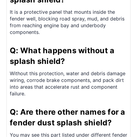
It is a protective panel that mounts inside the
fender well, blocking road spray, mud, and debris
from reaching engine bay and underbody
components.
Q: What happens without a
splash shield?
Without this protection, water and debris damage
wiring, corrode brake components, and pack dirt
into areas that accelerate rust and component
failure.
Q: Are there other names for a
fender dust splash shield?
You may see this part listed under different fender