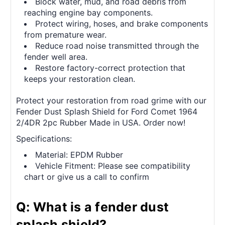
Block water, mud, and road debris from
reaching engine bay components.
Protect wiring, hoses, and brake components
from premature wear.
Reduce road noise transmitted through the
fender well area.
Restore factory-correct protection that
keeps your restoration clean.
Protect your restoration from road grime with our
Fender Dust Splash Shield for Ford Comet 1964
2/4DR 2pc Rubber Made in USA. Order now!
Specifications:
Material: EPDM Rubber
Vehicle Fitment: Please see compatibility
chart or give us a call to confirm
Q: What is a fender dust
splash shield?