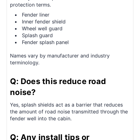
protection terms.
Fender liner
Inner fender shield
Wheel well guard
Splash guard
Fender splash panel
Names vary by manufacturer and industry
terminology.
Q: Does this reduce road
noise?
Yes, splash shields act as a barrier that reduces
the amount of road noise transmitted through the
fender well into the cabin.
Q: Any install tips or