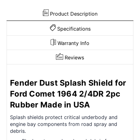
in
in
USA
USA
Product Description
Specifications
Warranty Info
Reviews
Fender Dust Splash Shield for
Ford Comet 1964 2/4DR 2pc
Rubber Made in USA
Splash shields protect critical underbody and
engine bay components from road spray and
debris.