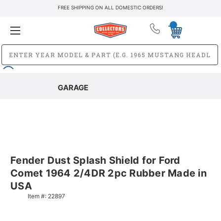
FREE SHIPPING ON ALL DOMESTIC ORDERS!
GARAGE
Fender Dust Splash Shield for Ford
Comet 1964 2/4DR 2pc Rubber Made in
USA
Item #:
22897