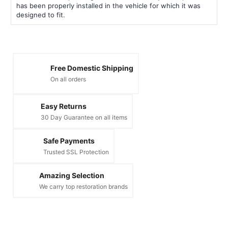
has been properly installed in the vehicle for which it was
designed to fit.
Free Domestic Shipping
On all orders
Easy Returns
30 Day Guarantee on all items
Safe Payments
Trusted SSL Protection
Amazing Selection
We carry top restoration brands