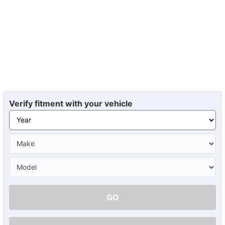
Verify fitment with your vehicle
GO