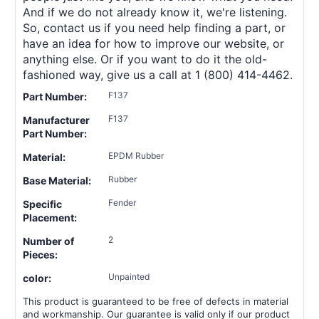
And if we do not already know it, we're listening.
So, contact us if you need help finding a part, or
have an idea for how to improve our website, or
anything else. Or if you want to do it the old-
fashioned way, give us a call at 1 (800) 414-4462.
F137
Part Number:
F137
Manufacturer
Part Number:
EPDM Rubber
Material:
Rubber
Base Material:
Fender
Specific
Placement:
2
Number of
Pieces:
Unpainted
color:
This product is guaranteed to be free of defects in material
and workmanship. Our guarantee is valid only if our product