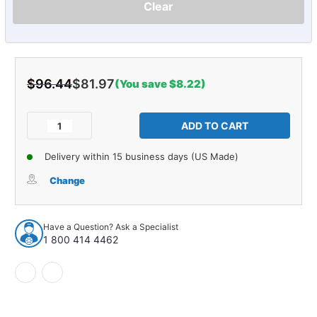
Clear
$96.44
$81.97
(You save $8.22)
Current
Stock:
Decrease
Increase
Quantity
Quantity
of
of
Delivery within 15 business days (US Made)
Fender
Fender
Dust
Dust
Change
Splash
Splash
Shield
Shield
for
for
Have a Question? Ask a Specialist
Ford
Ford
1 800 414 4462
Comet
Comet
1964
1964
2/4DR
2/4DR
2pc
2pc
Rubber
Rubber
Made
Made