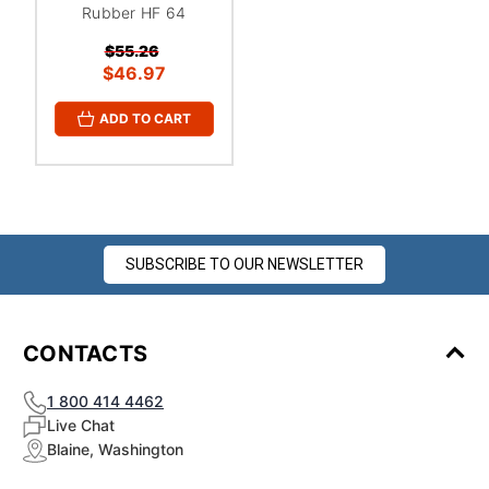
Rubber HF 64
$55.26
$46.97
ADD TO CART
SUBSCRIBE TO OUR NEWSLETTER
CONTACTS
1 800 414 4462
Live Chat
Blaine, Washington