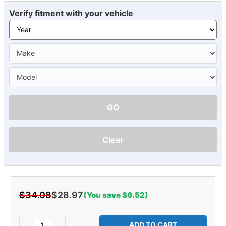
Verify fitment with your vehicle
GO
Clear
$34.08
$28.97
(You save $6.52)
Current
Stock:
Decrease
Increase