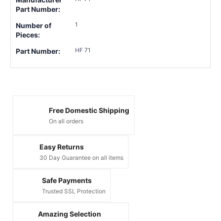
Part Number:
1
Number of
Pieces:
HF 71
Part Number:
Free Domestic Shipping
On all orders
Easy Returns
30 Day Guarantee on all items
Safe Payments
Trusted SSL Protection
Amazing Selection