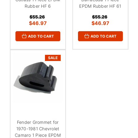
Rubber HF 6
EPDM Rubber HF 61
$55.26
$55.26
$46.97
$46.97
ADD TO CART
ADD TO CART
SALE
Fender Grommet for
1970-1981 Chevrolet
Camaro 1 Piece EPDM