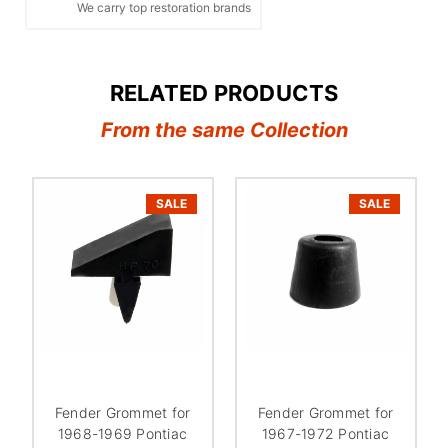
We carry top restoration brands
RELATED PRODUCTS
From the same Collection
SALE
SALE
Fender Grommet for
Fender Grommet for
1968-1969 Pontiac
1967-1972 Pontiac