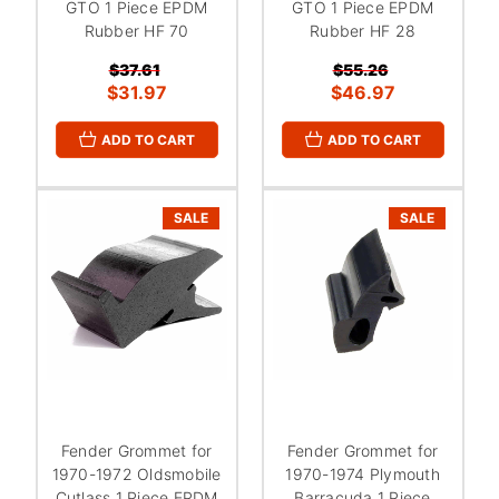
GTO 1 Piece EPDM
GTO 1 Piece EPDM
Rubber HF 70
Rubber HF 28
$37.61
$55.26
$31.97
$46.97
ADD TO CART
ADD TO CART
SALE
SALE
Fender Grommet for
Fender Grommet for
1970-1972 Oldsmobile
1970-1974 Plymouth
Cutlass 1 Piece EPDM
Barracuda 1 Piece