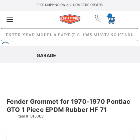
FREE SHIPPING ON ALL DOMESTIC ORDERS!
GARAGE
Fender Grommet for 1970-1970 Pontiac
GTO 1 Piece EPDM Rubber HF 71
Item #:
615363