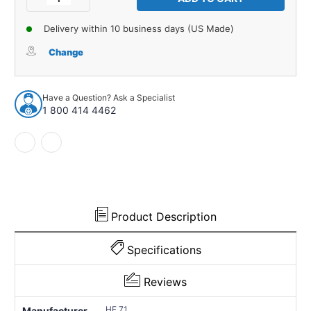
Quantity
Quantity
of
of
Delivery within 10 business days (US Made)
Fender
Fender
Grommet
Grommet
Change
for
for
1970-
1970-
1970
1970
Have a Question? Ask a Specialist
Pontiac
Pontiac
1 800 414 4462
GTO
GTO
1
1
Piece
Piece
EPDM
EPDM
Rubber
Rubber
HF
HF
71
71
Product Description
Specifications
Reviews
HF 71
Manufacturer