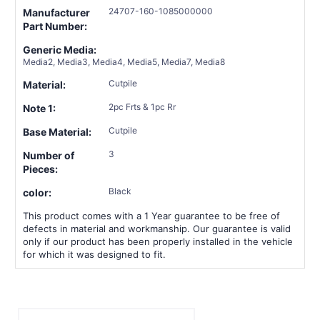
24707-160-1085000000
Manufacturer
Part Number:
Generic Media:
Media2, Media3, Media4, Media5, Media7, Media8
Cutpile
Material:
2pc Frts & 1pc Rr
Note 1:
Cutpile
Base Material:
3
Number of
Pieces:
Black
color:
This product comes with a 1 Year guarantee to be free of
defects in material and workmanship. Our guarantee is valid
only if our product has been properly installed in the vehicle
for which it was designed to fit.