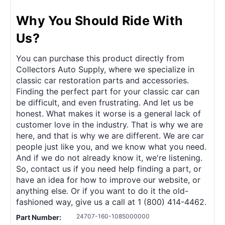
Why You Should Ride With
Us?
You can purchase this product directly from
Collectors Auto Supply, where we specialize in
classic car restoration parts and accessories.
Finding the perfect part for your classic car can
be difficult, and even frustrating. And let us be
honest. What makes it worse is a general lack of
customer love in the industry. That is why we are
here, and that is why we are different. We are car
people just like you, and we know what you need.
And if we do not already know it, we're listening.
So, contact us if you need help finding a part, or
have an idea for how to improve our website, or
anything else. Or if you want to do it the old-
fashioned way, give us a call at 1 (800) 414-4462.
24707-160-1085000000
Part Number: