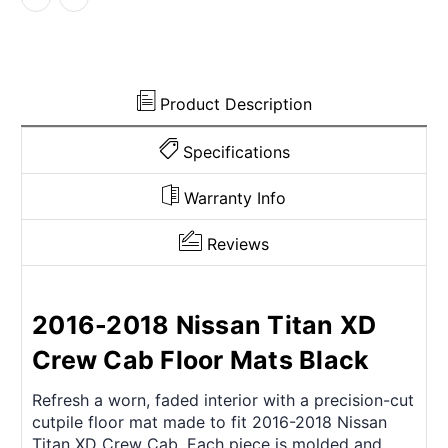
Cab
Cab
Molded
Molded
Frts
Frts
&
&
Rr
Rr
Product Description
3Pc
3Pc
Specifications
Warranty Info
Reviews
2016-2018 Nissan Titan XD
Crew Cab Floor Mats Black
Refresh a worn, faded interior with a precision-cut
cutpile floor mat made to fit 2016-2018 Nissan
Titan XD Crew Cab. Each piece is molded and