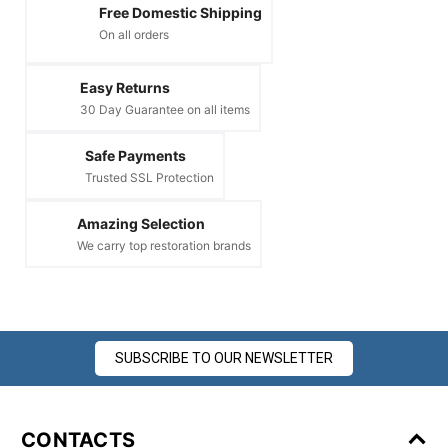
Free Domestic Shipping
On all orders
Easy Returns
30 Day Guarantee on all items
Safe Payments
Trusted SSL Protection
Amazing Selection
We carry top restoration brands
SUBSCRIBE TO OUR NEWSLETTER
CONTACTS