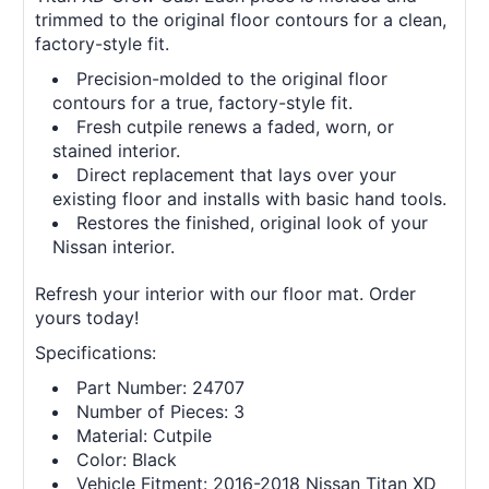
trimmed to the original floor contours for a clean,
factory-style fit.
Precision-molded to the original floor
contours for a true, factory-style fit.
Fresh cutpile renews a faded, worn, or
stained interior.
Direct replacement that lays over your
existing floor and installs with basic hand tools.
Restores the finished, original look of your
Nissan interior.
Refresh your interior with our floor mat. Order
yours today!
Specifications:
Part Number: 24707
Number of Pieces: 3
Material: Cutpile
Color: Black
Vehicle Fitment: 2016-2018 Nissan Titan XD