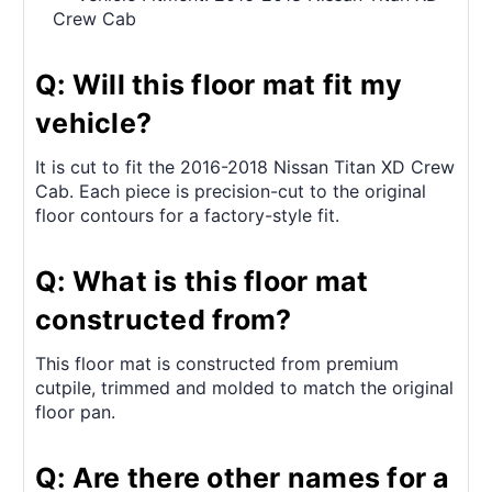
Crew Cab
Q: Will this floor mat fit my
vehicle?
It is cut to fit the 2016-2018 Nissan Titan XD Crew
Cab. Each piece is precision-cut to the original
floor contours for a factory-style fit.
Q: What is this floor mat
constructed from?
This floor mat is constructed from premium
cutpile, trimmed and molded to match the original
floor pan.
Q: Are there other names for a