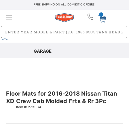
FREE SHIPPING ON ALL DOMESTIC ORDERS!
GARAGE
Floor Mats for 2016-2018 Nissan Titan
XD Crew Cab Molded Frts & Rr 3Pc
Item #:
273334