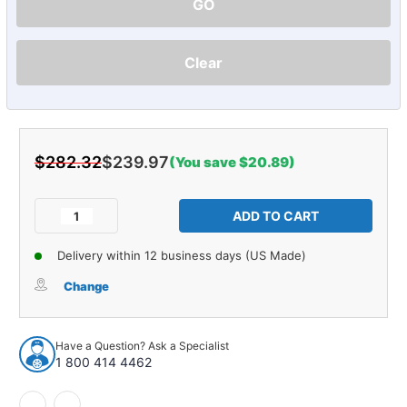
GO
Clear
$282.32
$239.97
(You save $20.89)
Current
Stock:
Decrease
Increase
Quantity
Quantity
of
of
Delivery within 12 business days (US Made)
Floor
Floor
Mats
Mats
Change
for
for
2016-
2016-
2018
2018
Have a Question? Ask a Specialist
Nissan
Nissan
1 800 414 4462
Titan
Titan
XD
XD
Crew
Crew