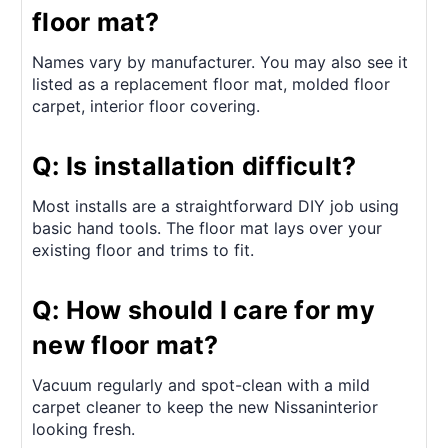
floor mat?
Names vary by manufacturer. You may also see it
listed as a replacement floor mat, molded floor
carpet, interior floor covering.
Q: Is installation difficult?
Most installs are a straightforward DIY job using
basic hand tools. The floor mat lays over your
existing floor and trims to fit.
Q: How should I care for my
new floor mat?
Vacuum regularly and spot-clean with a mild
carpet cleaner to keep the new Nissaninterior
looking fresh.