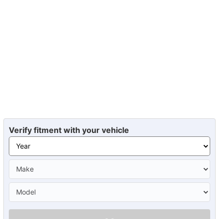
Verify fitment with your vehicle