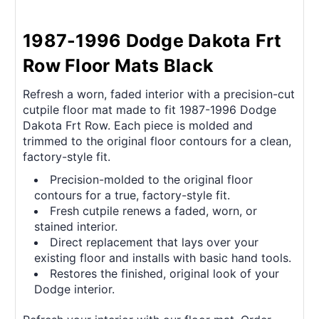
1987-1996 Dodge Dakota Frt
Row Floor Mats Black
Refresh a worn, faded interior with a precision-cut
cutpile floor mat made to fit 1987-1996 Dodge
Dakota Frt Row. Each piece is molded and
trimmed to the original floor contours for a clean,
factory-style fit.
Precision-molded to the original floor
contours for a true, factory-style fit.
Fresh cutpile renews a faded, worn, or
stained interior.
Direct replacement that lays over your
existing floor and installs with basic hand tools.
Restores the finished, original look of your
Dodge interior.