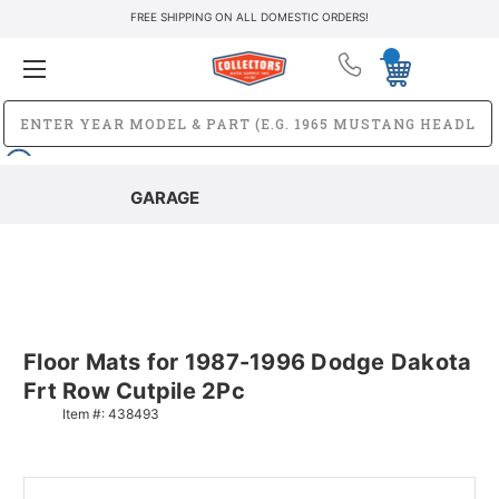
FREE SHIPPING ON ALL DOMESTIC ORDERS!
GARAGE
Floor Mats for 1987-1996 Dodge Dakota
Frt Row Cutpile 2Pc
Item #:
438493