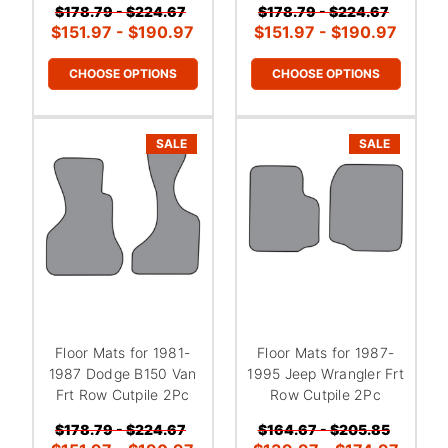
$178.79 - $224.67
$178.79 - $224.67
$151.97 - $190.97
$151.97 - $190.97
CHOOSE OPTIONS
CHOOSE OPTIONS
SALE
SALE
Floor Mats for 1981-
Floor Mats for 1987-
1987 Dodge B150 Van
1995 Jeep Wrangler Frt
Frt Row Cutpile 2Pc
Row Cutpile 2Pc
$178.79 - $224.67
$164.67 - $205.85