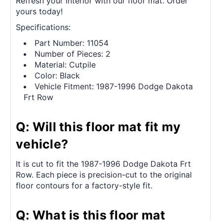
Refresh your interior with our floor mat. Order
yours today!
Specifications:
Part Number: 11054
Number of Pieces: 2
Material: Cutpile
Color: Black
Vehicle Fitment: 1987-1996 Dodge Dakota
Frt Row
Q: Will this floor mat fit my
vehicle?
It is cut to fit the 1987-1996 Dodge Dakota Frt
Row. Each piece is precision-cut to the original
floor contours for a factory-style fit.
Q: What is this floor mat