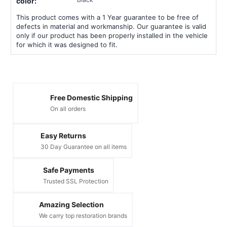
color:
This product comes with a 1 Year guarantee to be free of
defects in material and workmanship. Our guarantee is valid
only if our product has been properly installed in the vehicle
for which it was designed to fit.
Free Domestic Shipping
On all orders
Easy Returns
30 Day Guarantee on all items
Safe Payments
Trusted SSL Protection
Amazing Selection
We carry top restoration brands