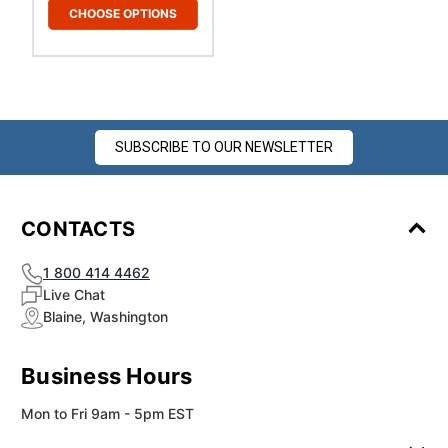
CHOOSE OPTIONS
SUBSCRIBE TO OUR NEWSLETTER
CONTACTS
1 800 414 4462
Live Chat
Blaine, Washington
Business Hours
Mon to Fri 9am - 5pm EST