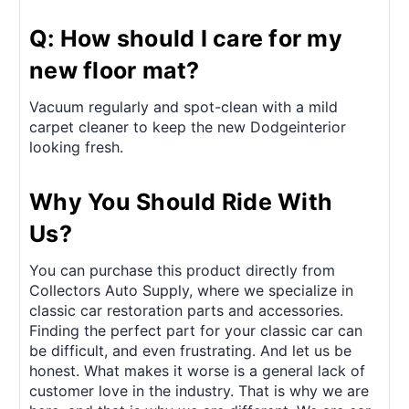
Q: How should I care for my
new floor mat?
Vacuum regularly and spot-clean with a mild
carpet cleaner to keep the new Dodgeinterior
looking fresh.
Why You Should Ride With
Us?
You can purchase this product directly from
Collectors Auto Supply, where we specialize in
classic car restoration parts and accessories.
Finding the perfect part for your classic car can
be difficult, and even frustrating. And let us be
honest. What makes it worse is a general lack of
customer love in the industry. That is why we are