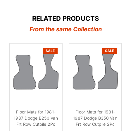
RELATED PRODUCTS
From the same Collection
SALE
SALE
Floor Mats for 1981-
Floor Mats for 1981-
1987 Dodge B250 Van
1987 Dodge B350 Van
Frt Row Cutpile 2Pc
Frt Row Cutpile 2Pc