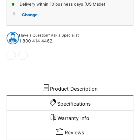
of
of
Delivery within 10 business days (US Made)
Floor
Floor
Mats
Mats
Change
for
for
1987-
1987-
1996
1996
Have a Question? Ask a Specialist
Dodge
Dodge
1 800 414 4462
Dakota
Dakota
Frt
Frt
Row
Row
Cutpile
Cutpile
2Pc
2Pc
Product Description
Specifications
Warranty Info
Reviews