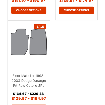
¡
$151.97 - $190.97
$139.97 - $174.97
CHOOSE OPTIONS
CHOOSE OPTIONS
SALE
Floor Mats for 1998-
2003 Dodge Durango
Frt Row Cutpile 2Pc
$164.67 - $229.38
$139.97 - $194.97