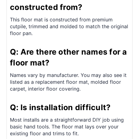
constructed from?
This floor mat is constructed from premium
cutpile, trimmed and molded to match the original
floor pan.
Q: Are there other names for a
floor mat?
Names vary by manufacturer. You may also see it
listed as a replacement floor mat, molded floor
carpet, interior floor covering.
Q: Is installation difficult?
Most installs are a straightforward DIY job using
basic hand tools. The floor mat lays over your
existing floor and trims to fit.