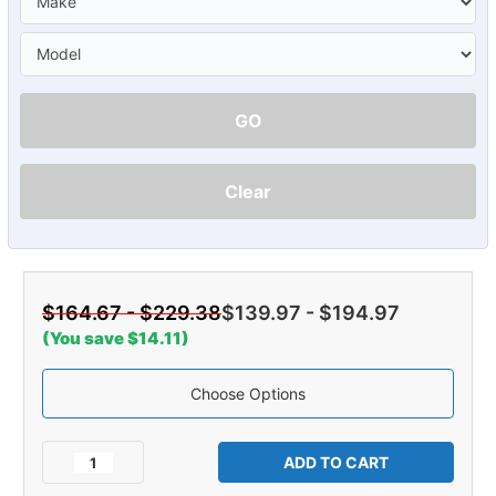
GO
Clear
$164.67 - $229.38
$139.97 - $194.97
(You save $14.11)
Choose Options
Current
Stock:
Decrease
Increase
Quantity
Quantity