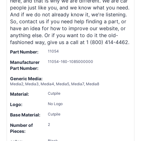
here, and that is why we are different. We are car
people just like you, and we know what you need.
And if we do not already know it, we're listening.
So, contact us if you need help finding a part, or
have an idea for how to improve our website, or
anything else. Or if you want to do it the old-
fashioned way, give us a call at 1 (800) 414-4462.
11054
Part Number:
11054-160-1085000000
Manufacturer
Part Number:
Generic Media:
Media2, Media3, Media4, Media5, Media7, Media8
Cutpile
Material:
No Logo
Logo:
Cutpile
Base Material:
2
Number of
Pieces:
Black