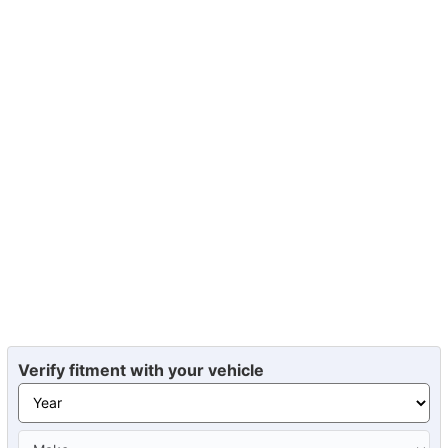
Verify fitment with your vehicle