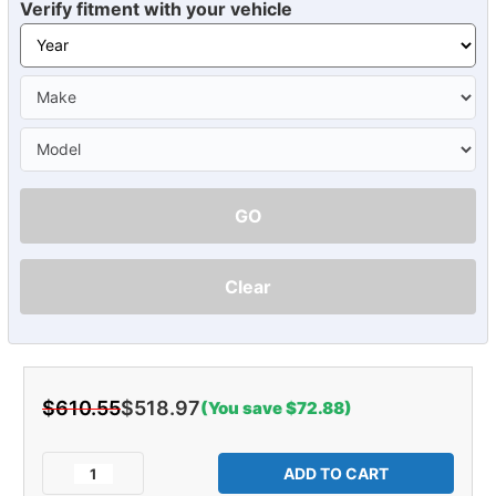
Verify fitment with your vehicle
GO
Clear
$610.55
$518.97
(You save $72.88)
Current
Stock:
Decrease
Increase
Quantity
Quantity