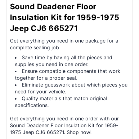
Sound Deadener Floor
Insulation Kit for 1959-1975
Jeep CJ6 665271
Get everything you need in one package for a
complete sealing job.
Save time by having all the pieces and
supplies you need in one order.
Ensure compatible components that work
together for a proper seal.
Eliminate guesswork about which pieces you
need for your vehicle.
Quality materials that match original
specifications.
Get everything you need in one order with our
Sound Deadener Floor Insulation Kit for 1959-
1975 Jeep CJ6 665271. Shop now!