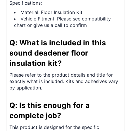
Specifications:
Material: Floor Insulation Kit
Vehicle Fitment: Please see compatibility
chart or give us a call to confirm
Q: What is included in this
sound deadener floor
insulation kit?
Please refer to the product details and title for
exactly what is included. Kits and adhesives vary
by application.
Q: Is this enough for a
complete job?
This product is designed for the specific