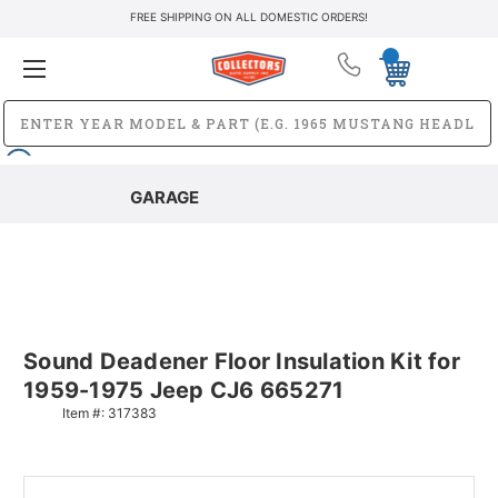
FREE SHIPPING ON ALL DOMESTIC ORDERS!
GARAGE
Sound Deadener Floor Insulation Kit for
1959-1975 Jeep CJ6 665271
Item #:
317383