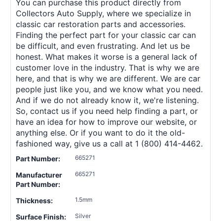
You can purchase this product directly from
Collectors Auto Supply, where we specialize in
classic car restoration parts and accessories.
Finding the perfect part for your classic car can
be difficult, and even frustrating. And let us be
honest. What makes it worse is a general lack of
customer love in the industry. That is why we are
here, and that is why we are different. We are car
people just like you, and we know what you need.
And if we do not already know it, we're listening.
So, contact us if you need help finding a part, or
have an idea for how to improve our website, or
anything else. Or if you want to do it the old-
fashioned way, give us a call at 1 (800) 414-4462.
665271
Part Number:
665271
Manufacturer
Part Number:
1.5mm
Thickness:
Silver
Surface Finish: