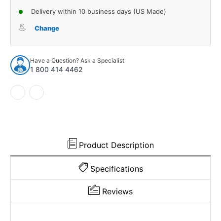
of
of
Delivery within 10 business days (US Made)
Sound
Sound
Deadener
Deadener
Change
Floor
Floor
Insulation
Insulation
Kit
Kit
Have a Question? Ask a Specialist
for
for
1 800 414 4462
1959-
1959-
1975
1975
Jeep
Jeep
CJ6
CJ6
665271
665271
Product Description
Specifications
Reviews