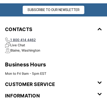
SUBSCRIBE TO OUR NEWSLETTER
CONTACTS
1 800 414 4462
Live Chat
Blaine, Washington
Business Hours
Mon to Fri 9am - 5pm EST
CUSTOMER SERVICE
Contact Us
Leave a
FAQ
Installation
INFORMATION
Review
Videos
My
Newsletter
Partner
Returns
Shipping
About Us
Blog
Customer
Account
Sign-up
Program