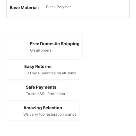
Black Polymer
Base Material:
Free Domestic Shipping
On all orders
Easy Returns
30 Day Guarantee on all items
Safe Payments
Trusted SSL Protection
Amazing Selection
We carry top restoration brands