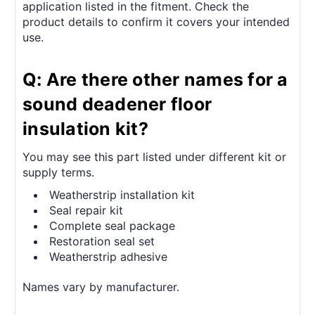
application listed in the fitment. Check the
product details to confirm it covers your intended
use.
Q: Are there other names for a
sound deadener floor
insulation kit?
You may see this part listed under different kit or
supply terms.
Weatherstrip installation kit
Seal repair kit
Complete seal package
Restoration seal set
Weatherstrip adhesive
Names vary by manufacturer.