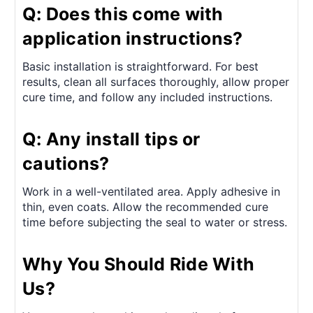
Q: Does this come with
application instructions?
Basic installation is straightforward. For best
results, clean all surfaces thoroughly, allow proper
cure time, and follow any included instructions.
Q: Any install tips or
cautions?
Work in a well-ventilated area. Apply adhesive in
thin, even coats. Allow the recommended cure
time before subjecting the seal to water or stress.
Why You Should Ride With
Us?