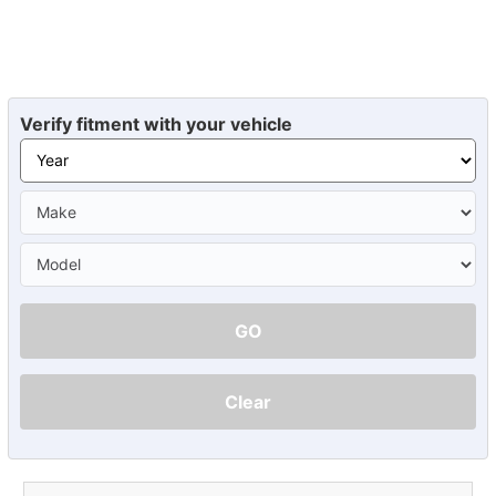
Verify fitment with your vehicle
GO
Clear