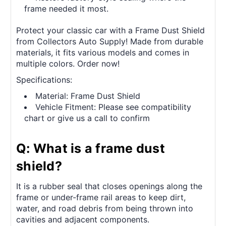
frame needed it most.
Protect your classic car with a Frame Dust Shield
from Collectors Auto Supply! Made from durable
materials, it fits various models and comes in
multiple colors. Order now!
Specifications:
Material: Frame Dust Shield
Vehicle Fitment: Please see compatibility
chart or give us a call to confirm
Q: What is a frame dust
shield?
It is a rubber seal that closes openings along the
frame or under-frame rail areas to keep dirt,
water, and road debris from being thrown into
cavities and adjacent components.