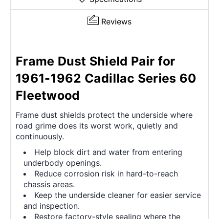
Reviews
Frame Dust Shield Pair for
1961-1962 Cadillac Series 60
Fleetwood
Frame dust shields protect the underside where
road grime does its worst work, quietly and
continuously.
Help block dirt and water from entering
underbody openings.
Reduce corrosion risk in hard-to-reach
chassis areas.
Keep the underside cleaner for easier service
and inspection.
Restore factory-style sealing where the