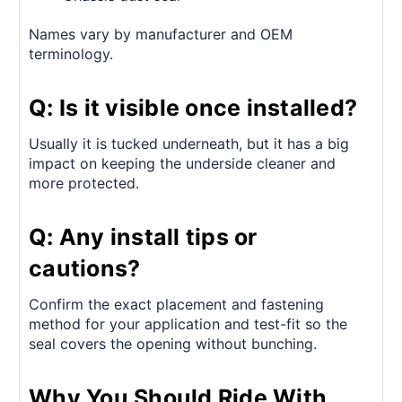
Names vary by manufacturer and OEM
terminology.
Q: Is it visible once installed?
Usually it is tucked underneath, but it has a big
impact on keeping the underside cleaner and
more protected.
Q: Any install tips or
cautions?
Confirm the exact placement and fastening
method for your application and test-fit so the
seal covers the opening without bunching.
Why You Should Ride With