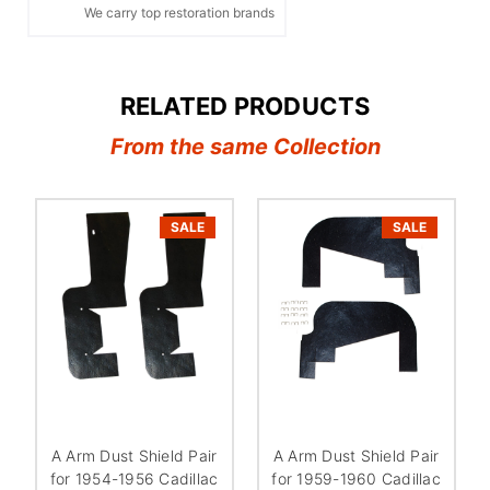
We carry top restoration brands
RELATED PRODUCTS
From the same Collection
SALE
SALE
A Arm Dust Shield Pair
A Arm Dust Shield Pair
for 1954-1956 Cadillac
for 1959-1960 Cadillac