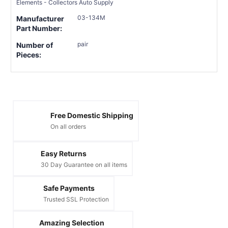
Elements - Collectors Auto Supply
03-134M
Manufacturer
Part Number:
pair
Number of
Pieces:
Free Domestic Shipping
On all orders
Easy Returns
30 Day Guarantee on all items
Safe Payments
Trusted SSL Protection
Amazing Selection