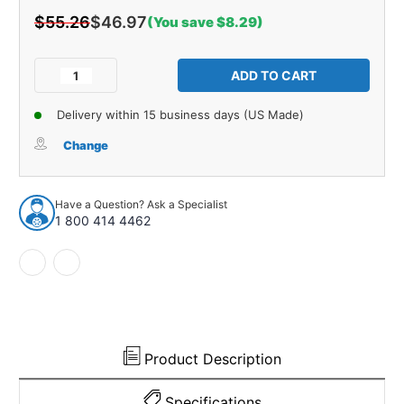
$55.26
$46.97
(You save $8.29)
Current
Stock:
Decrease
Increase
Quantity
Quantity
of
of
Delivery within 15 business days (US Made)
Frame
Frame
Dust
Dust
Change
Shield
Shield
Pair
Pair
for
for
Have a Question? Ask a Specialist
1961-
1961-
1 800 414 4462
1962
1962
Cadillac
Cadillac
Series
Series
60
60
Fleetwood
Fleetwood
Product Description
Specifications