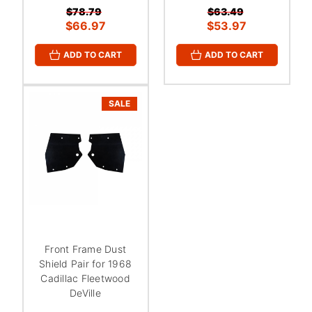
$78.79
$63.49
$66.97
$53.97
ADD TO CART
ADD TO CART
SALE
Front Frame Dust
Shield Pair for 1968
Cadillac Fleetwood
DeVille