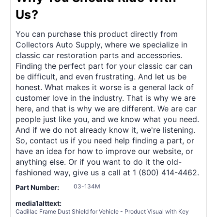
Us?
You can purchase this product directly from
Collectors Auto Supply, where we specialize in
classic car restoration parts and accessories.
Finding the perfect part for your classic car can
be difficult, and even frustrating. And let us be
honest. What makes it worse is a general lack of
customer love in the industry. That is why we are
here, and that is why we are different. We are car
people just like you, and we know what you need.
And if we do not already know it, we're listening.
So, contact us if you need help finding a part, or
have an idea for how to improve our website, or
anything else. Or if you want to do it the old-
fashioned way, give us a call at 1 (800) 414-4462.
03-134M
Part Number:
media1alttext:
Cadillac Frame Dust Shield for Vehicle - Product Visual with Key