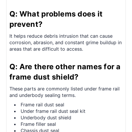
Q: What problems does it
prevent?
It helps reduce debris intrusion that can cause
corrosion, abrasion, and constant grime buildup in
areas that are difficult to access.
Q: Are there other names for a
frame dust shield?
These parts are commonly listed under frame rail
and underbody sealing terms.
Frame rail dust seal
Under frame rail dust seal kit
Underbody dust shield
Frame filler seal
Chassis dust seal