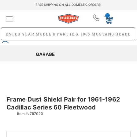
FREE SHIPPING ON ALL DOMESTIC ORDERS!
GARAGE
Frame Dust Shield Pair for 1961-1962
Cadillac Series 60 Fleetwood
Item #:
757020