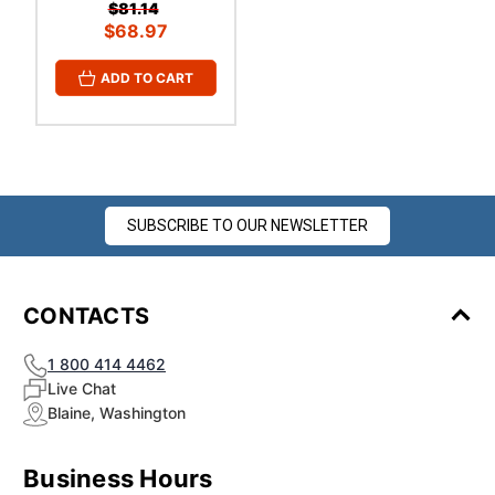
¡
$81.14
$68.97
ADD TO CART
SUBSCRIBE TO OUR NEWSLETTER
CONTACTS
1 800 414 4462
Live Chat
Blaine, Washington
Business Hours