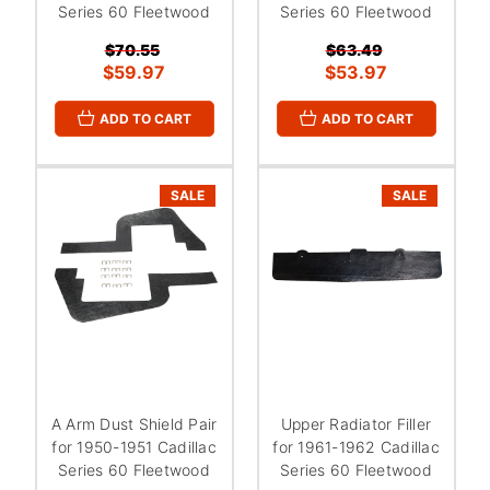
Series 60 Fleetwood
Series 60 Fleetwood
$70.55
$63.49
$59.97
$53.97
ADD TO CART
ADD TO CART
SALE
SALE
A Arm Dust Shield Pair
Upper Radiator Filler
for 1950-1951 Cadillac
for 1961-1962 Cadillac
Series 60 Fleetwood
Series 60 Fleetwood