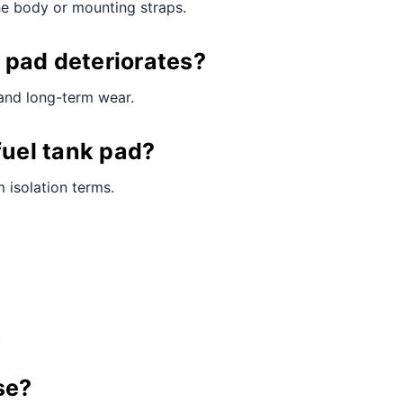
he body or mounting straps.
 pad deteriorates?
 and long-term wear.
fuel tank pad?
 isolation terms.
.
se?