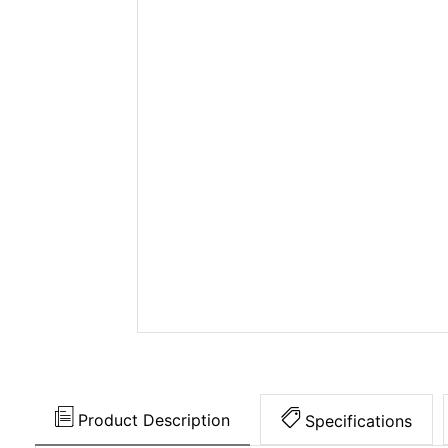
Product Description
Specifications