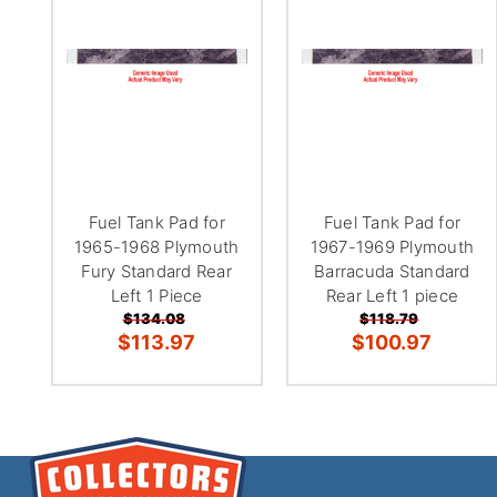
Fuel Tank Pad for
Fuel Tank Pad for
1965-1968 Plymouth
1967-1969 Plymouth
Fury Standard Rear
Barracuda Standard
Left 1 Piece
Rear Left 1 piece
$134.08
$118.79
$113.97
$100.97