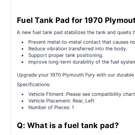
Fuel Tank Pad for 1970 Plymou
A new fuel tank pad stabilizes the tank and quiets t
Prevent metal-to-metal contact that causes no
Reduce vibration transferred into the body.
Support proper tank positioning.
Improve long-term durability of the fuel syste
Upgrade your 1970 Plymouth Fury with our durable F
Specifications:
Vehicle Fitment: Please see compatibility chart
Vehicle Placement: Rear, Left
Number of Pieces: 1
Q: What is a fuel tank pad?