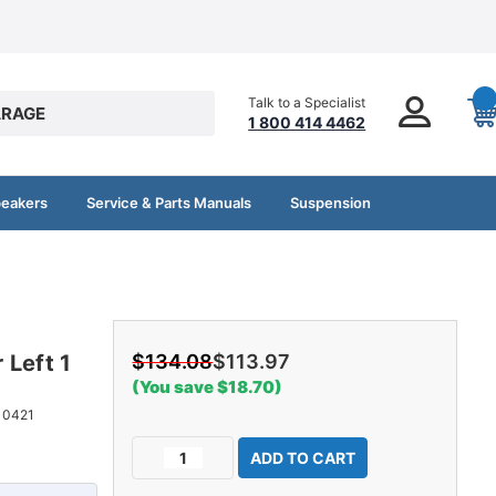
Talk to a Specialist
RAGE
1 800 414 4462
peakers
Service & Parts Manuals
Suspension
 Left 1
$134.08
$113.97
(You save $18.70)
10421
Current
Decrease
Increase
Stock:
Quantity
Quantity