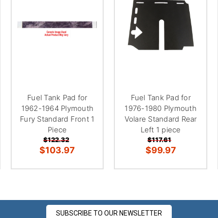
â
Fuel Tank Pad for
Fuel Tank Pad for
1962-1964 Plymouth
1976-1980 Plymouth
Fury Standard Front 1
Volare Standard Rear
Piece
Left 1 piece
$122.32
$117.61
$103.97
$99.97
SUBSCRIBE TO OUR NEWSLETTER