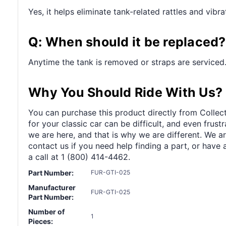
Yes, it helps eliminate tank-related rattles and vibra
Q: When should it be replaced?
Anytime the tank is removed or straps are serviced
Why You Should Ride With Us?
You can purchase this product directly from Collect
for your classic car can be difficult, and even frus
we are here, and that is why we are different. We a
contact us if you need help finding a part, or have 
a call at 1 (800) 414-4462.
Part Number:
FUR-GTI-025
Manufacturer
FUR-GTI-025
Part Number:
Number of
1
Pieces: