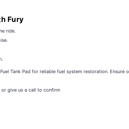
th Fury
he ride.
ise.
m.
uel Tank Pad for reliable fuel system restoration. Ensure 
 or give us a call to confirm