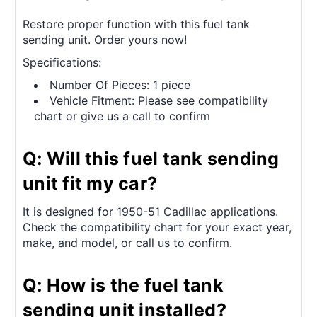
Restore proper function with this fuel tank
sending unit. Order yours now!
Specifications:
Number Of Pieces: 1 piece
Vehicle Fitment: Please see compatibility
chart or give us a call to confirm
Q: Will this fuel tank sending
unit fit my car?
It is designed for 1950-51 Cadillac applications.
Check the compatibility chart for your exact year,
make, and model, or call us to confirm.
Q: How is the fuel tank
sending unit installed?