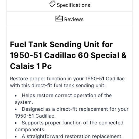
Specifications
Reviews
Fuel Tank Sending Unit for
1950-51 Cadillac 60 Special &
Calais 1 Pc
Restore proper function in your 1950-51 Cadillac
with this direct-fit fuel tank sending unit.
Helps restore correct operation of the
system.
Designed as a direct-fit replacement for your
1950-51 Cadillac.
Supports proper function of the connected
components.
A straightforward restoration replacement.