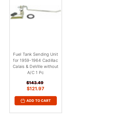
Fuel Tank Sending Unit
for 1959-1964 Cadillac
Calais & DeVille without
A/C 1 Pc
$143.49
$121.97
ADD TO CART