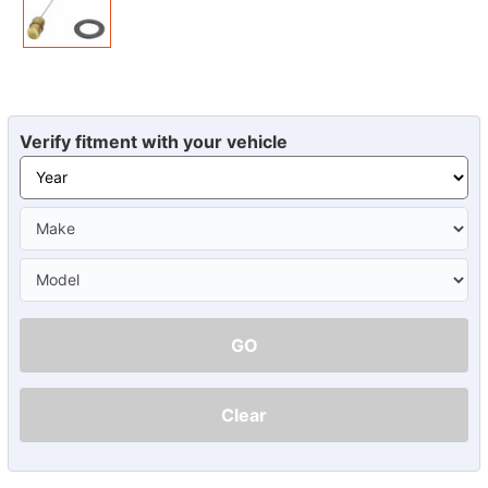
Verify fitment with your vehicle
GO
Clear