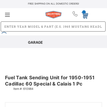
FREE SHIPPING ON ALL DOMESTIC ORDERS!
GARAGE
Fuel Tank Sending Unit for 1950-1951
Cadillac 60 Special & Calais 1 Pc
Item #:
610984