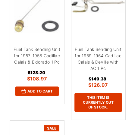
Fuel Tank Sending Unit
Fuel Tank Sending Unit
for 1957-1958 Cadillac
for 1959-1964 Cadillac
Calais & Eldorado 1 Pc
Calais & DeVille with
AC 1 Pc
$128.20
$108.97
$149.38
$126.97
ADD TO CART
THIS ITEM IS
CURRENTLY OUT
OF STOCK.
SALE