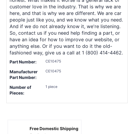
customer love in the industry. That is why we are
here, and that is why we are different. We are car
people just like you, and we know what you need.
And if we do not already know it, we're listening.
So, contact us if you need help finding a part, or
have an idea for how to improve our website, or
anything else. Or if you want to do it the old-
fashioned way, give us a call at 1 (800) 414-4462.
CE10475
Part Number:
CE10475
Manufacturer
Part Number:
1 piece
Number of
Pieces:
Free Domestic Shipping