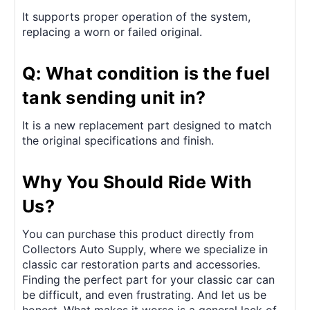
It supports proper operation of the system,
replacing a worn or failed original.
Q: What condition is the fuel
tank sending unit in?
It is a new replacement part designed to match
the original specifications and finish.
Why You Should Ride With
Us?
You can purchase this product directly from
Collectors Auto Supply, where we specialize in
classic car restoration parts and accessories.
Finding the perfect part for your classic car can
be difficult, and even frustrating. And let us be
honest. What makes it worse is a general lack of