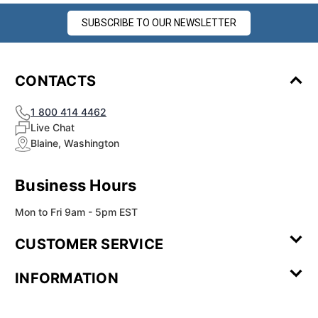
SUBSCRIBE TO OUR NEWSLETTER
CONTACTS
1 800 414 4462
Live Chat
Blaine, Washington
Business Hours
Mon to Fri 9am - 5pm EST
CUSTOMER SERVICE
Contact Us
Leave a
FAQ
Installation
INFORMATION
Review
Videos
My
Newsletter
Partner
Returns
Shipping
About Us
Blog
Customer
Account
Sign-up
Program
Reviews