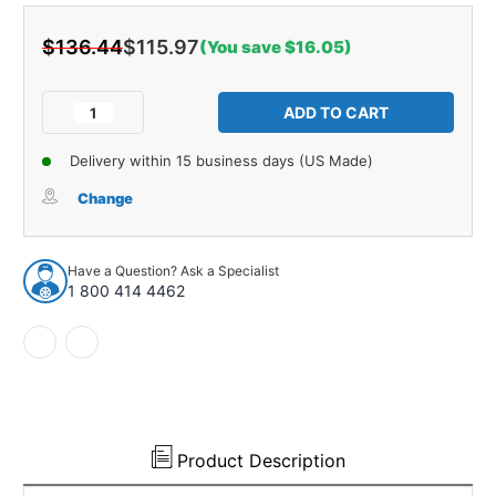
$136.44
$115.97
(You save $16.05)
Current
Stock:
Decrease
Increase
Quantity
Quantity
of
of
Delivery within 15 business days (US Made)
Fuel
Fuel
Tank
Tank
Change
Sending
Sending
Unit
Unit
for
for
Have a Question? Ask a Specialist
1950-
1950-
1 800 414 4462
1951
1951
Cadillac
Cadillac
60
60
Special
Special
&
&
Calais
Calais
1
1
Pc
Pc
Product Description