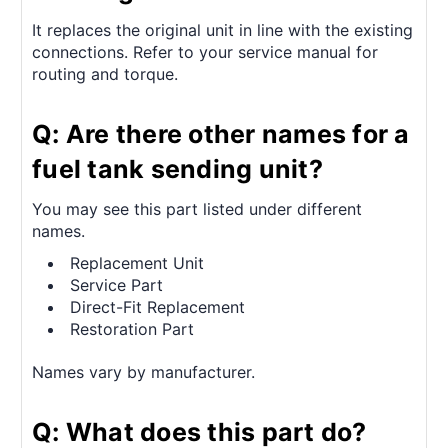
It replaces the original unit in line with the existing
connections. Refer to your service manual for
routing and torque.
Q: Are there other names for a
fuel tank sending unit?
You may see this part listed under different
names.
Replacement Unit
Service Part
Direct-Fit Replacement
Restoration Part
Names vary by manufacturer.
Q: What does this part do?