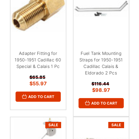
Adapter Fitting for
Fuel Tank Mounting
1950-1951 Cadillac 60
Straps for 1950-1951
Special & Calais 1 Pc
Cadillac Calais &
Eldorado 2 Pcs
$65.85
$55.97
$116.44
$98.97
ADD TO CART
ADD TO CART
SALE
SALE