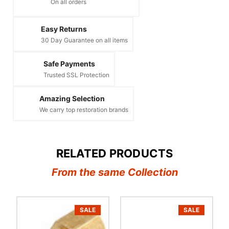
On all orders
Easy Returns
30 Day Guarantee on all items
Safe Payments
Trusted SSL Protection
Amazing Selection
We carry top restoration brands
RELATED PRODUCTS
From the same Collection
SALE
SALE