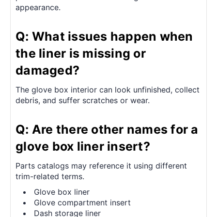
appearance.
Q: What issues happen when
the liner is missing or
damaged?
The glove box interior can look unfinished, collect
debris, and suffer scratches or wear.
Q: Are there other names for a
glove box liner insert?
Parts catalogs may reference it using different
trim-related terms.
Glove box liner
Glove compartment insert
Dash storage liner