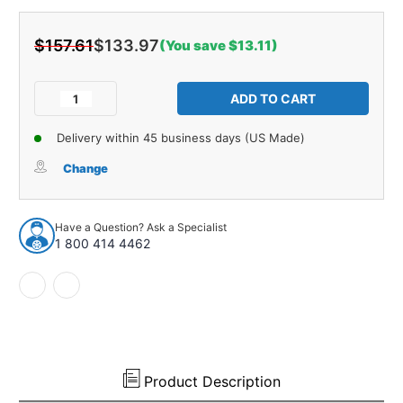
$157.61
$133.97
(You save $13.11)
Current
Stock:
Decrease
Increase
Quantity
Quantity
of
of
Delivery within 45 business days (US Made)
Glove
Glove
Box
Box
Change
Liner
Liner
Insert
Insert
for
for
Have a Question? Ask a Specialist
1946-
1946-
1 800 414 4462
48
48
Chrysler
Chrysler
Crown
Crown
Imperial
Imperial
New
New
Yorker
Yorker
Royal
Royal
Product Description