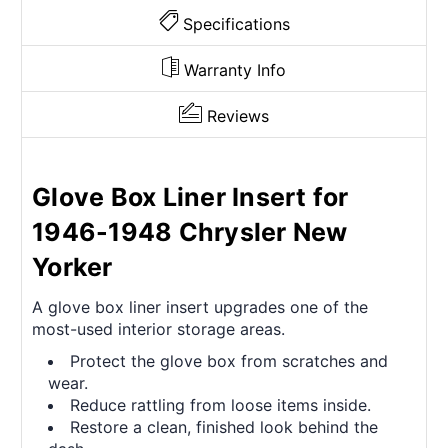
Specifications
Warranty Info
Reviews
Glove Box Liner Insert for
1946-1948 Chrysler New
Yorker
A glove box liner insert upgrades one of the
most-used interior storage areas.
Protect the glove box from scratches and
wear.
Reduce rattling from loose items inside.
Restore a clean, finished look behind the