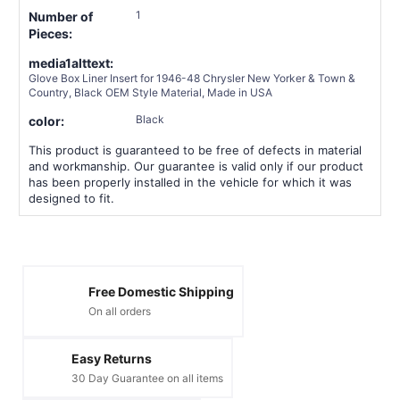
1
Number of
Pieces:
media1alttext:
Glove Box Liner Insert for 1946-48 Chrysler New Yorker & Town &
Country, Black OEM Style Material, Made in USA
Black
color:
This product is guaranteed to be free of defects in material
and workmanship. Our guarantee is valid only if our product
has been properly installed in the vehicle for which it was
designed to fit.
Free Domestic Shipping
On all orders
Easy Returns
30 Day Guarantee on all items