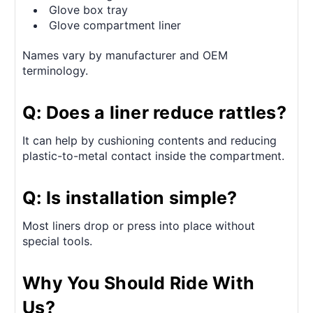
Glove box tray
Glove compartment liner
Names vary by manufacturer and OEM
terminology.
Q: Does a liner reduce rattles?
It can help by cushioning contents and reducing
plastic-to-metal contact inside the compartment.
Q: Is installation simple?
Most liners drop or press into place without
special tools.
Why You Should Ride With
Us?