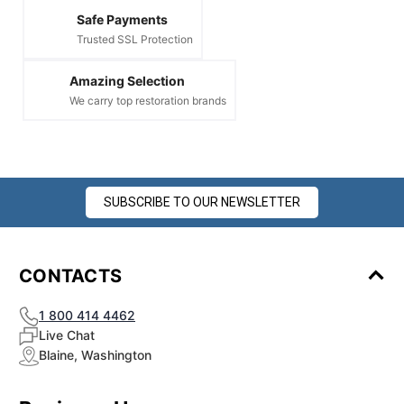
Safe Payments
Trusted SSL Protection
Amazing Selection
We carry top restoration brands
SUBSCRIBE TO OUR NEWSLETTER
CONTACTS
1 800 414 4462
Live Chat
Blaine, Washington