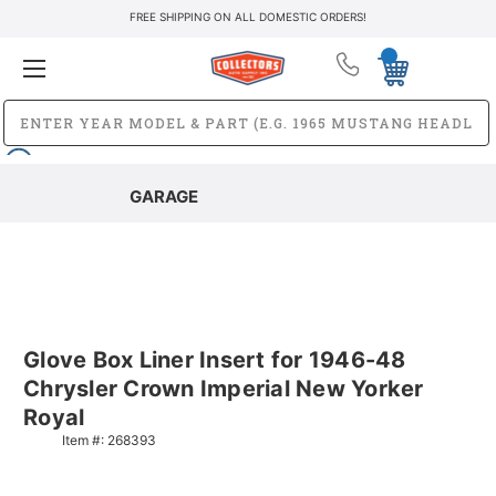
FREE SHIPPING ON ALL DOMESTIC ORDERS!
GARAGE
Glove Box Liner Insert for 1946-48
Chrysler Crown Imperial New Yorker
Royal
Item #:
268393