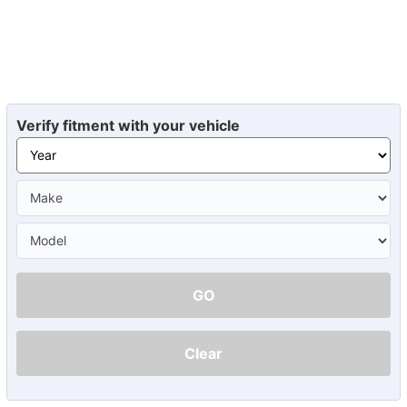
Verify fitment with your vehicle
GO
Clear