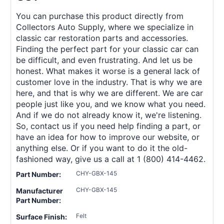
You can purchase this product directly from
Collectors Auto Supply, where we specialize in
classic car restoration parts and accessories.
Finding the perfect part for your classic car can
be difficult, and even frustrating. And let us be
honest. What makes it worse is a general lack of
customer love in the industry. That is why we are
here, and that is why we are different. We are car
people just like you, and we know what you need.
And if we do not already know it, we're listening.
So, contact us if you need help finding a part, or
have an idea for how to improve our website, or
anything else. Or if you want to do it the old-
fashioned way, give us a call at 1 (800) 414-4462.
CHY-GBX-145
Part Number:
CHY-GBX-145
Manufacturer
Part Number:
Felt
Surface Finish: