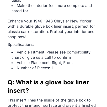
dash.
Make the interior feel more complete and
cared for.
Enhance your 1946-1948 Chrysler New Yorker
with a durable glove box liner insert, perfect for
classic car restoration. Protect your interior and
shop now!
Specifications:
Vehicle Fitment: Please see compatibility
chart or give us a call to confirm
Vehicle Placement: Right, Front
Number of Pieces: 1
Q: What is a glove box liner
insert?
This insert lines the inside of the glove box to
protect the interior surface and give it a finished