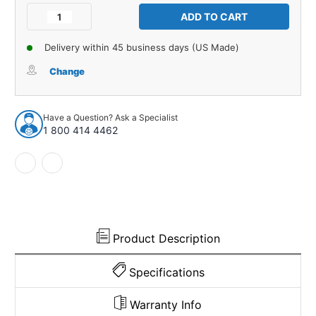
Stock:
Decrease
Increase
Quantity
Quantity
of
of
Delivery within 45 business days (US Made)
Glove
Glove
Box
Box
Change
Liner
Liner
Insert
Insert
for
for
Have a Question? Ask a Specialist
1968-
1968-
1 800 414 4462
1986
1986
Jeep
Jeep
CJ5
CJ5
CJ5A
CJ5A
CJ6
CJ6
CJ6A
CJ6A
CJ7
CJ7
Black
Black
Product Description
Front
Front
RH
RH
Specifications
Warranty Info