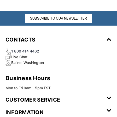
SUBSCRIBE TO OUR NEWSLETTER
CONTACTS
1 800 414 4462
Live Chat
Blaine, Washington
Business Hours
Mon to Fri 9am - 5pm EST
CUSTOMER SERVICE
Contact Us
Leave a
FAQ
Installation
INFORMATION
Review
Videos