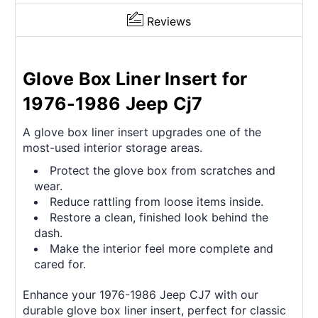
Reviews
Glove Box Liner Insert for
1976-1986 Jeep Cj7
A glove box liner insert upgrades one of the
most-used interior storage areas.
Protect the glove box from scratches and
wear.
Reduce rattling from loose items inside.
Restore a clean, finished look behind the
dash.
Make the interior feel more complete and
cared for.
Enhance your 1976-1986 Jeep CJ7 with our
durable glove box liner insert, perfect for classic