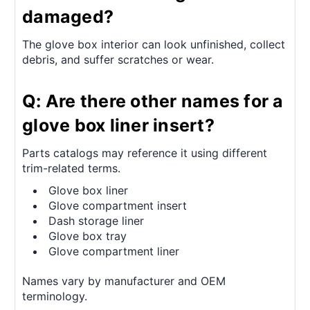
damaged?
The glove box interior can look unfinished, collect
debris, and suffer scratches or wear.
Q: Are there other names for a
glove box liner insert?
Parts catalogs may reference it using different
trim-related terms.
Glove box liner
Glove compartment insert
Dash storage liner
Glove box tray
Glove compartment liner
Names vary by manufacturer and OEM
terminology.