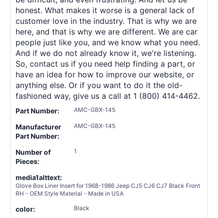
honest. What makes it worse is a general lack of
customer love in the industry. That is why we are
here, and that is why we are different. We are car
people just like you, and we know what you need.
And if we do not already know it, we're listening.
So, contact us if you need help finding a part, or
have an idea for how to improve our website, or
anything else. Or if you want to do it the old-
fashioned way, give us a call at 1 (800) 414-4462.
AMC-GBX-145
Part Number:
AMC-GBX-145
Manufacturer
Part Number:
1
Number of
Pieces:
media1alttext:
Glove Box Liner Insert for 1968-1986 Jeep CJ5 CJ6 CJ7 Black Front
RH - OEM Style Material - Made in USA
Black
color: