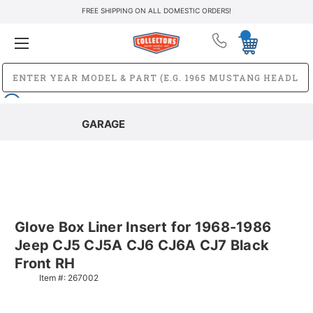
FREE SHIPPING ON ALL DOMESTIC ORDERS!
GARAGE
Glove Box Liner Insert for 1968-1986
Jeep CJ5 CJ5A CJ6 CJ6A CJ7 Black
Front RH
Item #:
267002