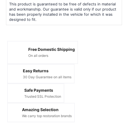
This product is guaranteed to be free of defects in material
and workmanship. Our guarantee is valid only if our product
has been properly installed in the vehicle for which it was
designed to fit.
Free Domestic Shipping
On all orders
Easy Returns
30 Day Guarantee on all items
Safe Payments
Trusted SSL Protection
Amazing Selection
We carry top restoration brands