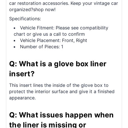
car restoration accessories. Keep your vintage car
organized?shop now!
Specifications:
Vehicle Fitment: Please see compatibility
chart or give us a call to confirm
Vehicle Placement: Front, Right
Number of Pieces: 1
Q: What is a glove box liner
insert?
This insert lines the inside of the glove box to
protect the interior surface and give it a finished
appearance.
Q: What issues happen when
the liner is missing or