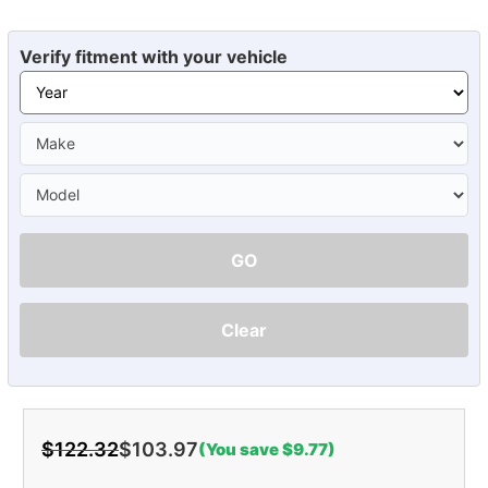
Verify fitment with your vehicle
GO
Clear
$122.32
$103.97
(You save $9.77)
Current