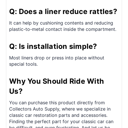
Q: Does a liner reduce rattles?
It can help by cushioning contents and reducing
plastic-to-metal contact inside the compartment.
Q: Is installation simple?
Most liners drop or press into place without
special tools.
Why You Should Ride With
Us?
You can purchase this product directly from
Collectors Auto Supply, where we specialize in
classic car restoration parts and accessories.
Finding the perfect part for your classic car can
be difficult, and even frustrating. And let us be